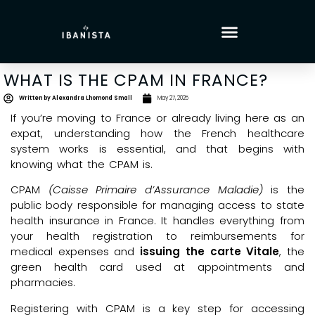
WHAT IS THE CPAM IN FRANCE?
Written by
Alexandra Lhomond Small
May 27, 2025
If you’re moving to France or already living here as an
expat, understanding how the French healthcare
system works is essential, and that begins with
knowing what the CPAM is.
CPAM
(Caisse Primaire d’Assurance Maladie)
is the
public body responsible for managing access to state
health insurance in France. It handles everything from
your health registration to reimbursements for
medical expenses and
issuing the carte Vitale
, the
green health card used at appointments and
pharmacies.
Registering with CPAM is a key step for accessing