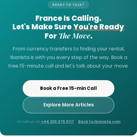
READY TO TALK?
France Is Calling.
Let's Make Sure
You're Ready
The Move
For
.
From currency transfers to finding your rental,
Ibanista is with you every step of the way. Book a
free 15-minute call and let's talk about your move.
Book a Free 15-min Call
Explore More Articles
Or call us on
+44 203 376 5117
·
Back to Ibanista.com