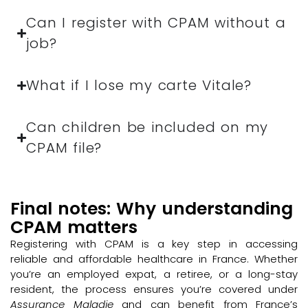
Can I register with CPAM without a
job?
What if I lose my carte Vitale?
Can children be included on my
CPAM file?
Final notes: Why understanding
CPAM matters
Registering with CPAM is a key step in accessing
reliable and affordable healthcare in France. Whether
you’re an employed expat, a retiree, or a long-stay
resident, the process ensures you’re covered under
Assurance Maladie
and can benefit from France’s