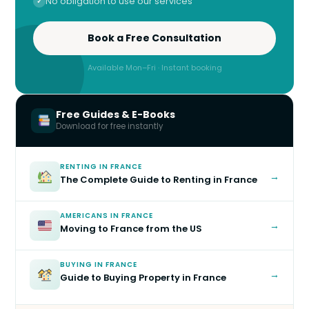
No obligation to use our services
Book a Free Consultation
Available Mon–Fri · Instant booking
Free Guides & E-Books
Download for free instantly
RENTING IN FRANCE
→
The Complete Guide to Renting in France
AMERICANS IN FRANCE
→
Moving to France from the US
BUYING IN FRANCE
→
Guide to Buying Property in France