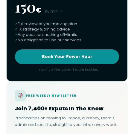
150
€
· 60 min · 1:1
Full review of your moving plan
FX strategy & timing advice
Any question, nothing off-limits
No obligation to use our services
Book Your Power Hour
Instant confirmation · Secure booking
FREE WEEKLY NEWSLETTER
Join 7,400+ Expats In The Know
Practical tips on moving to France, currency, rentals,
admin and real life, straight to your inbox every week.