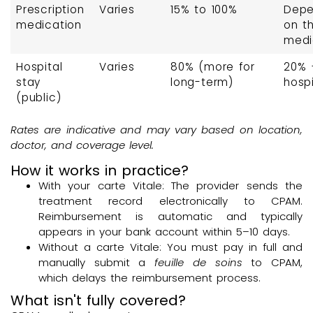
Prescription
Varies
15% to 100%
Dep
medication
on t
medi
Hospital
Varies
80% (more for
20% 
stay
long-term)
hospi
(public)
Rates are indicative and may vary based on location,
doctor, and coverage level.
How it works in practice?
With your carte Vitale: The provider sends the
treatment record electronically to CPAM.
Reimbursement is automatic and typically
appears in your bank account within 5–10 days.
Without a carte Vitale: You must pay in full and
manually submit a
feuille de soins
to CPAM,
which delays the reimbursement process.
What isn't fully covered?