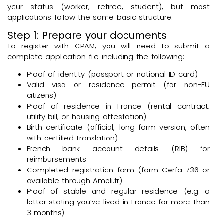
your status (worker, retiree, student), but most
applications follow the same basic structure.
Step 1: Prepare your documents
To register with CPAM, you will need to submit a
complete application file including the following:
Proof of identity (passport or national ID card)
Valid visa or residence permit (for non-EU
citizens)
Proof of residence in France (rental contract,
utility bill, or housing attestation)
Birth certificate (official, long-form version, often
with certified translation)
French bank account details (RIB) for
reimbursements
Completed registration form (form Cerfa 736 or
available through Ameli.fr)
Proof of stable and regular residence (e.g. a
letter stating you’ve lived in France for more than
3 months)