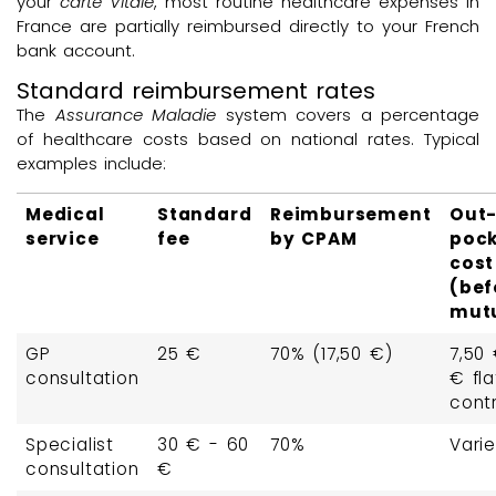
your
carte Vitale
, most routine healthcare expenses in
France are partially reimbursed directly to your French
bank account.
Standard reimbursement rates
The
Assurance Maladie
system covers a percentage
of healthcare costs based on national rates. Typical
examples include:
Medical
Standard
Reimbursement
Out-
service
fee
by CPAM
poc
cost
(bef
mutu
GP
25 €
70% (17,50 €)
7,50 
consultation
€ fla
contr
Specialist
30 € - 60
70%
Vari
consultation
€