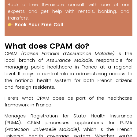
Book a free 15-minute consult with one of our
experts and get help with rentals, banking, and
transfers.
Book Your Free Call
What does CPAM do?
CPAM
(Caisse Primaire d’Assurance Maladie)
is the
local branch of
Assurance Maladie
, responsible for
managing public healthcare in France at a regional
level. It plays a central role in administering access to
the national health system for both French citizens
and foreign residents.
Here’s what CPAM does as part of the healthcare
framework in France:
Manages Registration for State Health Insurance
(PUMA): CPAM processes applications for PUMA
(Protection Universelle Maladie)
, which is the French
universal health coverage system. Whether you’re