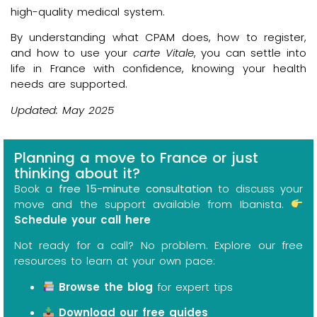
high-quality medical system.
By understanding what CPAM does, how to register,
and how to use your
carte Vitale
, you can settle into
life in France with confidence, knowing your health
needs are supported.
Updated: May 2025
Planning a move to France or just
thinking about it?
Book a
free 15-minute consultation
to discuss your
move and the support available from Ibanista.
Schedule your call here
Not ready for a call? No problem. Explore our free
resources to learn at your own pace:
Browse the blog
for expert tips
Download our free guides