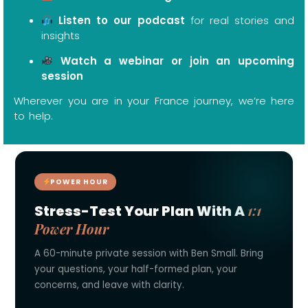
Listen to our podcast
for real stories and
insights
Watch a webinar or join an upcoming
session
Wherever you are in your France journey, we’re here
to help.
POWER HOUR
1:1
Stress-Test Your Plan With A
Power Hour
A 60-minute private session with Ben Small. Bring
your questions, your half-formed plan, your
concerns, and leave with clarity.