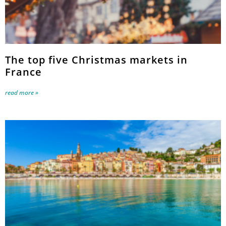
The top five Christmas markets in
France
read more »