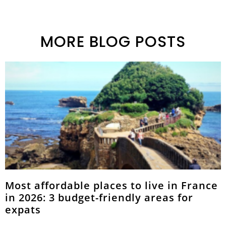
MORE BLOG POSTS
Most affordable places to live in France
in 2026: 3 budget-friendly areas for
expats