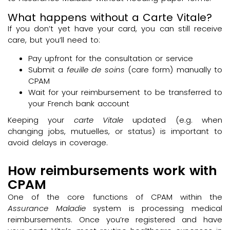
What happens without a Carte Vitale?
If you don’t yet have your card, you can still receive
care, but you’ll need to:
Pay upfront for the consultation or service
Submit a
feuille de soins
(care form) manually to
CPAM
Wait for your reimbursement to be transferred to
your French bank account
Keeping your
carte Vitale
updated (e.g. when
changing jobs, mutuelles, or status) is important to
avoid delays in coverage.
How reimbursements work with
CPAM
One of the core functions of CPAM within the
Assurance Maladie
system is processing medical
reimbursements. Once you’re registered and have