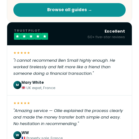
Browse all guides →
TRUSTPILOT
Excellent
60+ five-star reviews
★★★★★
"I cannot recommend Ben Small highly enough. He
worked tirelessly and felt more like a friend than
someone doing a financial transaction."
Mary White
M
UK expat, France
★★★★★
"Amazing service — Ollie explained the process clearly
and made the money transfer both simple and easy.
No hesitation in recommending."
WW
W
Property sale, France