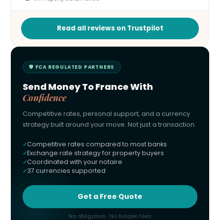
Read all reviews on Trustpilot
🛡 FCA REGULATED PARTNERS
Send Money To France With
Confidence
Competitive rates, personal support, and a currency
strategy built around your move. Not just a transaction.
Competitive rates compared to most banks
Exchange rate strategy for property buyers
Coordinated with your notaire
37 currencies supported
Get a Free Quote
No obligation · No hidden fees