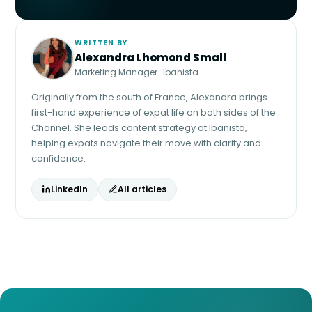
WRITTEN BY
Alexandra Lhomond Small
Marketing Manager · Ibanista
Originally from the south of France, Alexandra brings
first-hand experience of expat life on both sides of the
Channel. She leads content strategy at Ibanista,
helping expats navigate their move with clarity and
confidence.
LinkedIn
All articles