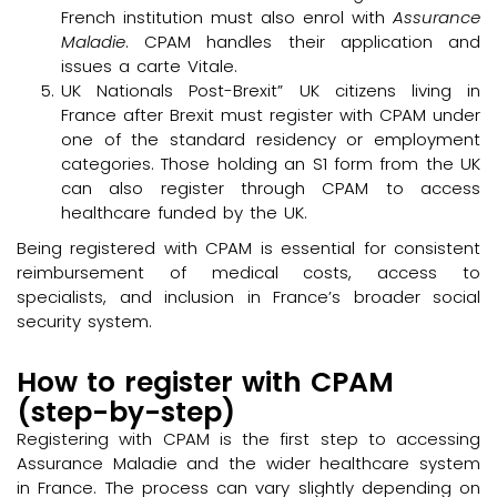
French institution must also enrol with
Assurance
Maladie
. CPAM handles their application and
issues a carte Vitale.
UK Nationals Post-Brexit” UK citizens living in
France after Brexit must register with CPAM under
one of the standard residency or employment
categories. Those holding an S1 form from the UK
can also register through CPAM to access
healthcare funded by the UK.
Being registered with CPAM is essential for consistent
reimbursement of medical costs, access to
specialists, and inclusion in France’s broader social
security system.
How to register with CPAM
(step-by-step)
Registering with CPAM is the first step to accessing
Assurance Maladie and the wider healthcare system
in France. The process can vary slightly depending on