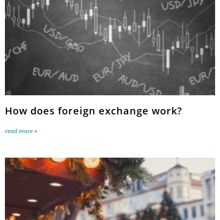
How does foreign exchange work?
read more »