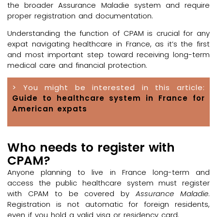
the broader Assurance Maladie system and require
proper registration and documentation.
Understanding the function of CPAM is crucial for any
expat navigating healthcare in France, as it’s the first
and most important step toward receiving long-term
medical care and financial protection.
> You might be interested in this article:
Guide to healthcare system in France for
American expats
Who needs to register with
CPAM?
Anyone planning to live in France long-term and
access the public healthcare system must register
with CPAM to be covered by
Assurance Maladie
.
Registration is not automatic for foreign residents,
even if you hold a valid visa or residency card.