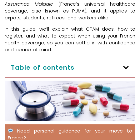
Assurance Maladie
(France’s universal healthcare
coverage, also known as PUMA), and it applies to
expats, students, retirees, and workers alike.
In this guide, we’ll explain what CPAM does, how to
register, and what to expect when using your French
health coverage, so you can settle in with confidence
and peace of mind.
Table of contents
Need personal guidance for your move to
France?