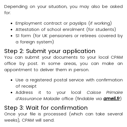
Depending on your situation, you may also be asked
for:
Employment contract or payslips (if working)
Attestation of school enrolment (for students)
S1 form (for UK pensioners or retirees covered by
a foreign system)
Step 2: Submit your application
You can submit your documents to your local CPAM
office by post. In some areas, you can make an
appointment to deliver them in person.
Use a registered postal service with confirmation
of receipt
Address it to your local
Caisse Primaire
d’Assurance Maladie
office (findable via
ameli.fr
)
Step 3: Wait for confirmation
Once your file is processed (which can take several
weeks), CPAM will send: