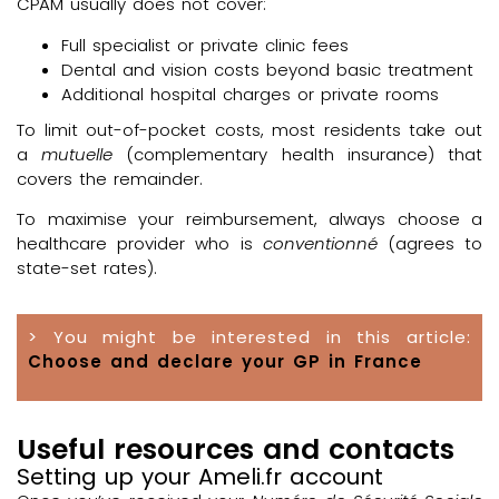
CPAM usually does not cover:
Full specialist or private clinic fees
Dental and vision costs beyond basic treatment
Additional hospital charges or private rooms
To limit out-of-pocket costs, most residents take out
a
mutuelle
(complementary health insurance) that
covers the remainder.
To maximise your reimbursement, always choose a
healthcare provider who is
conventionné
(agrees to
state-set rates).
> You might be interested in this article:
Choose and declare your GP in France
Useful resources and contacts
Setting up your Ameli.fr account