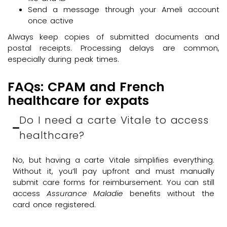
Send a message through your Ameli account
once active
Always keep copies of submitted documents and
postal receipts. Processing delays are common,
especially during peak times.
FAQs: CPAM and French
healthcare for expats
Do I need a carte Vitale to access
healthcare?
No, but having a carte Vitale simplifies everything.
Without it, you’ll pay upfront and must manually
submit care forms for reimbursement. You can still
access
Assurance Maladie
benefits without the
card once registered.