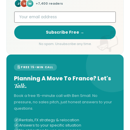
J
S
M
+7,400 readers
Subscribe Free →
No spam. Unsubscribe any time.
🗓 FREE 15-MIN CALL
Planning A Move To France? Let's
Talk
.
Book a free 15-minute call with Ben Small. No
pressure, no sales pitch, just honest answers to your
questions.
Rentals, FX strategy & relocation
Answers to your specific situation