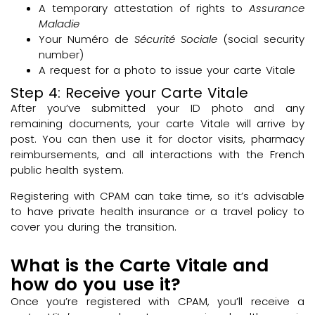
A temporary attestation of rights to
Assurance
Maladie
Your Numéro de
Sécurité Sociale
(social security
number)
A request for a photo to issue your carte Vitale
Step 4: Receive your Carte Vitale
After you’ve submitted your ID photo and any
remaining documents, your carte Vitale will arrive by
post. You can then use it for doctor visits, pharmacy
reimbursements, and all interactions with the French
public health system.
Registering with CPAM can take time, so it’s advisable
to have private health insurance or a travel policy to
cover you during the transition.
What is the Carte Vitale and
how do you use it?
Once you’re registered with CPAM, you’ll receive a