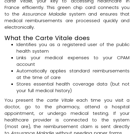
carte Vitale
, your key to accessing healthcare in
France efficiently. This green chip card connects you
to the
Assurance Maladie
system and ensures that
medical reimbursements are processed quickly and
electronically.
What the Carte Vitale does
Identifies you as a registered user of the public
health system
Links your medical expenses to your CPAM
account
Automatically applies standard reimbursements
at the time of care
Stores essential health coverage data (but not
your full medical history)
You present the
carte Vitale
each time you visit a
doctor, go to the pharmacy, attend a hospital
appointment, or undergo medical testing. If your
healthcare provider is connected to the system
(most are), the reimbursement claim is sent directly
to
Assurance Maladie
without needing paper forms.