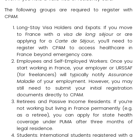
The following groups are required to register with
CPAM:
Long-Stay Visa Holders and Expats: If you move
to France with a
visa de long séjour
or are
applying for a
Carte de Séjour
, you’ll need to
register with CPAM to access healthcare in
France beyond emergency care.
Employees and Self-Employed Workers: Once you
start working in France, your employer or URSSAF
(for freelancers) will typically notify
Assurance
Maladie
of your employment. However, you may
still need to submit your initial registration
documents directly to CPAM.
Retirees and Passive Income Residents: If you’re
not working but living in France permanently (e.g.
as a retiree), you can apply for state health
coverage under PUMA after three months of
legal residence.
Students: International students registered with a