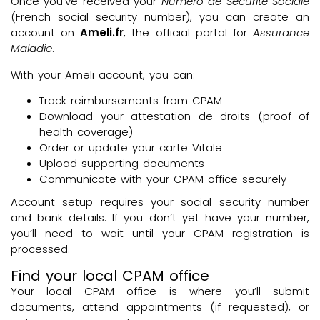
Once you’ve received your
Numéro de Sécurité Sociale
(French social security number), you can create an
account on
Ameli.fr
, the official portal for
Assurance
Maladie
.
With your Ameli account, you can:
Track reimbursements from CPAM
Download your attestation de droits (proof of
health coverage)
Order or update your carte Vitale
Upload supporting documents
Communicate with your CPAM office securely
Account setup requires your social security number
and bank details. If you don’t yet have your number,
you’ll need to wait until your CPAM registration is
processed.
Find your local CPAM office
Your local CPAM office is where you’ll submit
documents, attend appointments (if requested), or