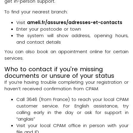
get in-person support.
To find your nearest branch:
Visit
ameli.fr/assures/adresses-et-contacts
Enter your postcode or town
The system will show address, opening hours,
and contact details
You can also book an appointment online for certain
services.
Who to contact if you're missing
documents or unsure of your status
If you’re having trouble completing your registration or
haven’t received confirmation from CPAM:
Call 3646 (from France) to reach your local CPAM
customer service. For English assistance, try
calling early in the day or ask for support in
“anglais”
Visit your local CPAM office in person with your
file and ID