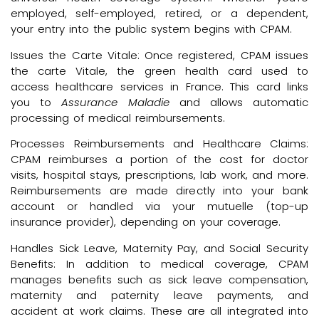
employed, self-employed, retired, or a dependent,
your entry into the public system begins with CPAM.
Issues the Carte Vitale: Once registered, CPAM issues
the carte Vitale, the green health card used to
access healthcare services in France. This card links
you to
Assurance Maladie
and allows automatic
processing of medical reimbursements.
Processes Reimbursements and Healthcare Claims:
CPAM reimburses a portion of the cost for doctor
visits, hospital stays, prescriptions, lab work, and more.
Reimbursements are made directly into your bank
account or handled via your mutuelle (top-up
insurance provider), depending on your coverage.
Handles Sick Leave, Maternity Pay, and Social Security
Benefits: In addition to medical coverage, CPAM
manages benefits such as sick leave compensation,
maternity and paternity leave payments, and
accident at work claims. These are all integrated into