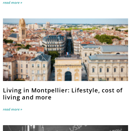
read more »
Living in Montpellier: Lifestyle, cost of
living and more
read more »