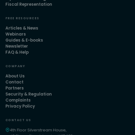
Fiscal Representation
FREE RESOURCES
Articles & News
Webinars
Guides & E-books
Newsletter
FAQ & Help
COMPANY
About Us
Contact
Partners
Security & Regulation
Complaints
Privacy Policy
CONTACT US
4th Floor Silverstream House,