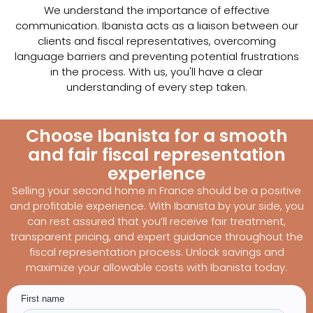
We understand the importance of effective
communication. Ibanista acts as a liaison between our
clients and fiscal representatives, overcoming
language barriers and preventing potential frustrations
in the process. With us, you'll have a clear
understanding of every step taken.
Choose Ibanista for a smooth
and fair fiscal representation
experience
Selling your second home in France should be a positive
and profitable experience. With Ibanista by your side, you
can rest assured that you’ll receive fair treatment,
transparent pricing, and expert guidance throughout the
fiscal representation process. Unlock savings and
maximize your allowable costs with Ibanista today.