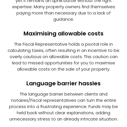
yet it remains an uphill battle without the right
expertise. Many property owners find themselves
paying more than necessary due to a lack of
guidance.
Maximising allowable costs
The Fiscal Representative holds a pivotal role in
calculating taxes, often resulting in an incentive to be
overly cautious on allowable costs. This caution can
lead to missed opportunities for you to maximise
allowable costs on the sale of your property.
Language barrier hassles
The language barrier between clients and
notaires/Fiscal representatives can turn the entire
process into a frustrating experience. Funds may be
held back without clear explanations, adding
unnecessary stress to an already intricate situation.