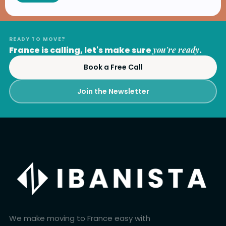
READY TO MOVE?
France is calling, let's make sure
you're ready
.
Book a Free Call
Join the Newsletter
We make moving to France easy with