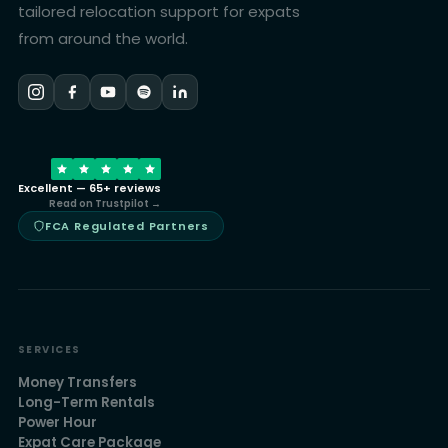
tailored relocation support for expats
from around the world.
Excellent — 65+ reviews
Read on Trustpilot →
FCA Regulated Partners
SERVICES
Money Transfers
Long-Term Rentals
Power Hour
Expat Care Package