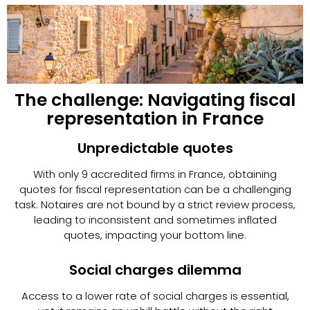
The challenge: Navigating fiscal
representation in France
Unpredictable quotes
With only 9 accredited firms in France, obtaining
quotes for fiscal representation can be a challenging
task. Notaires are not bound by a strict review process,
leading to inconsistent and sometimes inflated
quotes, impacting your bottom line.
Social charges dilemma
Access to a lower rate of social charges is essential,