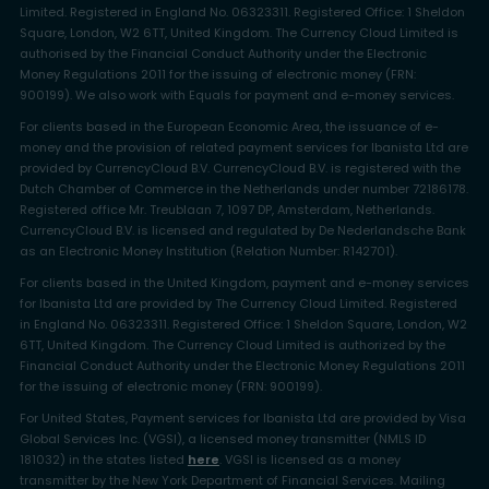
Limited. Registered in England No. 06323311. Registered Office: 1 Sheldon
Square, London, W2 6TT, United Kingdom. The Currency Cloud Limited is
authorised by the Financial Conduct Authority under the Electronic
Money Regulations 2011 for the issuing of electronic money (FRN:
900199). We also work with Equals for payment and e-money services.
For clients based in the European Economic Area, the issuance of e-
money and the provision of related payment services for Ibanista Ltd are
provided by CurrencyCloud B.V. CurrencyCloud B.V. is registered with the
Dutch Chamber of Commerce in the Netherlands under number 72186178.
Registered office Mr. Treublaan 7, 1097 DP, Amsterdam, Netherlands.
CurrencyCloud B.V. is licensed and regulated by De Nederlandsche Bank
as an Electronic Money Institution (Relation Number: R142701).
For clients based in the United Kingdom, payment and e-money services
for Ibanista Ltd are provided by The Currency Cloud Limited. Registered
in England No. 06323311. Registered Office: 1 Sheldon Square, London, W2
6TT, United Kingdom. The Currency Cloud Limited is authorized by the
Financial Conduct Authority under the Electronic Money Regulations 2011
for the issuing of electronic money (FRN: 900199).
For United States, Payment services for Ibanista Ltd are provided by Visa
Global Services Inc. (VGSI), a licensed money transmitter (NMLS ID
181032) in the states listed
here
. VGSI is licensed as a money
transmitter by the New York Department of Financial Services. Mailing