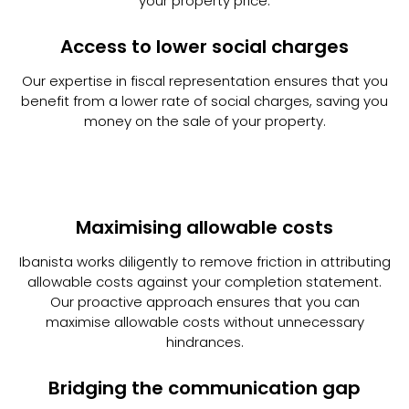
your property price.
Access to lower social charges
Our expertise in fiscal representation ensures that you
benefit from a lower rate of social charges, saving you
money on the sale of your property.
Maximising allowable costs
Ibanista works diligently to remove friction in attributing
allowable costs against your completion statement.
Our proactive approach ensures that you can
maximise allowable costs without unnecessary
hindrances.
Bridging the communication gap