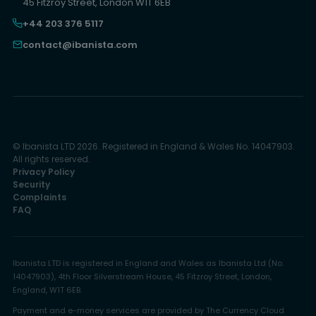
45 Fitzroy Street, London W1T 6EB
+44 203 376 5117
contact@ibanista.com
© Ibanista LTD 2026. Registered in England & Wales No. 14047903.
All rights reserved.
Privacy Policy
Security
Complaints
FAQ
Ibanista LTD is registered in England and Wales as Ibanista Ltd (No.
14047903), 4th Floor Silverstream House, 45 Fitzroy Street, London,
England, W1T 6EB.
Payment and e-money services are provided by The Currency Cloud