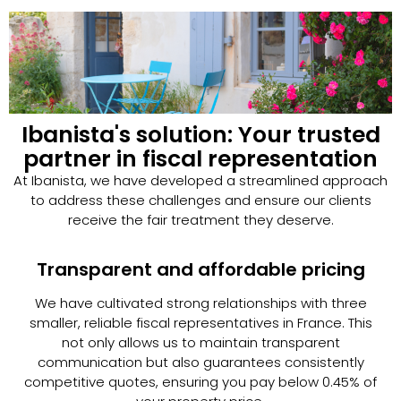
Ibanista's solution: Your trusted
partner in fiscal representation
At Ibanista, we have developed a streamlined approach
to address these challenges and ensure our clients
receive the fair treatment they deserve.
Transparent and affordable pricing
We have cultivated strong relationships with three
smaller, reliable fiscal representatives in France. This
not only allows us to maintain transparent
communication but also guarantees consistently
competitive quotes, ensuring you pay below 0.45% of