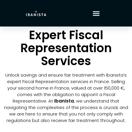
Expert Fiscal
Representation
Services
Unlock savings and ensure fair treatment with Ibanista’s
expert Fiscal Representation services in France. Selling
your second home in France, valued at over 150,000 €,
comes with the obligation to appoint a Fiscal
Representative. At
Ibanista
, we understand that
navigating the complexities of this process is crucial, and
we are here to ensure that you not only comply with
regulations but also receive fair treatment throughout.