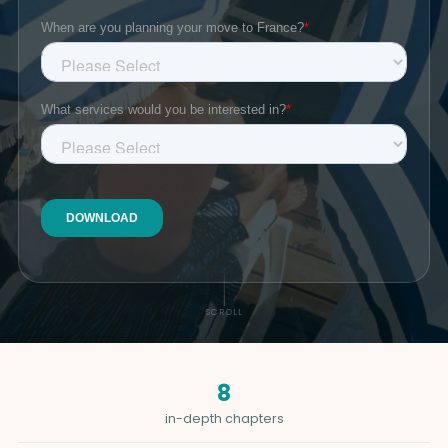
SCROLL
8
in-depth chapters