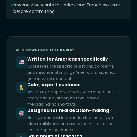
Anyone who wants to understand French systems
before committing
WHY DOWNLOAD THIS GUIDE?
Written for Americans specifically
Addresses the specific questions, concerns,
and misunderstandings Americans face, not
generic expat content.
Calm, expert guidance
Written by people who work with relocations
every day. No jargon, no fear-based
messaging, no shortcuts.
Designed for real decision-making
Not hype, honest information that helps you
plan realistically and avoid the mistakes that
cost people thousands.
Save hours of research