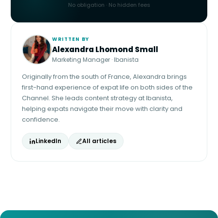
No obligation · No hidden fees
WRITTEN BY
Alexandra Lhomond Small
Marketing Manager · Ibanista
Originally from the south of France, Alexandra brings
first-hand experience of expat life on both sides of the
Channel. She leads content strategy at Ibanista,
helping expats navigate their move with clarity and
confidence.
LinkedIn
All articles