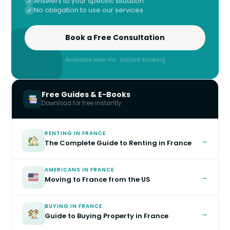
Answers to your specific situation
No obligation to use our services
Book a Free Consultation
Available Mon–Fri · Instant booking
Free Guides & E-Books
Download for free instantly
RENTING IN FRANCE
→
The Complete Guide to Renting in France
AMERICANS IN FRANCE
→
Moving to France from the US
BUYING IN FRANCE
→
Guide to Buying Property in France