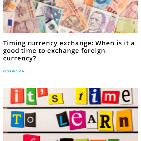
Timing currency exchange: When is it a
good time to exchange foreign
currency?
read more »