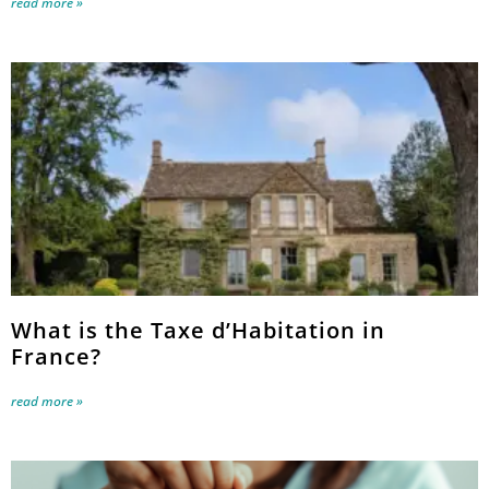
read more »
What is the Taxe d’Habitation in
France?
read more »