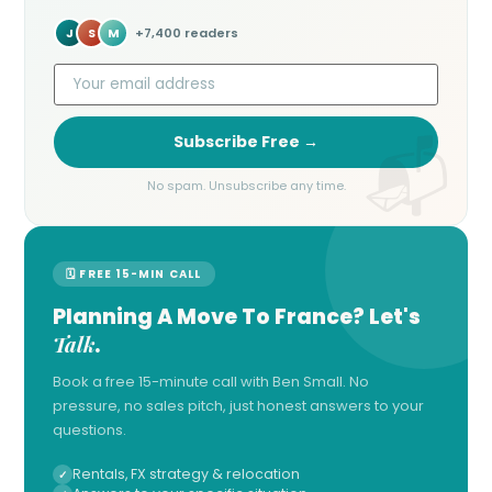
J
S
M
+7,400 readers
Subscribe Free →
No spam. Unsubscribe any time.
🗓 FREE 15-MIN CALL
Planning A Move To France? Let's
Talk
.
Book a free 15-minute call with Ben Small. No
pressure, no sales pitch, just honest answers to your
questions.
Rentals, FX strategy & relocation