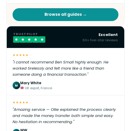
Browse all guides →
TRUSTPILOT
Excellent
60+ five-star reviews
★★★★★
"I cannot recommend Ben Small highly enough. He
worked tirelessly and felt more like a friend than
someone doing a financial transaction."
Mary White
M
UK expat, France
★★★★★
"Amazing service — Ollie explained the process clearly
and made the money transfer both simple and easy.
No hesitation in recommending."
WW