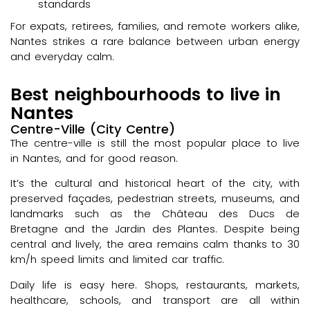
standards
For expats, retirees, families, and remote workers alike,
Nantes strikes a rare balance between urban energy
and everyday calm.
Best neighbourhoods to live in
Nantes
Centre-Ville (City Centre)
The centre-ville is still the most popular place to live
in Nantes, and for good reason.
It’s the cultural and historical heart of the city, with
preserved façades, pedestrian streets, museums, and
landmarks such as the Château des Ducs de
Bretagne and the Jardin des Plantes. Despite being
central and lively, the area remains calm thanks to 30
km/h speed limits and limited car traffic.
Daily life is easy here. Shops, restaurants, markets,
healthcare, schools, and transport are all within