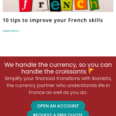
10 tips to improve your French skills
read more »
We handle the currency, so you can
handle the croissants
Simplify your financial transitions with Ibanista,
the currency partner who understands life in
France as well as you do.
OPEN AN ACCOUNT
REQUEST A FREE QUOTE