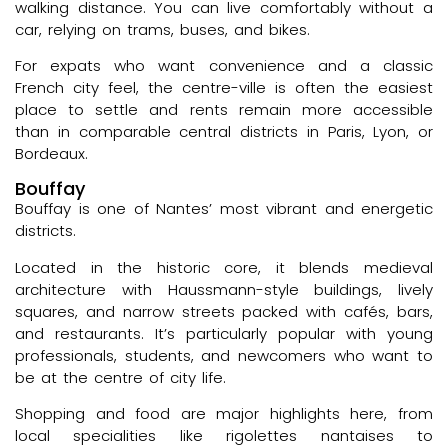
walking distance. You can live comfortably without a
car, relying on trams, buses, and bikes.
For expats who want convenience and a classic
French city feel, the centre-ville is often the easiest
place to settle and rents remain more accessible
than in comparable central districts in Paris, Lyon, or
Bordeaux.
Bouffay
Bouffay is one of Nantes’ most vibrant and energetic
districts.
Located in the historic core, it blends medieval
architecture with Haussmann-style buildings, lively
squares, and narrow streets packed with cafés, bars,
and restaurants. It’s particularly popular with young
professionals, students, and newcomers who want to
be at the centre of city life.
Shopping and food are major highlights here, from
local specialities like rigolettes nantaises to