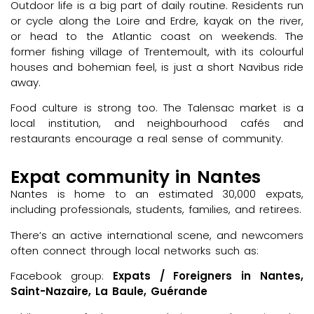
Outdoor life is a big part of daily routine. Residents run
or cycle along the Loire and Erdre, kayak on the river,
or head to the Atlantic coast on weekends. The
former fishing village of Trentemoult, with its colourful
houses and bohemian feel, is just a short Navibus ride
away.
Food culture is strong too. The Talensac market is a
local institution, and neighbourhood cafés and
restaurants encourage a real sense of community.
Expat community in Nantes
Nantes is home to an estimated 30,000 expats,
including professionals, students, families, and retirees.
There’s an active international scene, and newcomers
often connect through local networks such as:
Facebook group:
Expats / Foreigners in Nantes,
Saint-Nazaire, La Baule, Guérande