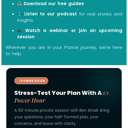
Download our free guides
Listen to our podcast
for real stories and
insights
Watch a webinar or join an upcoming
session
Wherever you are in your France journey, we’re here
to help.
POWER HOUR
1:1
Stress-Test Your Plan With A
Power Hour
A 60-minute private session with Ben Small. Bring
your questions, your half-formed plan, your
concerns, and leave with clarity.