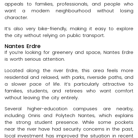
appeals to families, professionals, and people who
want a modern neighbourhood without losing
character.
It’s also very bike-friendly, making it easy to explore
the city without relying on public transport.
Nantes Erdre
If you’re looking for greenery and space, Nantes Erdre
is worth serious attention.
Located along the river Erdre, this area feels more
residential and relaxed, with parks, riverside paths, and
a slower pace of life. It’s particularly attractive to
families, students, and retirees who want comfort
without leaving the city entirely.
Several higher-education campuses are nearby,
including Oniris and Polytech Nantes, which explains
the strong student presence. While some pockets
near the river have had security concerns in the past,
local investment has improved the situation in recent