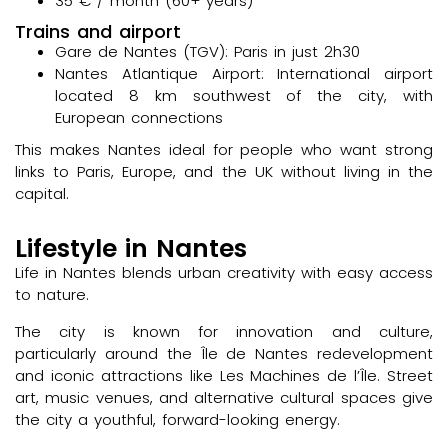
35 € / month (60+ years)
Trains and airport
Gare de Nantes (TGV): Paris in just 2h30
Nantes Atlantique Airport: International airport
located 8 km southwest of the city, with
European connections
This makes Nantes ideal for people who want strong
links to Paris, Europe, and the UK without living in the
capital.
Lifestyle in Nantes
Life in Nantes blends urban creativity with easy access
to nature.
The city is known for innovation and culture,
particularly around the Île de Nantes redevelopment
and iconic attractions like Les Machines de l’Île. Street
art, music venues, and alternative cultural spaces give
the city a youthful, forward-looking energy.