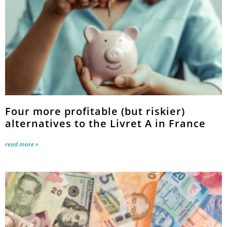
Four more profitable (but riskier)
alternatives to the Livret A in France
read more »