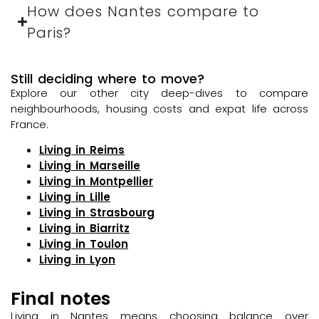
How does Nantes compare to
Paris?
Still deciding where to move?
Explore our other city deep-dives to compare
neighbourhoods, housing costs and expat life across
France.
Living in Reims
Living in Marseille
Living in Montpellier
Living in Lille
Living in Strasbourg
Living in Biarritz
Living in Toulon
Living in Lyon
Final notes
Living in Nantes means choosing balance over