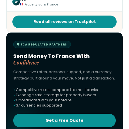
W
Property sale, France
Read all reviews on Trustpilot
🛡 FCA REGULATED PARTNERS
Send Money To France With
Confidence
Competitive rates, personal support, and a currency
strategy built around your move. Not just a transaction.
Competitive rates compared to most banks
Exchange rate strategy for property buyers
Coordinated with your notaire
37 currencies supported
Get a Free Quote