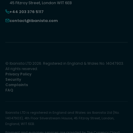
45 Fitzroy Street, London W1T 6EB
+44 203 376 5117
contact@ibanista.com
© Ibanista LTD 2026. Registered in England & Wales No. 14047903.
All rights reserved.
Privacy Policy
Security
Complaints
FAQ
Ibanista LTD is registered in England and Wales as Ibanista Ltd (No.
14047903), 4th Floor Silverstream House, 45 Fitzroy Street, London,
England, W1T 6EB.
Payment and e-money services are provided by The Currency Cloud