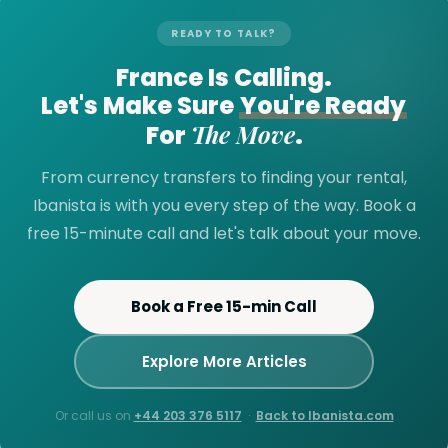
READY TO TALK?
France Is Calling.
Let's Make Sure
You're Ready
The Move
For
.
From currency transfers to finding your rental,
Ibanista is with you every step of the way. Book a
free 15-minute call and let's talk about your move.
Book a Free 15-min Call
Explore More Articles
Or call us on
+44 203 376 5117
·
Back to Ibanista.com