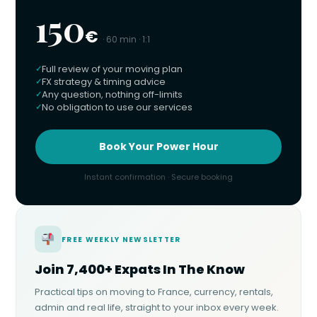
150
€
· 60 min · 1:1
Full review of your moving plan
FX strategy & timing advice
Any question, nothing off-limits
No obligation to use our services
Book Your Power Hour
Instant confirmation · Secure booking
FREE WEEKLY NEWSLETTER
Join 7,400+ Expats In The Know
Practical tips on moving to France, currency, rentals,
admin and real life, straight to your inbox every week.