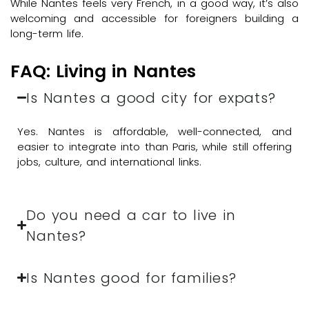
While Nantes feels very French, in a good way, it’s also
welcoming and accessible for foreigners building a
long-term life.
FAQ: Living in Nantes
Is Nantes a good city for expats?
Yes. Nantes is affordable, well-connected, and
easier to integrate into than Paris, while still offering
jobs, culture, and international links.
Do you need a car to live in
Nantes?
Is Nantes good for families?