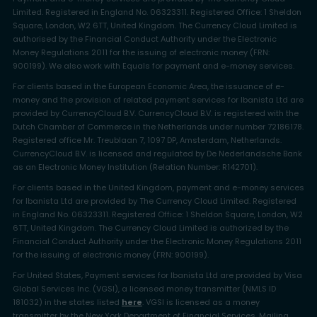
Limited. Registered in England No. 06323311. Registered Office: 1 Sheldon
Square, London, W2 6TT, United Kingdom. The Currency Cloud Limited is
authorised by the Financial Conduct Authority under the Electronic
Money Regulations 2011 for the issuing of electronic money (FRN:
900199). We also work with Equals for payment and e-money services.
For clients based in the European Economic Area, the issuance of e-
money and the provision of related payment services for Ibanista Ltd are
provided by CurrencyCloud B.V. CurrencyCloud B.V. is registered with the
Dutch Chamber of Commerce in the Netherlands under number 72186178.
Registered office Mr. Treublaan 7, 1097 DP, Amsterdam, Netherlands.
CurrencyCloud B.V. is licensed and regulated by De Nederlandsche Bank
as an Electronic Money Institution (Relation Number: R142701).
For clients based in the United Kingdom, payment and e-money services
for Ibanista Ltd are provided by The Currency Cloud Limited. Registered
in England No. 06323311. Registered Office: 1 Sheldon Square, London, W2
6TT, United Kingdom. The Currency Cloud Limited is authorized by the
Financial Conduct Authority under the Electronic Money Regulations 2011
for the issuing of electronic money (FRN: 900199).
For United States, Payment services for Ibanista Ltd are provided by Visa
Global Services Inc. (VGSI), a licensed money transmitter (NMLS ID
181032) in the states listed
here
. VGSI is licensed as a money
transmitter by the New York Department of Financial Services. Mailing