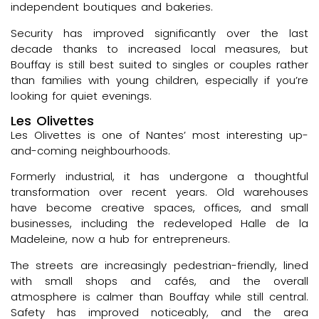
independent boutiques and bakeries.
Security has improved significantly over the last
decade thanks to increased local measures, but
Bouffay is still best suited to singles or couples rather
than families with young children, especially if you’re
looking for quiet evenings.
Les Olivettes
Les Olivettes is one of Nantes’ most interesting up-
and-coming neighbourhoods.
Formerly industrial, it has undergone a thoughtful
transformation over recent years. Old warehouses
have become creative spaces, offices, and small
businesses, including the redeveloped Halle de la
Madeleine, now a hub for entrepreneurs.
The streets are increasingly pedestrian-friendly, lined
with small shops and cafés, and the overall
atmosphere is calmer than Bouffay while still central.
Safety has improved noticeably, and the area