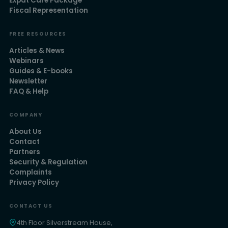
Expat Care Package
Fiscal Representation
FREE RESOURCES
Articles & News
Webinars
Guides & E-books
Newsletter
FAQ & Help
COMPANY
About Us
Contact
Partners
Security & Regulation
Complaints
Privacy Policy
CONTACT US
4th Floor Silverstream House,