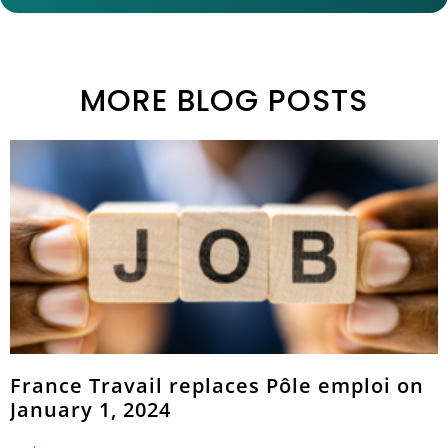
MORE BLOG POSTS
France Travail replaces Pôle emploi on
January 1, 2024