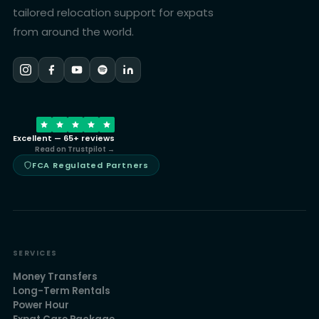
tailored relocation support for expats
from around the world.
Excellent — 65+ reviews
Read on Trustpilot →
FCA Regulated Partners
SERVICES
Money Transfers
Long-Term Rentals
Power Hour