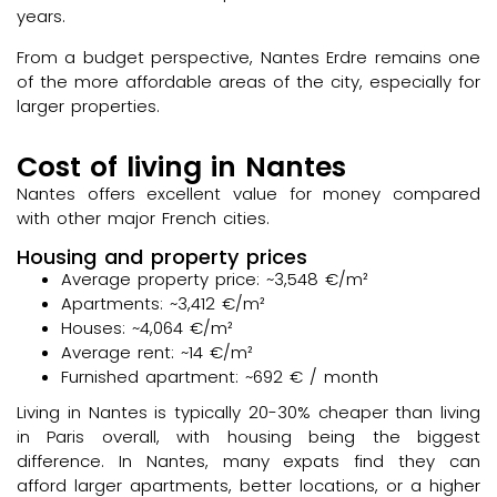
years.
From a budget perspective, Nantes Erdre remains one
of the more affordable areas of the city, especially for
larger properties.
Cost of living in Nantes
Nantes offers excellent value for money compared
with other major French cities.
Housing and property prices
Average property price: ~3,548 €/m²
Apartments: ~3,412 €/m²
Houses: ~4,064 €/m²
Average rent: ~14 €/m²
Furnished apartment: ~692 € / month
Living in Nantes is typically 20-30% cheaper than living
in Paris overall, with housing being the biggest
difference. In Nantes, many expats find they can
afford larger apartments, better locations, or a higher