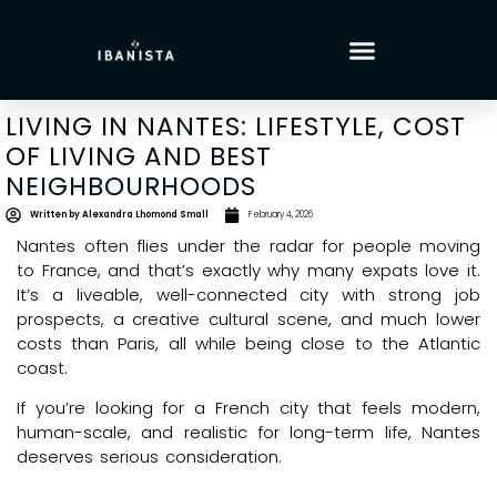
LIVING IN NANTES: LIFESTYLE, COST
OF LIVING AND BEST
NEIGHBOURHOODS
Written by
Alexandra Lhomond Small
February 4, 2026
Nantes often flies under the radar for people moving
to France, and that’s exactly why many expats love it.
It’s a liveable, well-connected city with strong job
prospects, a creative cultural scene, and much lower
costs than Paris, all while being close to the Atlantic
coast.
If you’re looking for a French city that feels modern,
human-scale, and realistic for long-term life, Nantes
deserves serious consideration.