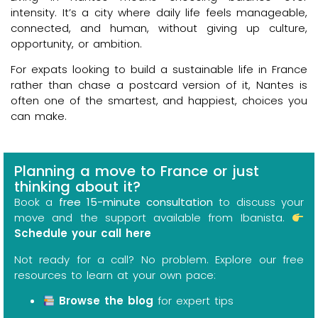
intensity. It’s a city where daily life feels manageable,
connected, and human, without giving up culture,
opportunity, or ambition.
For expats looking to build a sustainable life in France
rather than chase a postcard version of it, Nantes is
often one of the smartest, and happiest, choices you
can make.
Planning a move to France or just
thinking about it?
Book a
free 15-minute consultation
to discuss your
move and the support available from Ibanista.
Schedule your call here
Not ready for a call? No problem. Explore our free
resources to learn at your own pace:
Browse the blog
for expert tips