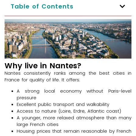
Table of Contents
Why live in Nantes?
Nantes consistently ranks among the best cities in
France for quality of life. It offers:
A strong local economy without Paris-level
pressure
Excellent public transport and walkability
Access to nature (Loire, Erdre, Atlantic coast)
A younger, more relaxed atmosphere than many
large French cities
Housing prices that remain reasonable by French