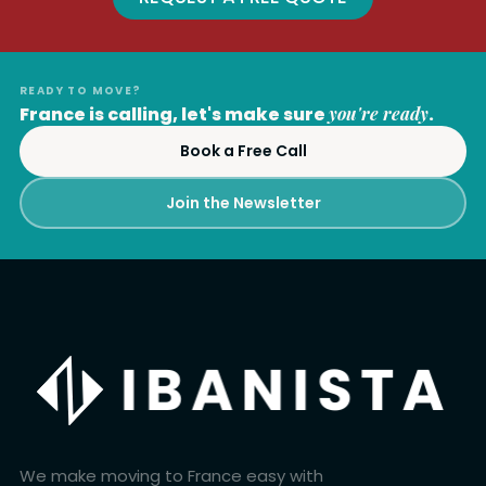
READY TO MOVE?
France is calling, let's make sure
you're ready
.
Book a Free Call
Join the Newsletter
We make moving to France easy with