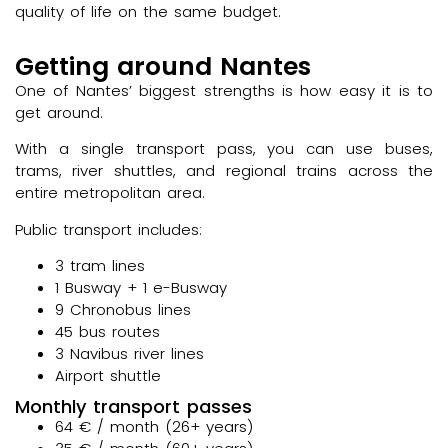
quality of life on the same budget.
Getting around Nantes
One of Nantes’ biggest strengths is how easy it is to
get around.
With a single transport pass, you can use buses,
trams, river shuttles, and regional trains across the
entire metropolitan area.
Public transport includes:
3 tram lines
1 Busway + 1 e-Busway
9 Chronobus lines
45 bus routes
3 Navibus river lines
Airport shuttle
Monthly transport passes
64 € / month (26+ years)