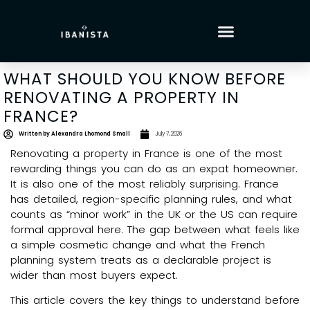
WHAT SHOULD YOU KNOW BEFORE
RENOVATING A PROPERTY IN
FRANCE?
Written by
Alexandra Lhomond Small
July 7, 2026
Renovating a property in France is one of the most
rewarding things you can do as an expat homeowner.
It is also one of the most reliably surprising. France
has detailed, region-specific planning rules, and what
counts as “minor work” in the UK or the US can require
formal approval here. The gap between what feels like
a simple cosmetic change and what the French
planning system treats as a declarable project is
wider than most buyers expect.
This article covers the key things to understand before