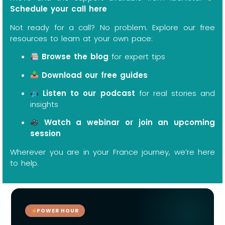
Schedule your call here
Not ready for a call? No problem. Explore our free
resources to learn at your own pace:
Browse the blog
for expert tips
Download our free guides
Listen to our podcast
for real stories and
insights
Watch a webinar or join an upcoming
session
Wherever you are in your France journey, we’re here
to help.
POWER HOUR