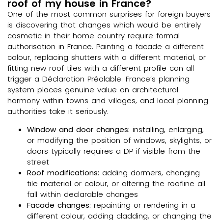
roof of my house in France?
One of the most common surprises for foreign buyers
is discovering that changes which would be entirely
cosmetic in their home country require formal
authorisation in France. Painting a facade a different
colour, replacing shutters with a different material, or
fitting new roof tiles with a different profile can all
trigger a Déclaration Préalable. France’s planning
system places genuine value on architectural
harmony within towns and villages, and local planning
authorities take it seriously.
Window and door changes:
installing, enlarging,
or modifying the position of windows, skylights, or
doors typically requires a DP if visible from the
street
Roof modifications:
adding dormers, changing
tile material or colour, or altering the roofline all
fall within declarable changes
Facade changes:
repainting or rendering in a
different colour, adding cladding, or changing the