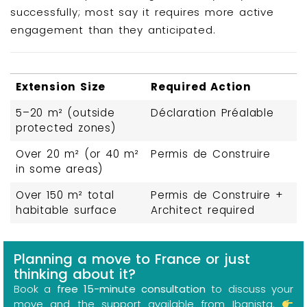
successfully; most say it requires more active
engagement than they anticipated.
Extension Size
Required Action
5–20 m² (outside
Déclaration Préalable
protected zones)
Over 20 m² (or 40 m²
Permis de Construire
in some areas)
Over 150 m² total
Permis de Construire +
habitable surface
Architect required
Planning a move to France or just
thinking about it?
Book a
free 15-minute consultation
to discuss your
move and the support available from Ibanista.