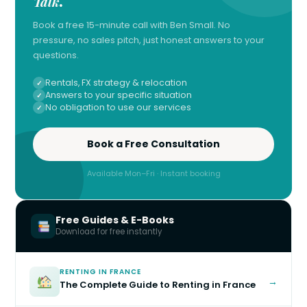
Talk
.
Book a free 15-minute call with Ben Small. No
pressure, no sales pitch, just honest answers to your
questions.
Rentals, FX strategy & relocation
Answers to your specific situation
No obligation to use our services
Book a Free Consultation
Available Mon–Fri · Instant booking
Free Guides & E-Books
Download for free instantly
RENTING IN FRANCE
→
The Complete Guide to Renting in France