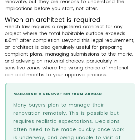
renovate, but they are reasons to understand the
implications before you start, not after.
When an architect is required
French law requires a registered architect for any
project where the total habitable surface exceeds
150m² after completion. Beyond this legal requirement,
an architect is also genuinely useful for preparing
compliant plans, managing submissions to the mairie,
and advising on material choices, particularly in
sensitive zones where the wrong choice of material
can add months to your approval process.
MANAGING A RENOVATION FROM ABROAD
Many buyers plan to manage their
renovation remotely. This is possible but
requires realistic expectations. Decisions
often need to be made quickly once work
is underway, and being unable to visit at