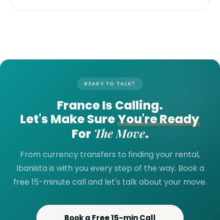
READY TO TALK?
France Is Calling.
Let's Make Sure
You're Ready
The Move
For
.
From currency transfers to finding your rental,
Ibanista is with you every step of the way. Book a
free 15-minute call and let's talk about your move.
Book a Free 15-min Call