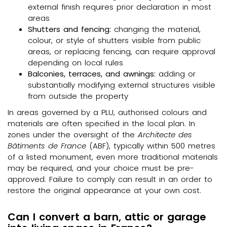
external finish requires prior declaration in most
areas
Shutters and fencing:
changing the material,
colour, or style of shutters visible from public
areas, or replacing fencing, can require approval
depending on local rules
Balconies, terraces, and awnings:
adding or
substantially modifying external structures visible
from outside the property
In areas governed by a PLU, authorised colours and
materials are often specified in the local plan. In
zones under the oversight of the
Architecte des
Bâtiments de France
(ABF), typically within 500 metres
of a listed monument, even more traditional materials
may be required, and your choice must be pre-
approved. Failure to comply can result in an order to
restore the original appearance at your own cost.
Can I convert a barn, attic or garage