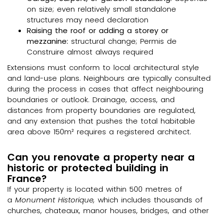
on size; even relatively small standalone
structures may need declaration
Raising the roof or adding a storey or
mezzanine:
structural change; Permis de
Construire almost always required
Extensions must conform to local architectural style
and land-use plans. Neighbours are typically consulted
during the process in cases that affect neighbouring
boundaries or outlook. Drainage, access, and
distances from property boundaries are regulated,
and any extension that pushes the total habitable
area above 150m² requires a registered architect.
Can you renovate a property near a
historic or protected building in
France?
If your property is located within 500 metres of
a
Monument Historique,
which includes thousands of
churches, chateaux, manor houses, bridges, and other