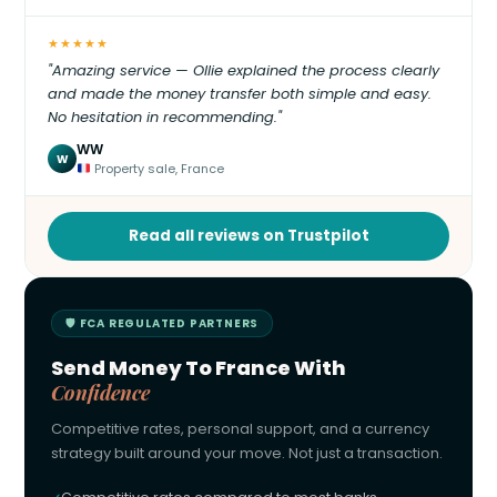
★★★★★
"Amazing service — Ollie explained the process clearly
and made the money transfer both simple and easy.
No hesitation in recommending."
WW
W
Property sale, France
Read all reviews on Trustpilot
🛡 FCA REGULATED PARTNERS
Send Money To France With
Confidence
Competitive rates, personal support, and a currency
strategy built around your move. Not just a transaction.