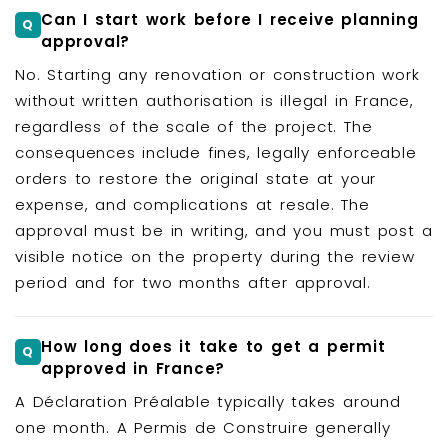
Can I start work before I receive planning
approval?
No. Starting any renovation or construction work
without written authorisation is illegal in France,
regardless of the scale of the project. The
consequences include fines, legally enforceable
orders to restore the original state at your
expense, and complications at resale. The
approval must be in writing, and you must post a
visible notice on the property during the review
period and for two months after approval.
How long does it take to get a permit
approved in France?
A Déclaration Préalable typically takes around
one month. A Permis de Construire generally