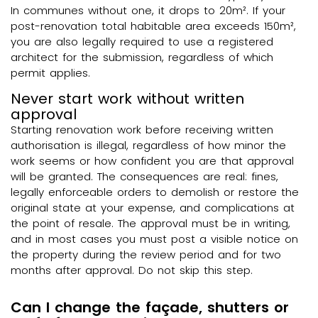
In communes without one, it drops to 20m². If your
post-renovation total habitable area exceeds 150m²,
you are also legally required to use a registered
architect for the submission, regardless of which
permit applies.
Never start work without written
approval
Starting renovation work before receiving written
authorisation is illegal, regardless of how minor the
work seems or how confident you are that approval
will be granted. The consequences are real: fines,
legally enforceable orders to demolish or restore the
original state at your expense, and complications at
the point of resale. The approval must be in writing,
and in most cases you must post a visible notice on
the property during the review period and for two
months after approval. Do not skip this step.
Can I change the façade, shutters or