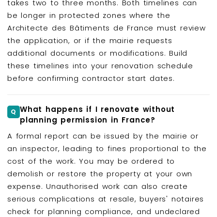
takes two to three months. Both timelines can
be longer in protected zones where the
Architecte des Bâtiments de France must review
the application, or if the mairie requests
additional documents or modifications. Build
these timelines into your renovation schedule
before confirming contractor start dates.
What happens if I renovate without
planning permission in France?
A formal report can be issued by the mairie or
an inspector, leading to fines proportional to the
cost of the work. You may be ordered to
demolish or restore the property at your own
expense. Unauthorised work can also create
serious complications at resale, buyers' notaires
check for planning compliance, and undeclared