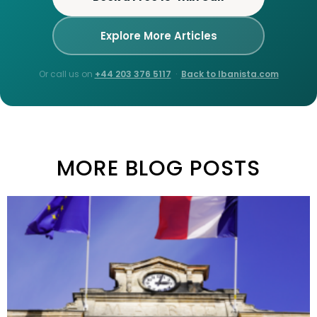
Explore More Articles
Or call us on
+44 203 376 5117
·
Back to Ibanista.com
MORE BLOG POSTS