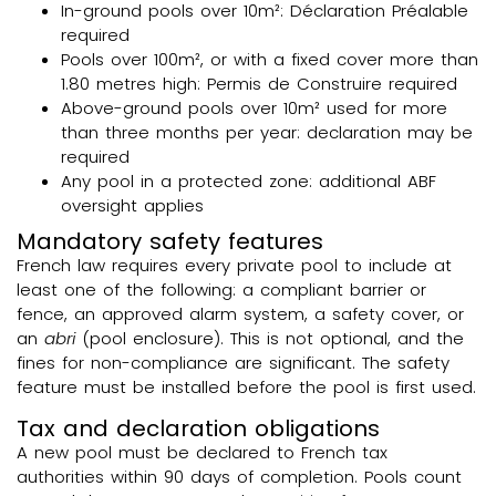
In-ground pools over 10m²: Déclaration Préalable
required
Pools over 100m², or with a fixed cover more than
1.80 metres high: Permis de Construire required
Above-ground pools over 10m² used for more
than three months per year: declaration may be
required
Any pool in a protected zone: additional ABF
oversight applies
Mandatory safety features
French law requires every private pool to include at
least one of the following: a compliant barrier or
fence, an approved alarm system, a safety cover, or
an
abri
(pool enclosure). This is not optional, and the
fines for non-compliance are significant. The safety
feature must be installed before the pool is first used.
Tax and declaration obligations
A new pool must be declared to French tax
authorities within 90 days of completion. Pools count