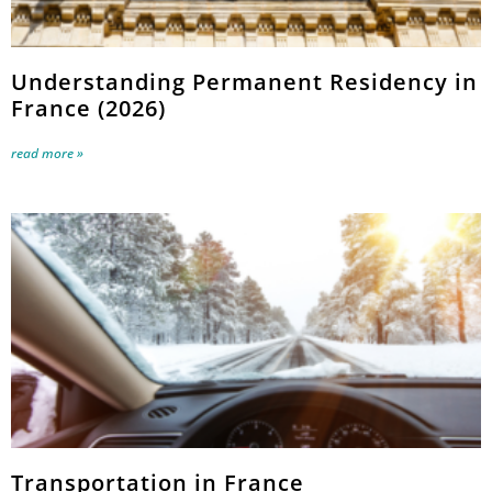
Understanding Permanent Residency in
France (2026)
read more »
Transportation in France