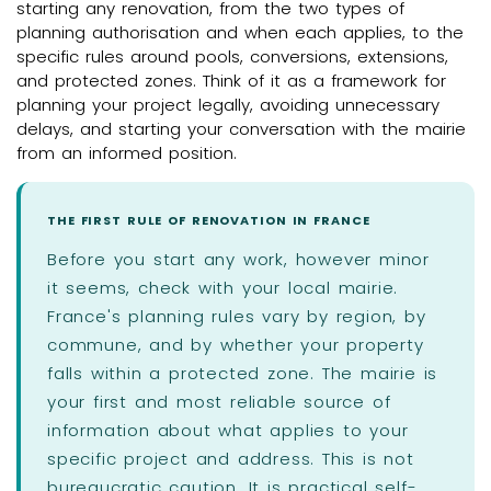
starting any renovation, from the two types of
planning authorisation and when each applies, to the
specific rules around pools, conversions, extensions,
and protected zones. Think of it as a framework for
planning your project legally, avoiding unnecessary
delays, and starting your conversation with the mairie
from an informed position.
THE FIRST RULE OF RENOVATION IN FRANCE
Before you start any work, however minor
it seems, check with your local mairie.
France's planning rules vary by region, by
commune, and by whether your property
falls within a protected zone. The mairie is
your first and most reliable source of
information about what applies to your
specific project and address. This is not
bureaucratic caution. It is practical self-