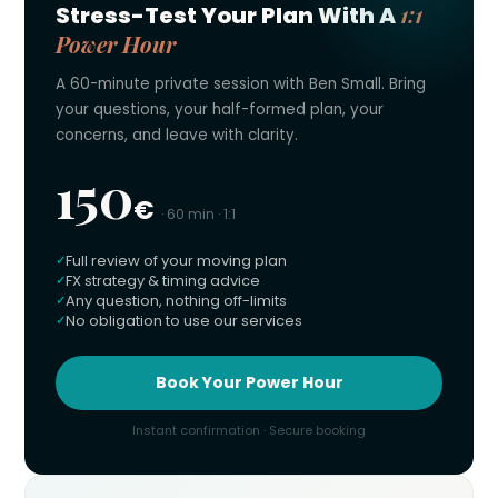
1:1
Stress-Test Your Plan With A
Power Hour
A 60-minute private session with Ben Small. Bring
your questions, your half-formed plan, your
concerns, and leave with clarity.
150
€
· 60 min · 1:1
Full review of your moving plan
FX strategy & timing advice
Any question, nothing off-limits
No obligation to use our services
Book Your Power Hour
Instant confirmation · Secure booking