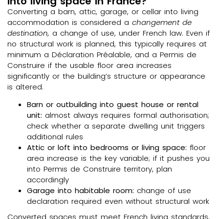
into living space in France?
Converting a barn, attic, garage, or cellar into living
accommodation is considered a
changement de
destination,
a change of use, under French law. Even if
no structural work is planned, this typically requires at
minimum a Déclaration Préalable, and a Permis de
Construire if the usable floor area increases
significantly or the building’s structure or appearance
is altered.
Barn or outbuilding into guest house or rental
unit:
almost always requires formal authorisation;
check whether a separate dwelling unit triggers
additional rules
Attic or loft into bedrooms or living space:
floor
area increase is the key variable; if it pushes you
into Permis de Construire territory, plan
accordingly
Garage into habitable room:
change of use
declaration required even without structural work
Converted spaces must meet French living standards,