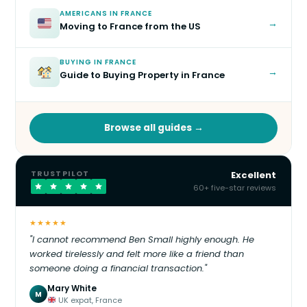
AMERICANS IN FRANCE
→
Moving to France from the US
BUYING IN FRANCE
→
Guide to Buying Property in France
Browse all guides →
TRUSTPILOT
Excellent
60+ five-star reviews
★★★★★
"I cannot recommend Ben Small highly enough. He
worked tirelessly and felt more like a friend than
someone doing a financial transaction."
Mary White
M
UK expat, France