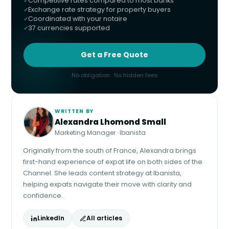
Competitive rates compared to most banks
Exchange rate strategy for property buyers
Coordinated with your notaire
37 currencies supported
Get a Free Quote
No obligation · No hidden fees
WRITTEN BY
Alexandra Lhomond Small
Marketing Manager · Ibanista
Originally from the south of France, Alexandra brings
first-hand experience of expat life on both sides of the
Channel. She leads content strategy at Ibanista,
helping expats navigate their move with clarity and
confidence.
LinkedIn
All articles