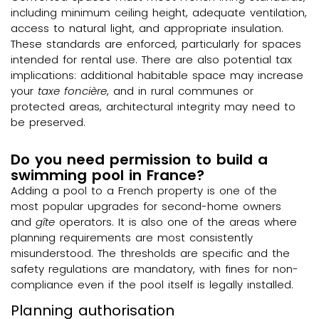
including minimum ceiling height, adequate ventilation,
access to natural light, and appropriate insulation.
These standards are enforced, particularly for spaces
intended for rental use. There are also potential tax
implications: additional habitable space may increase
your
taxe foncière
, and in rural communes or
protected areas, architectural integrity may need to
be preserved.
Do you need permission to build a
swimming pool in France?
Adding a pool to a French property is one of the
most popular upgrades for second-home owners
and
gîte
operators. It is also one of the areas where
planning requirements are most consistently
misunderstood. The thresholds are specific and the
safety regulations are mandatory, with fines for non-
compliance even if the pool itself is legally installed.
Planning authorisation