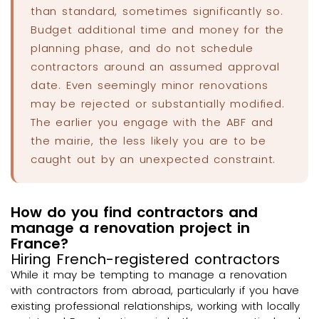
than standard, sometimes significantly so.
Budget additional time and money for the
planning phase, and do not schedule
contractors around an assumed approval
date. Even seemingly minor renovations
may be rejected or substantially modified.
The earlier you engage with the ABF and
the mairie, the less likely you are to be
caught out by an unexpected constraint.
How do you find contractors and
manage a renovation project in
France?
Hiring French-registered contractors
While it may be tempting to manage a renovation
with contractors from abroad, particularly if you have
existing professional relationships, working with locally