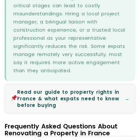
critical stages can lead to costly
misunderstandings. Hiring a local project
manager, a bilingual liaison with
construction experience, or a trusted local
professional as your representative
significantly reduces the risk. Some expats
manage remotely very successfully; most
say it requires more active engagement
than they anticipated.
Read our guide to property rights in
→
France & what expats need to know
before buying
Frequently Asked Questions About
Renovating a Property in France