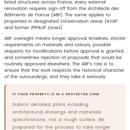
listed structures across France, every external
renovation requires sign-off from the
Architecte des
Bâtiments de France
(ABF). The same applies to
properties in designated conservation areas (AVAP
and former ZPPAUP zones).
ABF oversight means longer approval timelines, stricter
requirements on materials and colours, possible
requests for modifications before approval is granted,
and sometimes rejection of proposals that would be
routinely approved elsewhere. The ABF’s role is to
ensure that the work respects the historical character
of the surroundings, and they take it seriously.
IF YOUR PROPERTY IS IN A PROTECTED ZONE
Submit detailed plans including
architectural drawings and materials
specifications, not a rough outline. Be
prepared for the process to take longer