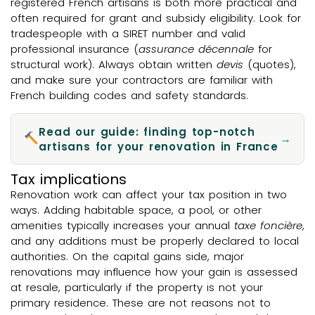
registered French artisans is both more practical and
often required for grant and subsidy eligibility. Look for
tradespeople with a SIRET number and valid
professional insurance (
assurance décennale
for
structural work). Always obtain written
devis
(quotes),
and make sure your contractors are familiar with
French building codes and safety standards.
Read our guide: finding top-notch
→
artisans for your renovation in France
Tax implications
Renovation work can affect your tax position in two
ways. Adding habitable space, a pool, or other
amenities typically increases your annual
taxe foncière
,
and any additions must be properly declared to local
authorities. On the capital gains side, major
renovations may influence how your gain is assessed
at resale, particularly if the property is not your
primary residence. These are not reasons not to