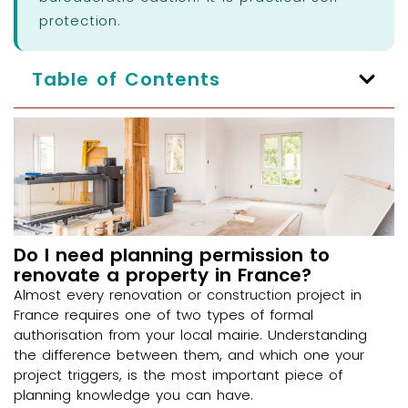
protection.
Table of Contents
Do I need planning permission to
renovate a property in France?
Almost every renovation or construction project in
France requires one of two types of formal
authorisation from your local mairie. Understanding
the difference between them, and which one your
project triggers, is the most important piece of
planning knowledge you can have.