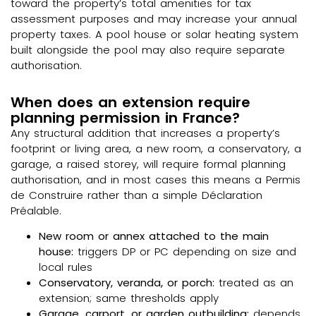
toward the property’s total amenities for tax
assessment purposes and may increase your annual
property taxes. A pool house or solar heating system
built alongside the pool may also require separate
authorisation.
When does an extension require
planning permission in France?
Any structural addition that increases a property’s
footprint or living area, a new room, a conservatory, a
garage, a raised storey, will require formal planning
authorisation, and in most cases this means a Permis
de Construire rather than a simple Déclaration
Préalable.
New room or annex attached to the main
house:
triggers DP or PC depending on size and
local rules
Conservatory, veranda, or porch:
treated as an
extension; same thresholds apply
Garage, carport, or garden outbuilding:
depends