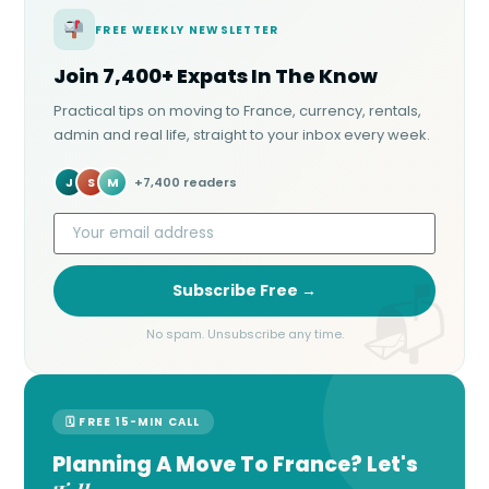
FREE WEEKLY NEWSLETTER
Join 7,400+ Expats In The Know
Practical tips on moving to France, currency, rentals,
admin and real life, straight to your inbox every week.
J
S
M
+7,400 readers
Subscribe Free →
No spam. Unsubscribe any time.
🗓 FREE 15-MIN CALL
Planning A Move To France? Let's