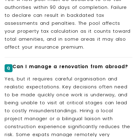
authorities within 90 days of completion. Failure
to declare can result in backdated tax
assessments and penalties. The pool affects
your property tax calculation as it counts toward
total amenities, and in some areas it may also
affect your insurance premium.
Can I manage a renovation from abroad?
Yes, but it requires careful organisation and
realistic expectations. Key decisions often need
to be made quickly once work is underway, and
being unable to visit at critical stages can lead
to costly misunderstandings. Hiring a local
project manager or a bilingual liaison with
construction experience significantly reduces the
risk. Some expats manage remotely very