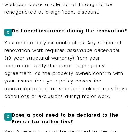
work can cause a sale to fall through or be
renegotiated at a significant discount.
Do I need insurance during the renovation?
Yes, and so do your contractors. Any structural
renovation work requires
assurance décennale
(10-year structural warranty) from your
contractor, verify this before signing any
agreement. As the property owner, confirm with
your insurer that your policy covers the
renovation period, as standard policies may have
conditions or exclusions during major work.
Does a pool need to be declared to the
French tax authorities?
Yes. A new pool must be declared to the tax