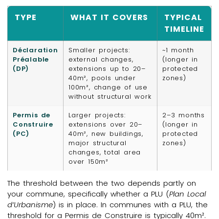
TYPE
WHAT IT COVERS
TYPICAL
TIMELINE
Déclaration
Smaller projects:
~1 month
Préalable
external changes,
(longer in
(DP)
extensions up to 20–
protected
40m², pools under
zones)
100m², change of use
without structural work
Permis de
Larger projects:
2–3 months
Construire
extensions over 20–
(longer in
(PC)
40m², new buildings,
protected
major structural
zones)
changes, total area
over 150m²
The threshold between the two depends partly on
your commune, specifically whether a PLU (
Plan Local
d’Urbanisme
) is in place. In communes with a PLU, the
threshold for a Permis de Construire is typically 40m².