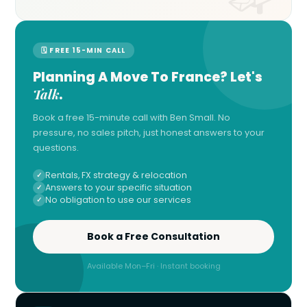
🗓 FREE 15-MIN CALL
Planning A Move To France? Let's
Talk
.
Book a free 15-minute call with Ben Small. No
pressure, no sales pitch, just honest answers to your
questions.
Rentals, FX strategy & relocation
Answers to your specific situation
No obligation to use our services
Book a Free Consultation
Available Mon–Fri · Instant booking