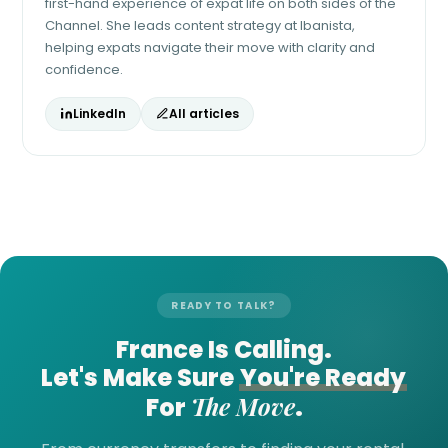
first-hand experience of expat life on both sides of the
Channel. She leads content strategy at Ibanista,
helping expats navigate their move with clarity and
confidence.
LinkedIn
All articles
READY TO TALK?
France Is Calling.
Let's Make Sure
You're Ready
The Move
For
.