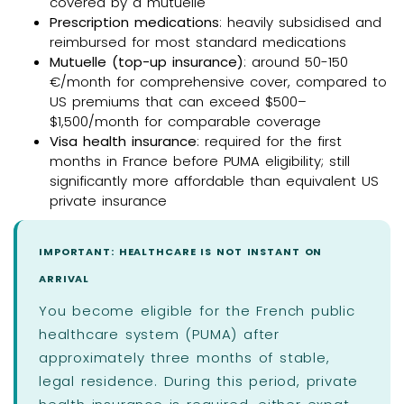
covered by a mutuelle
Prescription medications
: heavily subsidised and
reimbursed for most standard medications
Mutuelle (top-up insurance)
: around 50-150
€/month for comprehensive cover, compared to
US premiums that can exceed $500–
$1,500/month for comparable coverage
Visa health insurance
: required for the first
months in France before PUMA eligibility; still
significantly more affordable than equivalent US
private insurance
IMPORTANT: HEALTHCARE IS NOT INSTANT ON
ARRIVAL
You become eligible for the French public
healthcare system (PUMA) after
approximately three months of stable,
legal residence. During this period, private