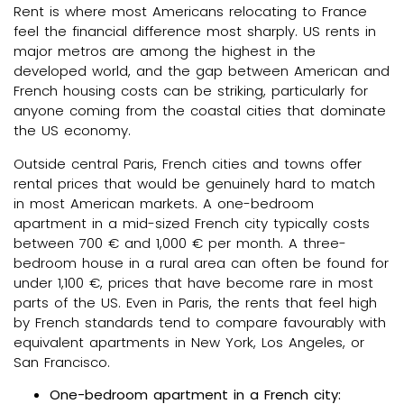
Rent is where most Americans relocating to France
feel the financial difference most sharply. US rents in
major metros are among the highest in the
developed world, and the gap between American and
French housing costs can be striking, particularly for
anyone coming from the coastal cities that dominate
the US economy.
Outside central Paris, French cities and towns offer
rental prices that would be genuinely hard to match
in most American markets. A one-bedroom
apartment in a mid-sized French city typically costs
between 700 € and 1,000 € per month. A three-
bedroom house in a rural area can often be found for
under 1,100 €, prices that have become rare in most
parts of the US. Even in Paris, the rents that feel high
by French standards tend to compare favourably with
equivalent apartments in New York, Los Angeles, or
San Francisco.
One-bedroom apartment in a French city: