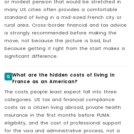
or modest pension that would be stretched in
many US cities often provides a comfortable
standard of living in a mid-sized French city or
rural area. Cross-border financial and tax advice
is strongly recommended before making the
move, not because the picture is bad, but
because getting it right from the start makes a
significant difference.
What are the hidden costs of living in
France as an American?
The costs people least expect fall into three
categories: US tax and financial compliance
costs as a citizen living abroad, private health
insurance in the first months before PUMA
eligibility, and the cost of professional support
for the visa and administrative process, not a