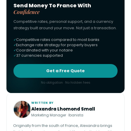
Send Money To France With
Confidence
Competitive rates, personal support, and a currency
strategy built around your move. Not just a transaction.
Competitive rates compared to most banks
Exchange rate strategy for property buyers
Coordinated with your notaire
37 currencies supported
Get a Free Quote
No obligation · No hidden fees
WRITTEN BY
Alexandra Lhomond Small
Marketing Manager · Ibanista
Originally from the south of France, Alexandra brings