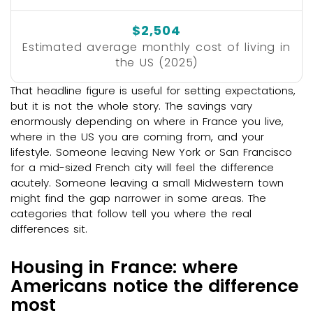
$2,504
Estimated average monthly cost of living in
the US (2025)
That headline figure is useful for setting expectations,
but it is not the whole story. The savings vary
enormously depending on where in France you live,
where in the US you are coming from, and your
lifestyle. Someone leaving New York or San Francisco
for a mid-sized French city will feel the difference
acutely. Someone leaving a small Midwestern town
might find the gap narrower in some areas. The
categories that follow tell you where the real
differences sit.
Housing in France: where
Americans notice the difference
most