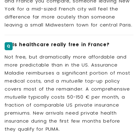
and France you compare, someone leaving New
York for a mid-sized French city will feel the
difference far more acutely than someone
leaving a small Midwestern town for central Paris.
Is healthcare really free in France?
Not free, but dramatically more affordable and
more predictable than in the US. Assurance
Maladie reimburses a significant portion of most
medical costs, and a
mutuelle
top-up policy
covers most of the remainder. A comprehensive
mutuelle
typically costs 50-150 € per month, a
fraction of comparable US private insurance
premiums. New arrivals need private health
insurance during the first few months before
they qualify for PUMA.