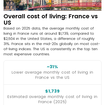
Overall cost of living: France vs
US
Based on 2025 data, the average monthly cost of
living in France runs at around $1,739, compared to
$2,504 in the United States, a difference of roughly
31%. France sits in the mid-20s globally on most cost-
of-living indices. The US is consistently in the top ten
most expensive countries.
~31%
Lower average monthly cost of living in
France vs the US
$1,739
Estimated average monthly cost of living in
France (2025)