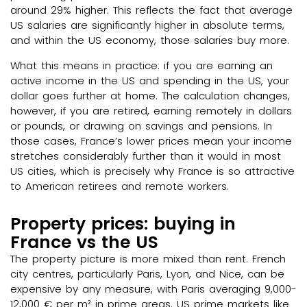
around 29% higher. This reflects the fact that average
US salaries are significantly higher in absolute terms,
and within the US economy, those salaries buy more.
What this means in practice: if you are earning an
active income in the US and spending in the US, your
dollar goes further at home. The calculation changes,
however, if you are retired, earning remotely in dollars
or pounds, or drawing on savings and pensions. In
those cases, France’s lower prices mean your income
stretches considerably further than it would in most
US cities, which is precisely why France is so attractive
to American retirees and remote workers.
Property prices: buying in
France vs the US
The property picture is more mixed than rent. French
city centres, particularly Paris, Lyon, and Nice, can be
expensive by any measure, with Paris averaging 9,000-
12,000 € per m² in prime areas. US prime markets like