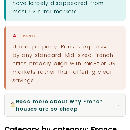
have largely disappeared from
most US rural markets.
IT VARIES
Urban property. Paris is expensive
by any standard. Mid-sized French
cities broadly align with mid-tier US
markets rather than offering clear
savings.
Read more about why French
→
houses are so cheap
Category by category: France