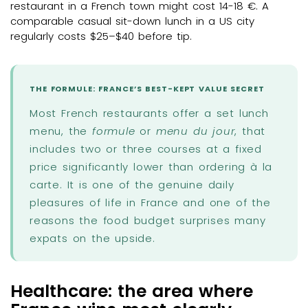
restaurant in a French town might cost 14-18 €. A
comparable casual sit-down lunch in a US city
regularly costs $25–$40 before tip.
THE FORMULE: FRANCE’S BEST-KEPT VALUE SECRET
Most French restaurants offer a set lunch
menu, the
formule
or
menu du jour
, that
includes two or three courses at a fixed
price significantly lower than ordering à la
carte. It is one of the genuine daily
pleasures of life in France and one of the
reasons the food budget surprises many
expats on the upside.
Healthcare: the area where