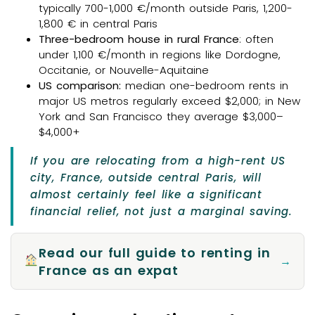
typically 700-1,000 €/month outside Paris, 1,200-
1,800 € in central Paris
Three-bedroom house in rural France
: often
under 1,100 €/month in regions like Dordogne,
Occitanie, or Nouvelle-Aquitaine
US comparison:
median one-bedroom rents in
major US metros regularly exceed $2,000; in New
York and San Francisco they average $3,000–
$4,000+
If you are relocating from a high-rent US
city, France, outside central Paris, will
almost certainly feel like a significant
financial relief, not just a marginal saving.
Read our full guide to renting in
→
France as an expat