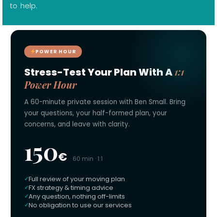
to help.
POWER HOUR
1:1
Stress-Test Your Plan With A
Power Hour
A 60-minute private session with Ben Small. Bring
your questions, your half-formed plan, your
concerns, and leave with clarity.
150
€
· 60 min · 1:1
Full review of your moving plan
FX strategy & timing advice
Any question, nothing off-limits
No obligation to use our services