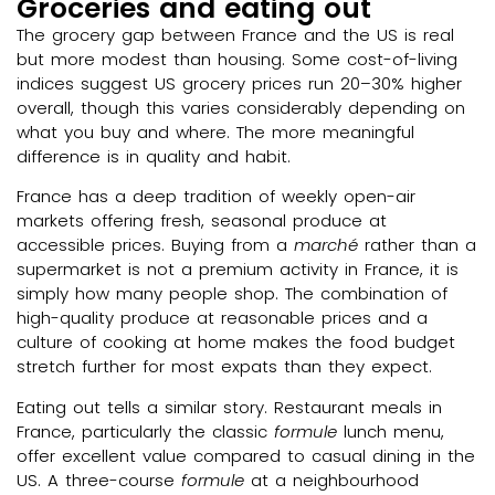
Groceries and eating out
The grocery gap between France and the US is real
but more modest than housing. Some cost-of-living
indices suggest US grocery prices run 20–30% higher
overall, though this varies considerably depending on
what you buy and where. The more meaningful
difference is in quality and habit.
France has a deep tradition of weekly open-air
markets offering fresh, seasonal produce at
accessible prices. Buying from a
marché
rather than a
supermarket is not a premium activity in France, it is
simply how many people shop. The combination of
high-quality produce at reasonable prices and a
culture of cooking at home makes the food budget
stretch further for most expats than they expect.
Eating out tells a similar story. Restaurant meals in
France, particularly the classic
formule
lunch menu,
offer excellent value compared to casual dining in the
US. A three-course
formule
at a neighbourhood