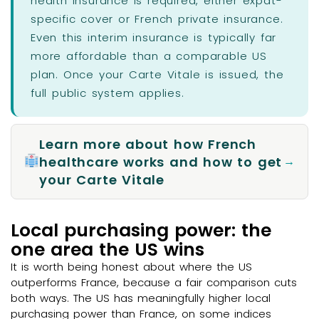
health insurance is required, either expat-
specific cover or French private insurance.
Even this interim insurance is typically far
more affordable than a comparable US
plan. Once your Carte Vitale is issued, the
full public system applies.
Learn more about how French
healthcare works and how to get
→
your Carte Vitale
Local purchasing power: the
one area the US wins
It is worth being honest about where the US
outperforms France, because a fair comparison cuts
both ways. The US has meaningfully higher local
purchasing power than France, on some indices