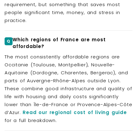
requirement, but something that saves most
people significant time, money, and stress in
practice.
Which regions of France are most
affordable?
The most consistently affordable regions are
Occitanie (Toulouse, Montpellier), Nouvelle-
Aquitaine (Dordogne, Charentes, Bergerac), and
parts of Auvergne-Rhône-Alpes outside Lyon.
These combine good infrastructure and quality of
life with housing and daily costs significantly
lower than Île-de-France or Provence-Alpes-Côte
d’Azur.
Read our regional cost of living guide
for a full breakdown.