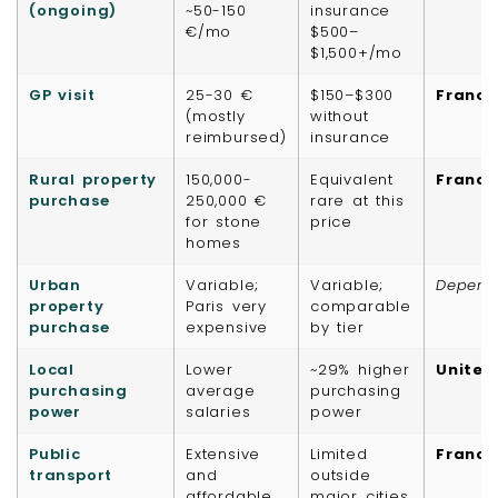
(ongoing)
~50-150
insurance
€/mo
$500–
$1,500+/mo
GP visit
25-30 €
$150–$300
France
(mostly
without
reimbursed)
insurance
Rural property
150,000-
Equivalent
France
purchase
250,000 €
rare at this
for stone
price
homes
Urban
Variable;
Variable;
Depend
property
Paris very
comparable
purchase
expensive
by tier
Local
Lower
~29% higher
United
purchasing
average
purchasing
power
salaries
power
Public
Extensive
Limited
France
transport
and
outside
affordable
major cities