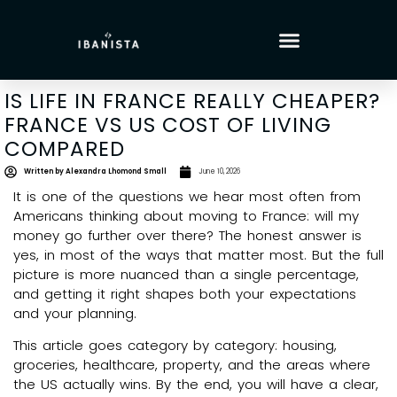
IS LIFE IN FRANCE REALLY CHEAPER?
FRANCE VS US COST OF LIVING
COMPARED
Written by
Alexandra Lhomond Small
June 10, 2026
It is one of the questions we hear most often from
Americans thinking about moving to France: will my
money go further over there? The honest answer is
yes, in most of the ways that matter most. But the full
picture is more nuanced than a single percentage,
and getting it right shapes both your expectations
and your planning.
This article goes category by category: housing,
groceries, healthcare, property, and the areas where
the US actually wins. By the end, you will have a clear,