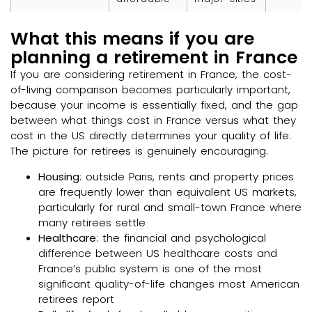
What this means if you are
planning a retirement in France
If you are considering retirement in France, the cost-
of-living comparison becomes particularly important,
because your income is essentially fixed, and the gap
between what things cost in France versus what they
cost in the US directly determines your quality of life.
The picture for retirees is genuinely encouraging.
Housing
: outside Paris, rents and property prices
are frequently lower than equivalent US markets,
particularly for rural and small-town France where
many retirees settle
Healthcare
: the financial and psychological
difference between US healthcare costs and
France’s public system is one of the most
significant quality-of-life changes most American
retirees report