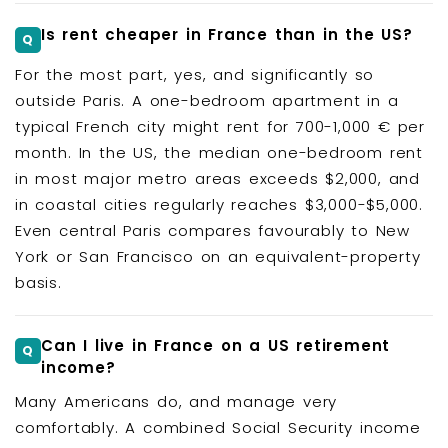
Is rent cheaper in France than in the US?
For the most part, yes, and significantly so
outside Paris. A one-bedroom apartment in a
typical French city might rent for 700-1,000 € per
month. In the US, the median one-bedroom rent
in most major metro areas exceeds $2,000, and
in coastal cities regularly reaches $3,000-$5,000.
Even central Paris compares favourably to New
York or San Francisco on an equivalent-property
basis.
Can I live in France on a US retirement
income?
Many Americans do, and manage very
comfortably. A combined Social Security income