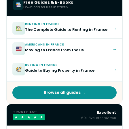
Free Guides & E-Books
Download for free instantly
RENTING IN FRANCE
→
The Complete Guide to Renting in France
AMERICANS IN FRANCE
→
Moving to France from the US
BUYING IN FRANCE
→
Guide to Buying Property in France
Browse all guides →
TRUSTPILOT
Excellent
60+ five-star reviews