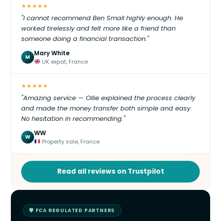
★★★★★
"I cannot recommend Ben Small highly enough. He
worked tirelessly and felt more like a friend than
someone doing a financial transaction."
Mary White
M
UK expat, France
★★★★★
"Amazing service — Ollie explained the process clearly
and made the money transfer both simple and easy.
No hesitation in recommending."
WW
W
Property sale, France
Read all reviews on Trustpilot
🛡 FCA REGULATED PARTNERS