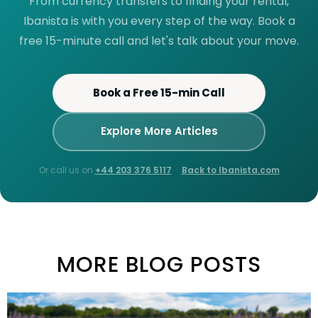
From currency transfers to finding your rental,
Ibanista is with you every step of the way. Book a
free 15-minute call and let's talk about your move.
Book a Free 15-min Call
Explore More Articles
Or call us on
+44 203 376 5117
·
Back to Ibanista.com
MORE BLOG POSTS