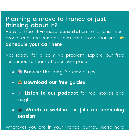
Planning a move to France or just
thinking about it?
Book a
free 15-minute consultation
to discuss your
move and the support available from Ibanista.
Schedule your call here
Not ready for a call? No problem. Explore our free
resources to learn at your own pace:
Browse the blog
for expert tips
Download our free guides
Listen to our podcast
for real stories and
insights
Watch a webinar or join an upcoming
session
Wherever you are in your France journey, we’re here