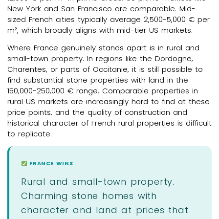
New York and San Francisco are comparable. Mid-
sized French cities typically average 2,500-5,000 € per
m², which broadly aligns with mid-tier US markets.
Where France genuinely stands apart is in rural and
small-town property. In regions like the Dordogne,
Charentes, or parts of Occitanie, it is still possible to
find substantial stone properties with land in the
150,000-250,000 € range. Comparable properties in
rural US markets are increasingly hard to find at these
price points, and the quality of construction and
historical character of French rural properties is difficult
to replicate.
FRANCE WINS
Rural and small-town property.
Charming stone homes with
character and land at prices that