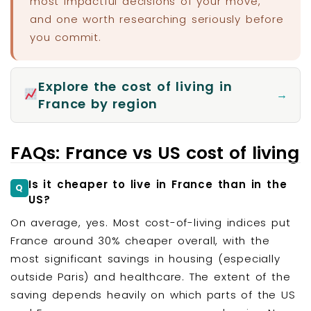
most impactful decisions of your move,
and one worth researching seriously before
you commit.
Explore the cost of living in
→
France by region
FAQs: France vs US cost of living
Is it cheaper to live in France than in the
US?
On average, yes. Most cost-of-living indices put
France around 30% cheaper overall, with the
most significant savings in housing (especially
outside Paris) and healthcare. The extent of the
saving depends heavily on which parts of the US