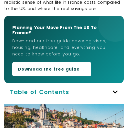
realistic sense of what life in France costs compared
to the US, and where the real savings are.
Planning Your Move From The US To
France?
Download our free guide covering visas,
housing, healthcare, and everything you
need to know before you go.
Download the free guide →
Table of Contents