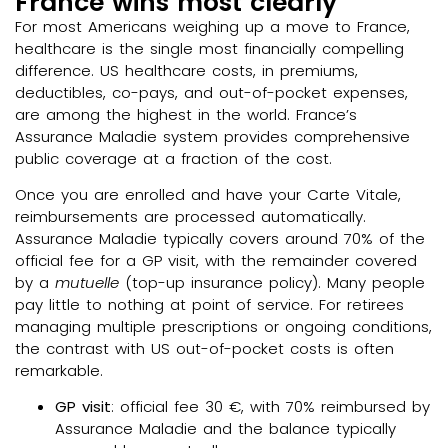
France wins most clearly
For most Americans weighing up a move to France,
healthcare is the single most financially compelling
difference. US healthcare costs, in premiums,
deductibles, co-pays, and out-of-pocket expenses,
are among the highest in the world. France’s
Assurance Maladie system provides comprehensive
public coverage at a fraction of the cost.
Once you are enrolled and have your Carte Vitale,
reimbursements are processed automatically.
Assurance Maladie typically covers around 70% of the
official fee for a GP visit, with the remainder covered
by a
mutuelle
(top-up insurance policy). Many people
pay little to nothing at point of service. For retirees
managing multiple prescriptions or ongoing conditions,
the contrast with US out-of-pocket costs is often
remarkable.
GP visit
: official fee 30 €, with 70% reimbursed by
Assurance Maladie and the balance typically