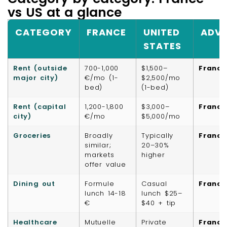
vs US at a glance
CATEGORY
FRANCE
UNITED
ADV
STATES
Rent (outside
700-1,000
$1,500–
France
major city)
€/mo (1-
$2,500/mo
bed)
(1-bed)
Rent (capital
1,200-1,800
$3,000–
France
city)
€/mo
$5,000/mo
Groceries
Broadly
Typically
France
similar;
20–30%
markets
higher
offer value
Dining out
Formule
Casual
France
lunch 14-18
lunch $25–
€
$40 + tip
Healthcare
Mutuelle
Private
France