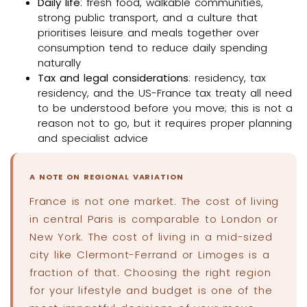
Daily life
: fresh food, walkable communities,
strong public transport, and a culture that
prioritises leisure and meals together over
consumption tend to reduce daily spending
naturally
Tax and legal considerations
: residency, tax
residency, and the US-France tax treaty all need
to be understood before you move; this is not a
reason not to go, but it requires proper planning
and specialist advice
A NOTE ON REGIONAL VARIATION
France is not one market. The cost of living
in central Paris is comparable to London or
New York. The cost of living in a mid-sized
city like Clermont-Ferrand or Limoges is a
fraction of that. Choosing the right region
for your lifestyle and budget is one of the