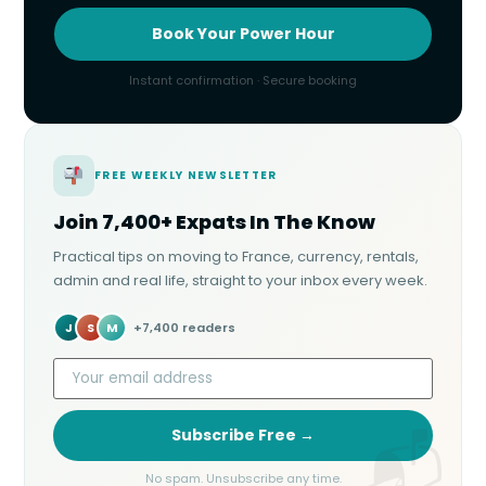
Book Your Power Hour
Instant confirmation · Secure booking
FREE WEEKLY NEWSLETTER
Join 7,400+ Expats In The Know
Practical tips on moving to France, currency, rentals,
admin and real life, straight to your inbox every week.
J
S
M
+7,400 readers
Subscribe Free →
No spam. Unsubscribe any time.