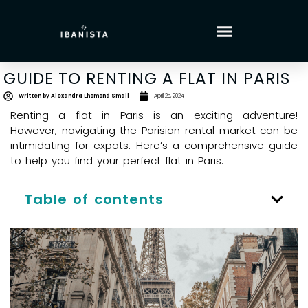
GUIDE TO RENTING A FLAT IN PARIS
Written by
Alexandra Lhomond Small
April 25, 2024
Renting a flat in Paris is an exciting adventure!
However, navigating the Parisian rental market can be
intimidating for expats. Here’s a comprehensive guide
to help you find your perfect flat in Paris.
Table of contents