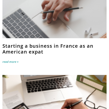
Starting a business in France as an
American expat
read more »