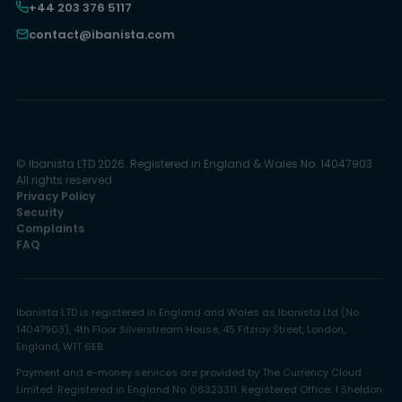
+44 203 376 5117
contact@ibanista.com
© Ibanista LTD 2026. Registered in England & Wales No. 14047903.
All rights reserved.
Privacy Policy
Security
Complaints
FAQ
Ibanista LTD is registered in England and Wales as Ibanista Ltd (No.
14047903), 4th Floor Silverstream House, 45 Fitzroy Street, London,
England, W1T 6EB.
Payment and e-money services are provided by The Currency Cloud
Limited. Registered in England No. 06323311. Registered Office: 1 Sheldon