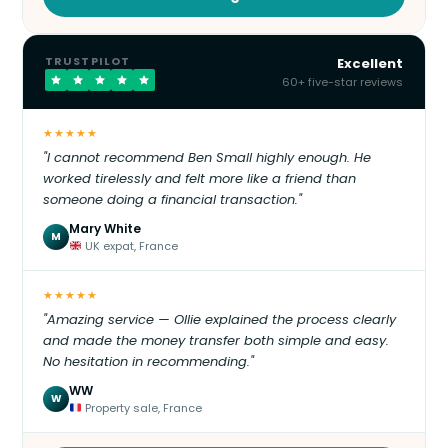
TRUSTPILOT
Excellent
60+ five-star reviews
★★★★★
"I cannot recommend Ben Small highly enough. He
worked tirelessly and felt more like a friend than
someone doing a financial transaction."
Mary White
M
UK expat, France
★★★★★
"Amazing service — Ollie explained the process clearly
and made the money transfer both simple and easy.
No hesitation in recommending."
WW
W
Property sale, France