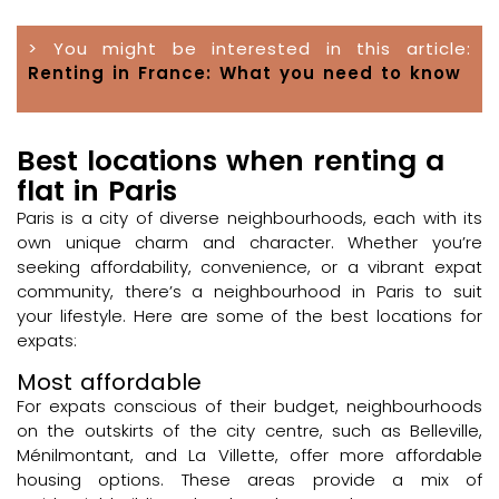
> You might be interested in this article:
Renting in France: What you need to know
Best locations when renting a
flat in Paris
Paris is a city of diverse neighbourhoods, each with its
own unique charm and character. Whether you’re
seeking affordability, convenience, or a vibrant expat
community, there’s a neighbourhood in Paris to suit
your lifestyle. Here are some of the best locations for
expats:
Most affordable
For expats conscious of their budget, neighbourhoods
on the outskirts of the city centre, such as Belleville,
Ménilmontant, and La Villette, offer more affordable
housing options. These areas provide a mix of