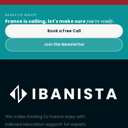
READY TO MOVE?
France is calling, let's make sure
you're ready
.
Book a Free Call
Join the Newsletter
We make moving to France easy with
tailored relocation support for expats