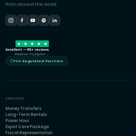
from around the world.
Excellent — 65+ reviews
Read on Trustpilot →
FCA Regulated Partners
SERVICES
Money Transfers
Long-Term Rentals
Power Hour
Expat Care Package
Fiscal Representation