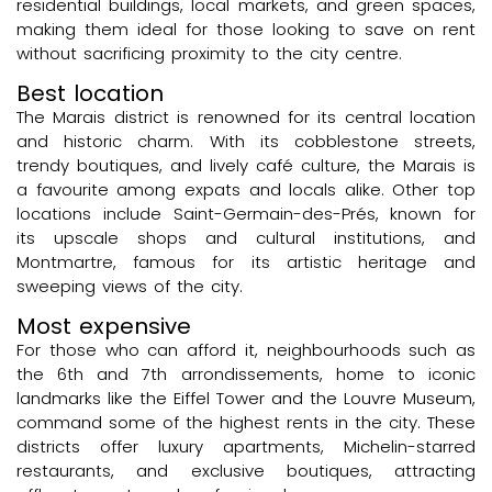
residential buildings, local markets, and green spaces,
making them ideal for those looking to save on rent
without sacrificing proximity to the city centre.
Best location
The Marais district is renowned for its central location
and historic charm. With its cobblestone streets,
trendy boutiques, and lively café culture, the Marais is
a favourite among expats and locals alike. Other top
locations include Saint-Germain-des-Prés, known for
its upscale shops and cultural institutions, and
Montmartre, famous for its artistic heritage and
sweeping views of the city.
Most expensive
For those who can afford it, neighbourhoods such as
the 6th and 7th arrondissements, home to iconic
landmarks like the Eiffel Tower and the Louvre Museum,
command some of the highest rents in the city. These
districts offer luxury apartments, Michelin-starred
restaurants, and exclusive boutiques, attracting