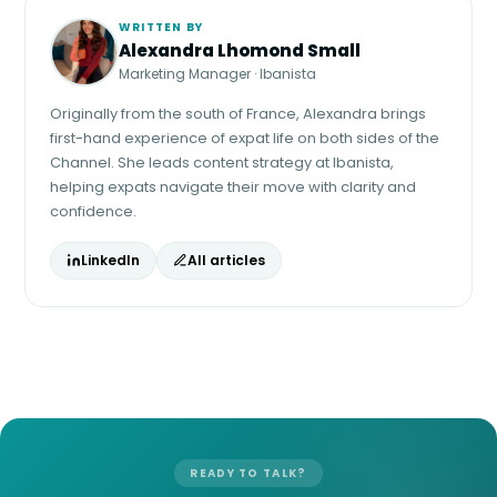
WRITTEN BY
Alexandra Lhomond Small
Marketing Manager · Ibanista
Originally from the south of France, Alexandra brings
first-hand experience of expat life on both sides of the
Channel. She leads content strategy at Ibanista,
helping expats navigate their move with clarity and
confidence.
LinkedIn
All articles
READY TO TALK?