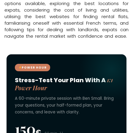
options available, exploring the best locations for
expats, considering the cost of living and utilities,
utilising the best websites for finding rental flats,
familiarising oneself with essential French terms, and
following tips for dealing with landlords, expats can
navigate the rental market with confidence and ease.
POWER HOUR
1:1
Stress-Test Your Plan With A
Power Hour
A 60-minute private session with Ben Small. Bring
your questions, your half-formed plan, your
concerns, and leave with clarity.
150
€