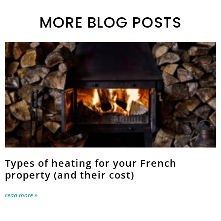
MORE BLOG POSTS
Types of heating for your French
property (and their cost)
read more »