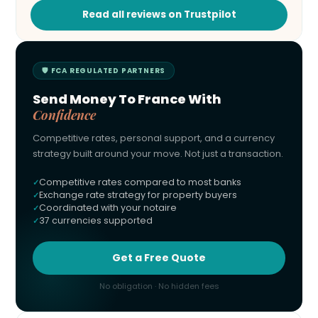
Read all reviews on Trustpilot
🛡 FCA REGULATED PARTNERS
Send Money To France With
Confidence
Competitive rates, personal support, and a currency
strategy built around your move. Not just a transaction.
Competitive rates compared to most banks
Exchange rate strategy for property buyers
Coordinated with your notaire
37 currencies supported
Get a Free Quote
No obligation · No hidden fees