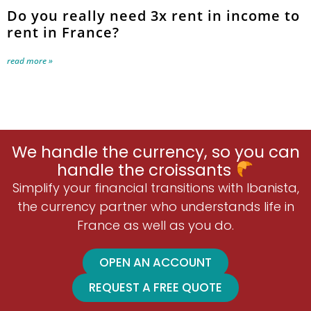
Do you really need 3x rent in income to
rent in France?
read more »
We handle the currency, so you can
handle the croissants
Simplify your financial transitions with Ibanista,
the currency partner who understands life in
France as well as you do.
OPEN AN ACCOUNT
REQUEST A FREE QUOTE