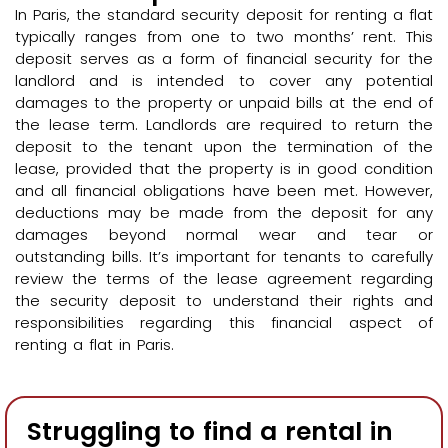
In Paris, the standard security deposit for renting a flat
typically ranges from one to two months’ rent. This
deposit serves as a form of financial security for the
landlord and is intended to cover any potential
damages to the property or unpaid bills at the end of
the lease term. Landlords are required to return the
deposit to the tenant upon the termination of the
lease, provided that the property is in good condition
and all financial obligations have been met. However,
deductions may be made from the deposit for any
damages beyond normal wear and tear or
outstanding bills. It’s important for tenants to carefully
review the terms of the lease agreement regarding
the security deposit to understand their rights and
responsibilities regarding this financial aspect of
renting a flat in Paris.
Struggling to find a rental in