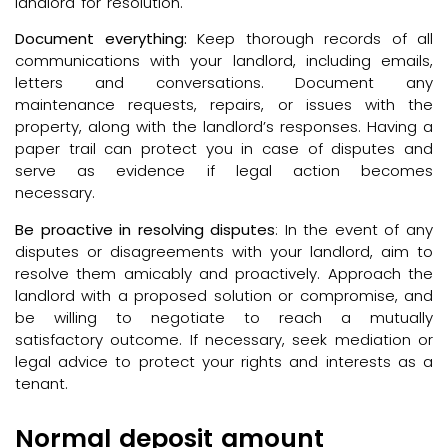
landlord for resolution.
Document everything:
Keep thorough records of all
communications with your landlord, including emails,
letters and conversations. Document any
maintenance requests, repairs, or issues with the
property, along with the landlord’s responses. Having a
paper trail can protect you in case of disputes and
serve as evidence if legal action becomes
necessary.
Be proactive in resolving disputes
: In the event of any
disputes or disagreements with your landlord, aim to
resolve them amicably and proactively. Approach the
landlord with a proposed solution or compromise, and
be willing to negotiate to reach a mutually
satisfactory outcome. If necessary, seek mediation or
legal advice to protect your rights and interests as a
tenant.
Normal deposit amount