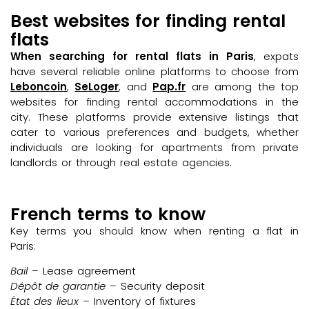
Best websites for finding rental
flats
When searching for rental flats in Paris
, expats
have several reliable online platforms to choose from
Leboncoin
,
SeLoger
, and
Pap.fr
are among the top
websites for finding rental accommodations in the
city. These platforms provide extensive listings that
cater to various preferences and budgets, whether
individuals are looking for apartments from private
landlords or through real estate agencies.
French terms to know
Key terms you should know when renting a flat in
Paris:
Bail
– Lease agreement
Dépôt de garantie
– Security deposit
État des lieux
– Inventory of fixtures