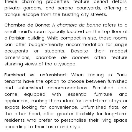
These charming properties feature period details,
private gardens, and serene courtyards, offering a
tranquil escape from the bustling city streets.
Chambre de Bonne:
A
chambre de bonne
refers to a
small maid’s room typically located on the top floor of
a Parisian building. While compact in size, these rooms
can offer budget-friendly accommodation for single
occupants or students. Despite their modest
dimensions,
chambre de bonnes
often feature
stunning views of the cityscape.
Furnished vs. unfurnished
: When renting in Paris,
tenants have the option to choose between furnished
and unfurnished accommodations. Furnished flats
come equipped with essential furniture and
appliances, making them ideal for short-term stays or
expats looking for convenience. Unfurnished flats, on
the other hand, offer greater flexibility for long-term
residents who prefer to personalise their living space
according to their taste and style.