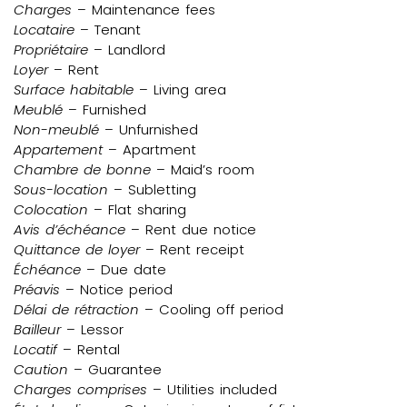
Charges
– Maintenance fees
Locataire
– Tenant
Propriétaire
– Landlord
Loyer
– Rent
Surface habitable
– Living area
Meublé
– Furnished
Non-meublé
– Unfurnished
Appartement
– Apartment
Chambre de bonne
– Maid’s room
Sous-location
– Subletting
Colocation
– Flat sharing
Avis d’échéance
– Rent due notice
Quittance de loyer
– Rent receipt
Échéance
– Due date
Préavis
– Notice period
Délai de rétraction
– Cooling off period
Bailleur
– Lessor
Locatif
– Rental
Caution
– Guarantee
Charges comprises
– Utilities included