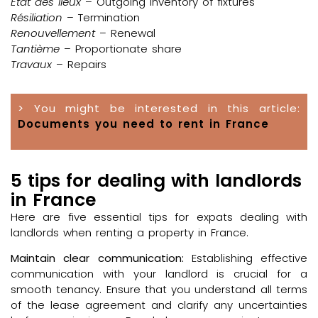
État des lieux
– Outgoing inventory of fixtures
Résiliation
– Termination
Renouvellement
– Renewal
Tantième
– Proportionate share
Travaux
– Repairs
> You might be interested in this article:
Documents you need to rent in France
5 tips for dealing with landlords
in France
Here are five essential tips for expats dealing with
landlords when renting a property in France.
Maintain clear communication:
Establishing effective
communication with your landlord is crucial for a
smooth tenancy. Ensure that you understand all terms
of the lease agreement and clarify any uncertainties