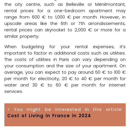
the city centre, such as Belleville or Ménilmontant,
rental prices for a one-bedroom apartment may
range from 600 € to 1,000 € per month. However, in
upscale areas like the 6th or 7th arrondissements,
rental prices can skyrocket to 2,000 € or more for a
similar property.
When budgeting for your rental expenses, it’s
important to factor in additional costs such as utilities.
The costs of utilities in Paris can vary depending on
your consumption and the size of your apartment. On
average, you can expect to pay around 50 € to 100 €
per month for electricity, 20 € to 40 € per month for
water and 30 € to 60 € per month for internet
services.
> You might be interested in this article:
Cost of Living in France in 2024