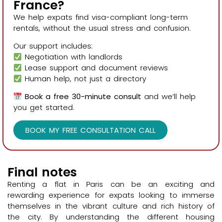
France?
We help expats find visa-compliant long-term
rentals, without the usual stress and confusion.
Our support includes:
Negotiation with landlords
Lease support and document reviews
Human help, not just a directory
Book a free 30-minute consult
and we’ll help
you get started.
BOOK MY FREE CONSULTATION CALL
Final notes
Renting a flat in Paris can be an exciting and
rewarding experience for expats looking to immerse
themselves in the vibrant culture and rich history of
the city. By understanding the different housing