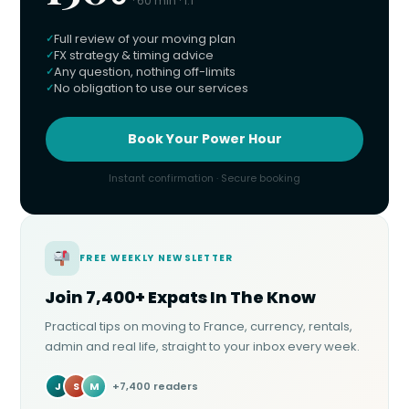
· 60 min · 1:1
Full review of your moving plan
FX strategy & timing advice
Any question, nothing off-limits
No obligation to use our services
Book Your Power Hour
Instant confirmation · Secure booking
FREE WEEKLY NEWSLETTER
Join 7,400+ Expats In The Know
Practical tips on moving to France, currency, rentals,
admin and real life, straight to your inbox every week.
J
S
M
+7,400 readers