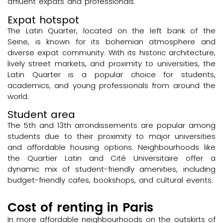
affluent expats and professionals.
Expat hotspot
The Latin Quarter, located on the left bank of the
Seine, is known for its bohemian atmosphere and
diverse expat community. With its historic architecture,
lively street markets, and proximity to universities, the
Latin Quarter is a popular choice for students,
academics, and young professionals from around the
world.
Student area
The 5th and 13th arrondissements are popular among
students due to their proximity to major universities
and affordable housing options. Neighbourhoods like
the Quartier Latin and Cité Universitaire offer a
dynamic mix of student-friendly amenities, including
budget-friendly cafes, bookshops, and cultural events.
Cost of renting in Paris
In more affordable neighbourhoods on the outskirts of