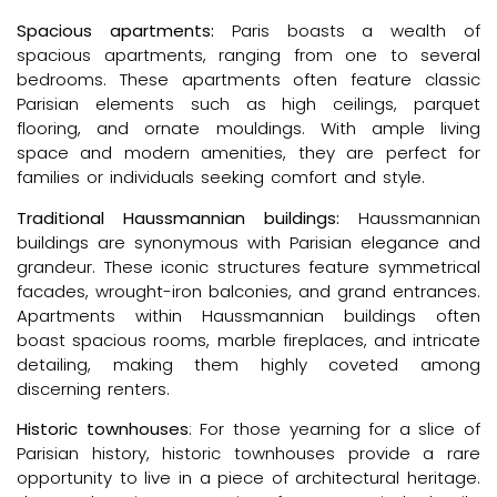
Spacious apartments:
Paris boasts a wealth of
spacious apartments, ranging from one to several
bedrooms. These apartments often feature classic
Parisian elements such as high ceilings, parquet
flooring, and ornate mouldings. With ample living
space and modern amenities, they are perfect for
families or individuals seeking comfort and style.
Traditional Haussmannian buildings:
Haussmannian
buildings are synonymous with Parisian elegance and
grandeur. These iconic structures feature symmetrical
facades, wrought-iron balconies, and grand entrances.
Apartments within Haussmannian buildings often
boast spacious rooms, marble fireplaces, and intricate
detailing, making them highly coveted among
discerning renters.
Historic townhouses
: For those yearning for a slice of
Parisian history, historic townhouses provide a rare
opportunity to live in a piece of architectural heritage.