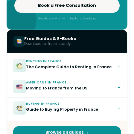
Book a Free Consultation
Available Mon–Fri · Instant booking
Free Guides & E-Books
Download for free instantly
RENTING IN FRANCE
→
The Complete Guide to Renting in France
AMERICANS IN FRANCE
→
Moving to France from the US
BUYING IN FRANCE
→
Guide to Buying Property in France
Browse all guides →