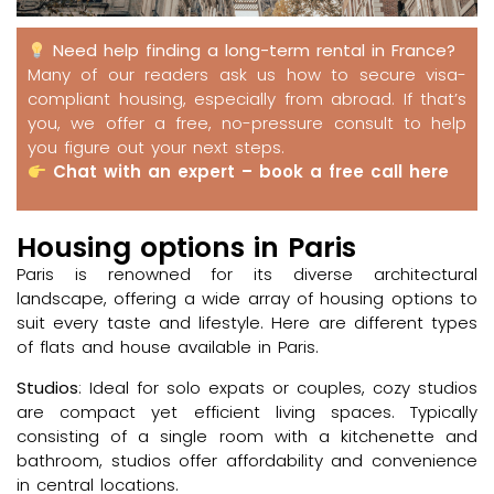
Need help finding a long-term rental in France?
Many of our readers ask us how to secure visa-
compliant housing, especially from abroad. If that’s
you, we offer a free, no-pressure consult to help
you figure out your next steps.
Chat with an expert – book a free call here
Housing options in Paris
Paris is renowned for its diverse architectural
landscape, offering a wide array of housing options to
suit every taste and lifestyle. Here are different types
of flats and house available in Paris.
Studios
: Ideal for solo expats or couples, cozy studios
are compact yet efficient living spaces. Typically
consisting of a single room with a kitchenette and
bathroom, studios offer affordability and convenience
in central locations.