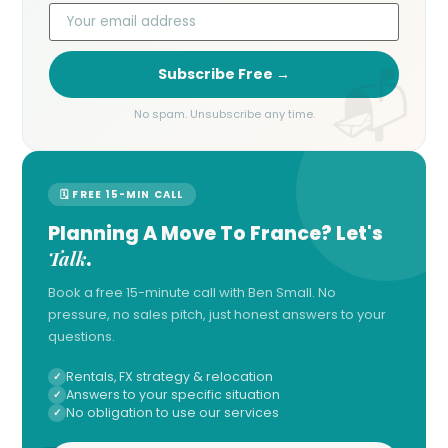
Subscribe Free →
No spam. Unsubscribe any time.
🗓 FREE 15-MIN CALL
Planning A Move To France? Let's
Talk
.
Book a free 15-minute call with Ben Small. No
pressure, no sales pitch, just honest answers to your
questions.
Rentals, FX strategy & relocation
Answers to your specific situation
No obligation to use our services