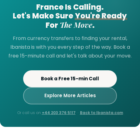
France Is Calling.
Let's Make Sure
You're Ready
The Move
For
.
From currency transfers to finding your rental,
Ibanista is with you every step of the way. Book a
free 15-minute call and let's talk about your move.
Book a Free 15-min Call
Explore More Articles
Or call us on
+44 203 376 5117
·
Back to Ibanista.com