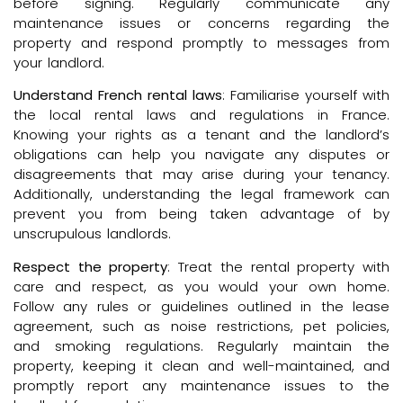
before signing. Regularly communicate any
maintenance issues or concerns regarding the
property and respond promptly to messages from
your landlord.
Understand French rental laws
: Familiarise yourself with
the local rental laws and regulations in France.
Knowing your rights as a tenant and the landlord’s
obligations can help you navigate any disputes or
disagreements that may arise during your tenancy.
Additionally, understanding the legal framework can
prevent you from being taken advantage of by
unscrupulous landlords.
Respect the property
: Treat the rental property with
care and respect, as you would your own home.
Follow any rules or guidelines outlined in the lease
agreement, such as noise restrictions, pet policies,
and smoking regulations. Regularly maintain the
property, keeping it clean and well-maintained, and
promptly report any maintenance issues to the