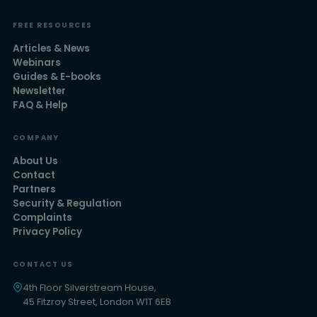
FREE RESOURCES
Articles & News
Webinars
Guides & E-books
Newsletter
FAQ & Help
COMPANY
About Us
Contact
Partners
Security & Regulation
Complaints
Privacy Policy
CONTACT US
4th Floor Silverstream House,
45 Fitzroy Street, London W1T 6EB