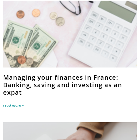
Managing your finances in France:
Banking, saving and investing as an
expat
read more »