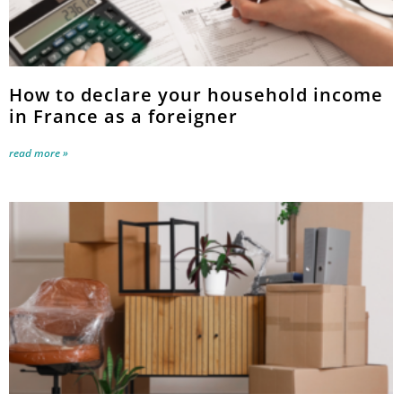
How to declare your household income
in France as a foreigner
read more »