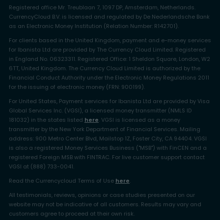
Registered office Mr. Treublaan 7, 1097 DP, Amsterdam, Netherlands.
CurrencyCloud B.V. is licensed and regulated by De Nederlandsche Bank
as an Electronic Money Institution (Relation Number: R142701).
For clients based in the United Kingdom, payment and e-money services
for Ibanista Ltd are provided by The Currency Cloud Limited. Registered
in England No. 06323311. Registered Office: 1 Sheldon Square, London, W2
6TT, United Kingdom. The Currency Cloud Limited is authorized by the
Financial Conduct Authority under the Electronic Money Regulations 2011
for the issuing of electronic money (FRN: 900199).
For United States, Payment services for Ibanista Ltd are provided by Visa
Global Services Inc. (VGSI), a licensed money transmitter (NMLS ID
181032) in the states listed
here
. VGSI is licensed as a money
transmitter by the New York Department of Financial Services. Mailing
address: 900 Metro Center Blvd, Mailstop 1Z, Foster City, CA 94404. VGSI
is also a registered Money Services Business ("MSB") with FinCEN and a
registered Foreign MSB with FINTRAC. For live customer support contact
VGSI at (888) 733-0041.
Read the Currencycloud Terms of Use
here
.
All testimonials, reviews, opinions or case studies presented on our
website may not be indicative of all customers. Results may vary and
customers agree to proceed at their own risk.