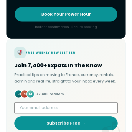
Book Your Power Hour
Instant confirmation · Secure booking
FREE WEEKLY NEWSLETTER
Join 7,400+ Expats In The Know
Practical tips on moving to France, currency, rentals,
admin and real life, straight to your inbox every week.
J
S
M
+7,400 readers
Subscribe Free →