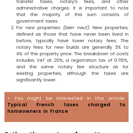
transfer taxes, notary’s fees, and other
administrative charges. It is important to note
that the majority of this sum consists of
government taxes.
For new properties
(bien neuf)
: New properties,
defined as those that have never been lived in
before, typically have lower notary fees. The
notary fees for new builds are generally 3% to
4% of the property price. The breakdown of costs
includes VAT at 20%, a registration tax of 0.715%,
and the same notary fee structure as for
existing properties, although the taxes are
significantly lower.
> You might be interested in this article:
Typical French taxes charged to
homeowners in France