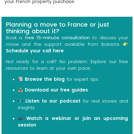
your French property purchase.
Planning a move to France or just
thinking about it?
Book a
free 15-minute consultation
to discuss your
move and the support available from Ibanista.
Schedule your call here
Not ready for a call? No problem. Explore our free
resources to learn at your own pace:
Browse the blog
for expert tips
Download our free guides
Listen to our podcast
for real stories and
insights
Watch a webinar or join an upcoming
session