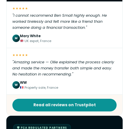
★★★★★
"I cannot recommend Ben Small highly enough. He
worked tirelessly and felt more like a friend than
someone doing a financial transaction."
Mary White
M
UK expat, France
★★★★★
"Amazing service — Ollie explained the process clearly
and made the money transfer both simple and easy.
No hesitation in recommending."
WW
W
Property sale, France
Read all reviews on Trustpilot
🛡 FCA REGULATED PARTNERS