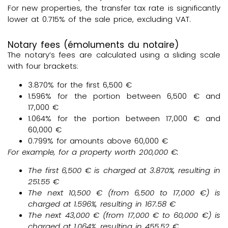
For new properties, the transfer tax rate is significantly
lower at 0.715% of the sale price, excluding VAT.
Notary fees (émoluments du notaire)
The notary’s fees are calculated using a sliding scale
with four brackets:
3.870% for the first 6,500 €
1.596% for the portion between 6,500 € and
17,000 €
1.064% for the portion between 17,000 € and
60,000 €
0.799% for amounts above 60,000 €
For example, for a property worth
200,000 €
:
The first
6,500 €
is charged at
3.870%
, resulting in
251.55 €
The next
10,500 €
(from 6,500 to 17,000 €) is
charged at
1.596%
, resulting in
167.58 €
The next
43,000
€ (from 17,000 € to 60,000 €) is
charged at
1.064%
, resulting in
455.52 €