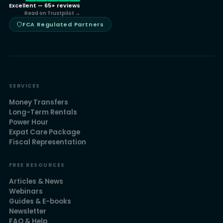
Excellent — 65+ reviews
Read on Trustpilot →
FCA Regulated Partners
SERVICES
Money Transfers
Long-Term Rentals
Power Hour
Expat Care Package
Fiscal Representation
FREE RESOURCES
Articles & News
Webinars
Guides & E-books
Newsletter
FAQ & Help