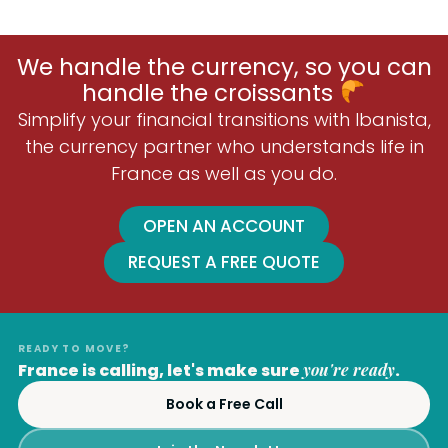
We handle the currency, so you can
handle the croissants
Simplify your financial transitions with Ibanista,
the currency partner who understands life in
France as well as you do.
OPEN AN ACCOUNT
REQUEST A FREE QUOTE
READY TO MOVE?
France is calling, let's make sure
you're ready
.
Book a Free Call