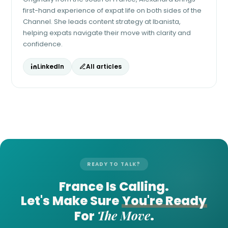
first-hand experience of expat life on both sides of the
Channel. She leads content strategy at Ibanista,
helping expats navigate their move with clarity and
confidence.
LinkedIn
All articles
READY TO TALK?
France Is Calling.
Let's Make Sure
You're Ready
The Move
For
.