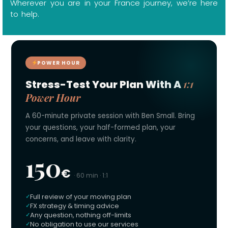
Wherever you are in your France journey, we’re here
to help.
POWER HOUR
1:1
Stress-Test Your Plan With A
Power Hour
A 60-minute private session with Ben Small. Bring
your questions, your half-formed plan, your
concerns, and leave with clarity.
150
€
· 60 min · 1:1
Full review of your moving plan
FX strategy & timing advice
Any question, nothing off-limits
No obligation to use our services