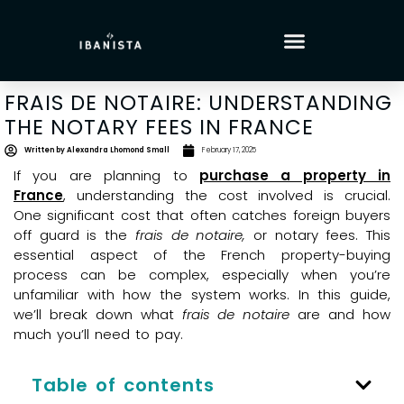
FRAIS DE NOTAIRE: UNDERSTANDING
THE NOTARY FEES IN FRANCE
Written by
Alexandra Lhomond Small
February 17, 2025
If you are planning to
purchase a property in
France
, understanding the cost involved is crucial.
One significant cost that often catches foreign buyers
off guard is the
frais de notaire,
or notary fees. This
essential aspect of the French property-buying
process can be complex, especially when you’re
unfamiliar with how the system works. In this guide,
we’ll break down what
frais de notaire
are and how
much you’ll need to pay.
Table of contents