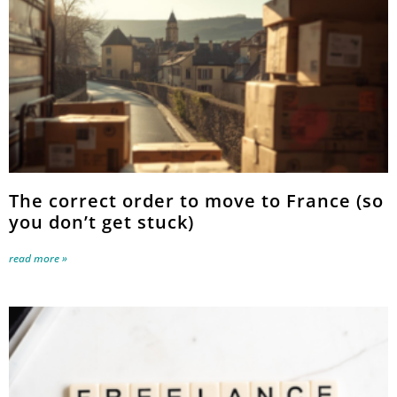
The correct order to move to France (so
you don’t get stuck)
read more »