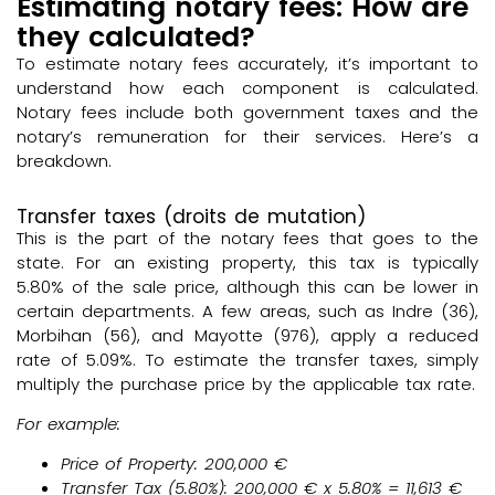
Estimating notary fees: How are
they calculated?
To estimate notary fees accurately, it’s important to
understand how each component is calculated.
Notary fees include both government taxes and the
notary’s remuneration for their services. Here’s a
breakdown.
Transfer taxes (droits de mutation)
This is the part of the notary fees that goes to the
state. For an existing property, this tax is typically
5.80% of the sale price, although this can be lower in
certain departments. A few areas, such as Indre (36),
Morbihan (56), and Mayotte (976), apply a reduced
rate of 5.09%. To estimate the transfer taxes, simply
multiply the purchase price by the applicable tax rate.
For example:
Price of Property: 200,000 €
Transfer Tax (5.80%)
: 200,000 € x 5.80% = 11,613 €