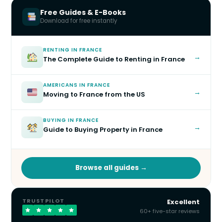
Free Guides & E-Books
Download for free instantly
RENTING IN FRANCE
→
The Complete Guide to Renting in France
AMERICANS IN FRANCE
→
Moving to France from the US
BUYING IN FRANCE
→
Guide to Buying Property in France
Browse all guides →
TRUSTPILOT
Excellent
60+ five-star reviews