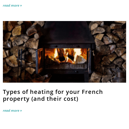
read more »
Types of heating for your French
property (and their cost)
read more »