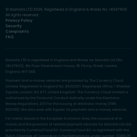
© Ibanista LTD 2026. Registered in England & Wales No. 14047903.
All rights reserved.
Privacy Policy
Security
Complaints
FAQ
Ibanista LTD is registered in England and Wales as Ibanista Ltd (No.
14047903), 4th Floor Silverstream House, 45 Fitzroy Street, London,
England, W1T 6EB.
Payment and e-money services are provided by The Currency Cloud
Limited. Registered in England No. 06323311. Registered Office: 1 Sheldon
Square, London, W2 6TT, United Kingdom. The Currency Cloud Limited is
authorised by the Financial Conduct Authority under the Electronic
Money Regulations 2011 for the issuing of electronic money (FRN:
900199). We also work with Equals for payment and e-money services.
For clients based in the European Economic Area, the issuance of e-
money and the provision of related payment services for Ibanista Ltd are
provided by CurrencyCloud B.V. CurrencyCloud B.V. is registered with the
Dutch Chamber of Commerce in the Netherlands under number 72186178.