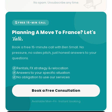
No spam. Unsubscribe any time.
🗓 FREE 15-MIN CALL
Planning A Move To France? Let's
Talk
.
Book a free 15-minute call with Ben Small. No
pressure, no sales pitch, just honest answers to your
questions.
Rentals, FX strategy & relocation
Answers to your specific situation
No obligation to use our services
Book a Free Consultation
Available Mon–Fri · Instant booking