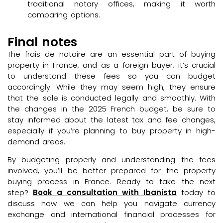
traditional notary offices, making it worth
comparing options.
Final notes
The frais de notaire are an essential part of buying
property in France, and as a foreign buyer, it’s crucial
to understand these fees so you can budget
accordingly. While they may seem high, they ensure
that the sale is conducted legally and smoothly. With
the changes in the 2025 French budget, be sure to
stay informed about the latest tax and fee changes,
especially if you’re planning to buy property in high-
demand areas.
By budgeting properly and understanding the fees
involved, you’ll be better prepared for the property
buying process in France. Ready to take the next
step?
Book a consultation with Ibanista
today to
discuss how we can help you navigate currency
exchange and international financial processes for