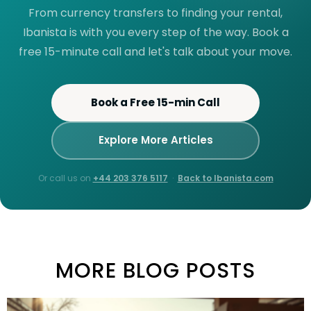
From currency transfers to finding your rental,
Ibanista is with you every step of the way. Book a
free 15-minute call and let's talk about your move.
Book a Free 15-min Call
Explore More Articles
Or call us on
+44 203 376 5117
·
Back to Ibanista.com
MORE BLOG POSTS