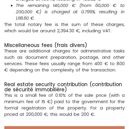
The remaining
140,000 €
(from 60,000 € to
200,000 €) is charged at
0.799%
, resulting in
1,118.60 €
The total notary fee is the sum of these charges,
which would be around 2,394.30 €, including VAT.
Miscellaneous fees (frais divers)
These are additional charges for administrative tasks
such as document preparation, postage, and other
services. These fees usually range from 400 € to 800
€ depending on the complexity of the transaction.
Real estate security contribution (contribution
de sécurité immobilière)
This is a small fee of 0.10% of the sale price (with a
minimum fee of 15 €) paid to the government for the
formal registration of the property. For a property
priced at 200,000 €, this would be 200 €.