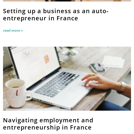
Setting up a business as an auto-
entrepreneur in France
read more »
Navigating employment and
entrepreneurship in France