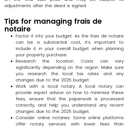
adjustments after the deed is signed.
Tips for managing frais de
notaire
Factor it into your budget: As the frais de notaire
can be a substantial cost, it’s important to
include it in your overall budget when planning
your property purchase.
Research the location: Costs can vary
significantly depending on the region. Make sure
you research the local tax rates and any
changes due to the 2025 budget.
Work with a local notary: A local notary can
provide expert advice on how to minimise these
fees, ensure that the paperwork is processed
correctly, and help you understand any recent
changes due to the 2025 budget.
Consider online notaries: Some online platforms
offer notary services with lower fees than