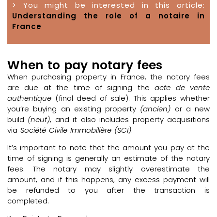
> You might be interested in this article:
Understanding the role of a notaire in
France
When to pay notary fees
When purchasing property in France, the notary fees
are due at the time of signing the
acte de vente
authentique
(final deed of sale). This applies whether
you’re buying an existing property
(ancien)
or a new
build
(neuf)
, and it also includes property acquisitions
via
Société Civile Immobilière (SCI)
.
It’s important to note that the amount you pay at the
time of signing is generally an estimate of the notary
fees. The notary may slightly overestimate the
amount, and if this happens, any excess payment will
be refunded to you after the transaction is
completed.