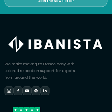
Join the Newsletter
We make moving to France easy with
tailored relocation support for expats
from around the world.