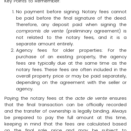
Key Points to Remember:
No payment before signing: Notary fees cannot
be paid before the final signature of the deed.
Therefore, any deposit paid when signing the
compromis de vente
(preliminary agreement) is
not related to the notary fees, and it is a
separate amount entirely.
Agency fees for older properties: For the
purchase of an existing property, the agency
fees are typically due at the same time as the
notary fees. These fees are often included in the
overall property price or may be paid separately,
depending on the agreement with the seller or
agency.
Paying the notary fees at the
acte de vente
ensures
that the final transaction can be officially recorded
and the transfer of ownership is legally binding. Always
be prepared to pay the full amount at this time,
keeping in mind that the fees are calculated based
on the final sale price and may be subject to