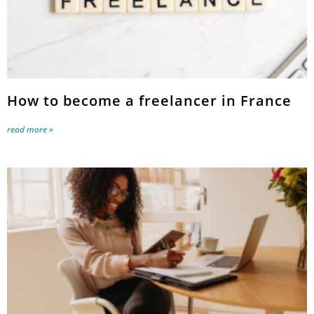
How to become a freelancer in France
read more »