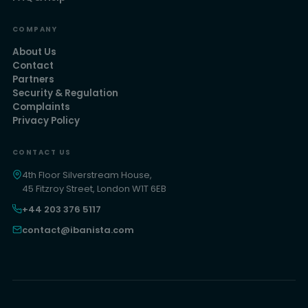
COMPANY
About Us
Contact
Partners
Security & Regulation
Complaints
Privacy Policy
CONTACT US
4th Floor Silverstream House,
45 Fitzroy Street, London W1T 6EB
+44 203 376 5117
contact@ibanista.com