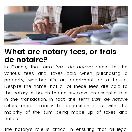
What are notary fees, or frais
de notaire?
In France, the term
frais de notaire
refers to the
various fees and taxes paid when purchasing a
property, whether it’s an apartment or a house.
Despite the name, not all of these fees are paid to
the notary, although the notary plays an essential role
in the transaction. In fact, the term
frais de notaire
refers more broadly to acquisition fees, with the
majority of the sum being made up of taxes and
duties.
The notary’s role is critical in ensuring that all legal