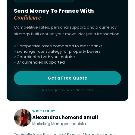
Send Money To France With
Confidence
Competitive rates, personal support, and a currency
strategy built around your move. Not just a transaction.
Competitive rates compared to most banks
Exchange rate strategy for property buyers
Coordinated with your notaire
37 currencies supported
Get a Free Quote
No obligation · No hidden fees
WRITTEN BY
Alexandra Lhomond Small
Marketing Manager · Ibanista
Originally from the south of France, Alexandra brings