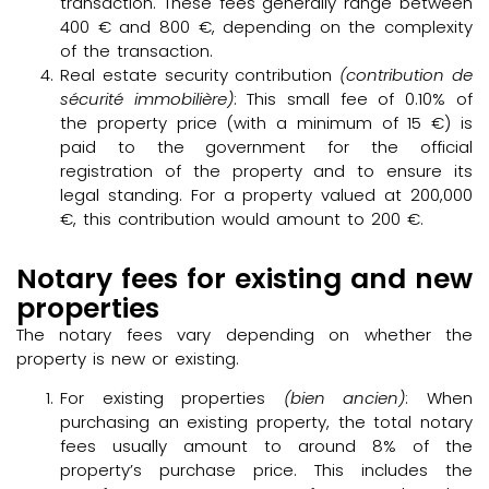
transaction. These fees generally range between
400 € and 800 €, depending on the complexity
of the transaction.
Real estate security contribution
(contribution de
sécurité immobilière)
: This small fee of 0.10% of
the property price (with a minimum of 15 €) is
paid to the government for the official
registration of the property and to ensure its
legal standing. For a property valued at 200,000
€, this contribution would amount to 200 €.
Notary fees for existing and new
properties
The notary fees vary depending on whether the
property is new or existing.
For existing properties
(bien ancien)
: When
purchasing an existing property, the total notary
fees usually amount to around 8% of the
property’s purchase price. This includes the