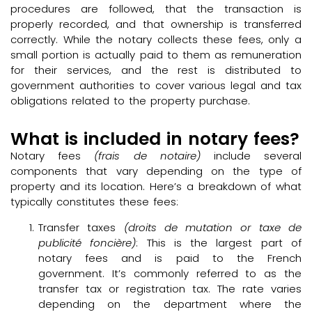
procedures are followed, that the transaction is
properly recorded, and that ownership is transferred
correctly. While the notary collects these fees, only a
small portion is actually paid to them as remuneration
for their services, and the rest is distributed to
government authorities to cover various legal and tax
obligations related to the property purchase.
What is included in notary fees?
Notary fees
(frais de notaire)
include several
components that vary depending on the type of
property and its location. Here’s a breakdown of what
typically constitutes these fees:
Transfer taxes
(droits de mutation or taxe de
publicité foncière)
: This is the largest part of
notary fees and is paid to the French
government. It’s commonly referred to as the
transfer tax or registration tax. The rate varies
depending on the department where the