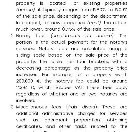
property is located. For existing properties
(ancien)
, it typically ranges from 5.80% to 5.09%
of the sale price, depending on the department.
In contrast, for new properties
(neuf)
, the rate is
much lower, around 0.715% of the sale price.
Notary fees
(émoluments du notaire)
: This
portion is the actual payment for the notary’s
services. Notary fees are calculated using a
sliding scale based on the sale price of the
property. The scale has four brackets, with a
decreasing percentage as the property price
increases. For example, for a property worth
200,000 €, the notary’s fee could be around
2,394 €, which includes VAT. These fees apply
regardless of whether one or two notaries are
involved.
Miscellaneous fees (frais divers): These are
additional administrative charges for services
such as document preparation, obtaining
certificates, and other tasks related to the