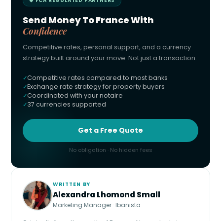
🛡 FCA REGULATED PARTNERS
Send Money To France With
Confidence
Competitive rates, personal support, and a currency
strategy built around your move. Not just a transaction.
Competitive rates compared to most banks
Exchange rate strategy for property buyers
Coordinated with your notaire
37 currencies supported
Get a Free Quote
No obligation · No hidden fees
WRITTEN BY
Alexandra Lhomond Small
Marketing Manager · Ibanista