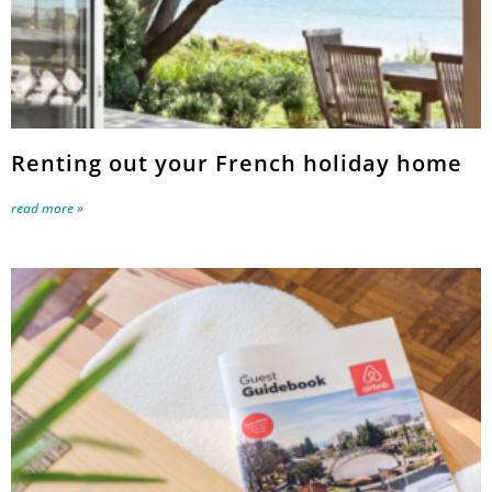
Renting out your French holiday home
read more »