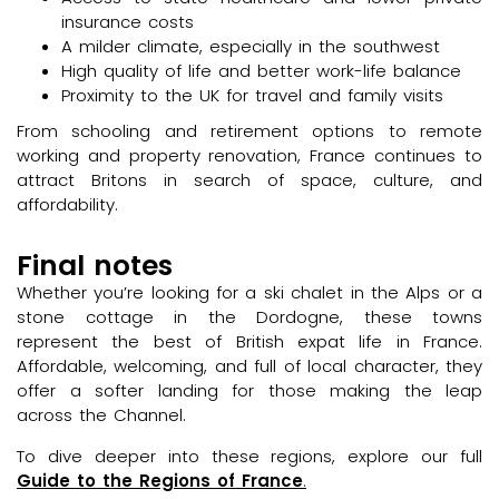
insurance costs
A milder climate, especially in the southwest
High quality of life and better work-life balance
Proximity to the UK for travel and family visits
From schooling and retirement options to remote
working and property renovation, France continues to
attract Britons in search of space, culture, and
affordability.
Final notes
Whether you’re looking for a ski chalet in the Alps or a
stone cottage in the Dordogne, these towns
represent the best of British expat life in France.
Affordable, welcoming, and full of local character, they
offer a softer landing for those making the leap
across the Channel.
To dive deeper into these regions, explore our full
Guide to the Regions of France
.