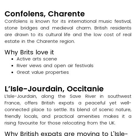
Confolens, Charente
Confolens is known for its international music festival,
stone bridges and medieval charm. British residents
are drawn to its cultural life and the low cost of real
estate in the Charente region.
Why Brits love it
Active arts scene
River views and open air festivals
Great value properties
L’Isle-Jourdain, Occitanie
L’Isle-Jourdain, along the Save River in southwest
France, offers British expats a peaceful yet well-
connected place to settle. Its blend of scenic nature,
friendly locals, and practical amenities makes it a
rising favourite for those relocating from the UK.
Why British expats are moving to L'Isle-