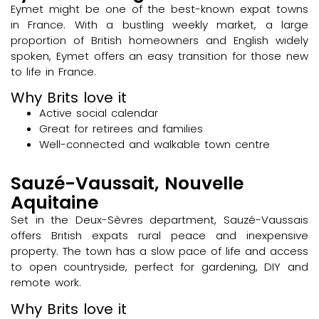
Eymet might be one of the best-known expat towns
in France. With a bustling weekly market, a large
proportion of British homeowners and English widely
spoken, Eymet offers an easy transition for those new
to life in France.
Why Brits love it
Active social calendar
Great for retirees and families
Well-connected and walkable town centre
Sauzé-Vaussait, Nouvelle
Aquitaine
Set in the Deux-Sèvres department, Sauzé-Vaussais
offers British expats rural peace and inexpensive
property. The town has a slow pace of life and access
to open countryside, perfect for gardening, DIY and
remote work.
Why Brits love it