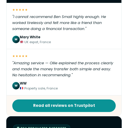
★★★★★
"I cannot recommend Ben Small highly enough. He
worked tirelessly and felt more like a friend than
someone doing a financial transaction."
Mary White
M
UK expat, France
★★★★★
"Amazing service — Ollie explained the process clearly
and made the money transfer both simple and easy.
No hesitation in recommending."
WW
W
Property sale, France
Read all reviews on Trustpilot