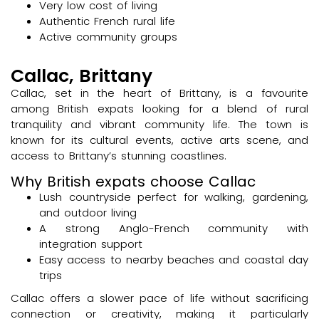
Very low cost of living
Authentic French rural life
Active community groups
Callac, Brittany
Callac, set in the heart of Brittany, is a favourite
among British expats looking for a blend of rural
tranquility and vibrant community life. The town is
known for its cultural events, active arts scene, and
access to Brittany’s stunning coastlines.
Why British expats choose Callac
Lush countryside perfect for walking, gardening,
and outdoor living
A strong Anglo-French community with
integration support
Easy access to nearby beaches and coastal day
trips
Callac offers a slower pace of life without sacrificing
connection or creativity, making it particularly