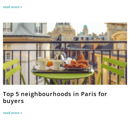
read more »
Top 5 neighbourhoods in Paris for
buyers
read more »