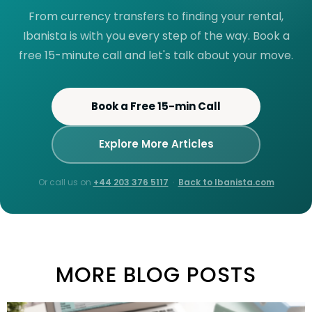
From currency transfers to finding your rental,
Ibanista is with you every step of the way. Book a
free 15-minute call and let's talk about your move.
Book a Free 15-min Call
Explore More Articles
Or call us on
+44 203 376 5117
·
Back to Ibanista.com
MORE BLOG POSTS