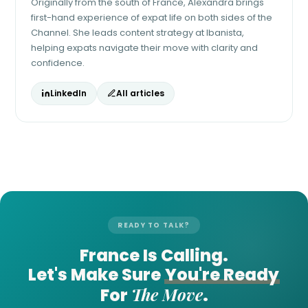
Originally from the south of France, Alexandra brings
first-hand experience of expat life on both sides of the
Channel. She leads content strategy at Ibanista,
helping expats navigate their move with clarity and
confidence.
LinkedIn
All articles
READY TO TALK?
France Is Calling.
Let's Make Sure
You're Ready
The Move
For
.