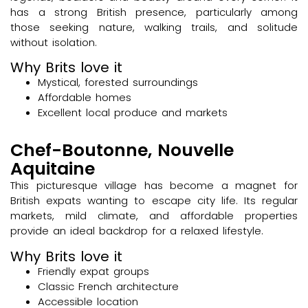
has a strong British presence, particularly among
those seeking nature, walking trails, and solitude
without isolation.
Why Brits love it
Mystical, forested surroundings
Affordable homes
Excellent local produce and markets
Chef-Boutonne, Nouvelle
Aquitaine
This picturesque village has become a magnet for
British expats wanting to escape city life. Its regular
markets, mild climate, and affordable properties
provide an ideal backdrop for a relaxed lifestyle.
Why Brits love it
Friendly expat groups
Classic French architecture
Accessible location