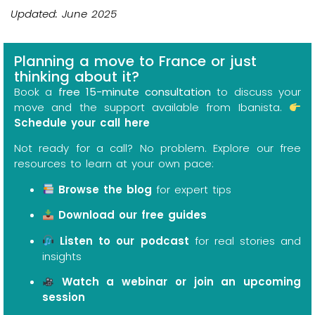
Updated: June 2025
Planning a move to France or just
thinking about it?
Book a
free 15-minute consultation
to discuss your
move and the support available from Ibanista.
Schedule your call here
Not ready for a call? No problem. Explore our free
resources to learn at your own pace:
Browse the blog
for expert tips
Download our free guides
Listen to our podcast
for real stories and
insights
Watch a webinar or join an upcoming
session