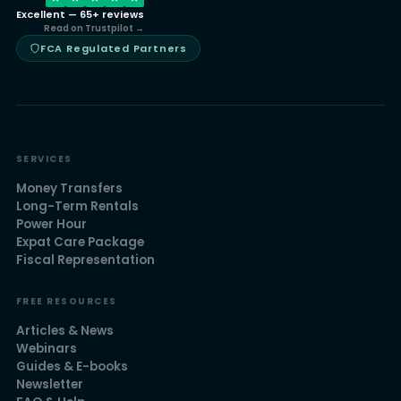
Excellent — 65+ reviews
Read on Trustpilot →
FCA Regulated Partners
SERVICES
Money Transfers
Long-Term Rentals
Power Hour
Expat Care Package
Fiscal Representation
FREE RESOURCES
Articles & News
Webinars
Guides & E-books
Newsletter