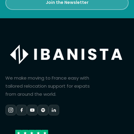
Join the Newsletter
We make moving to France easy with
tailored relocation support for expats
from around the world.