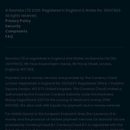
© Ibanista LTD 2026. Registered in England & Wales No. 14047903.
All rights reserved.
Privacy Policy
Security
Complaints
FAQ
Ibanista LTD is registered in England and Wales as Ibanista Ltd (No.
14047903), 4th Floor Silverstream House, 45 Fitzroy Street, London,
England, W1T 6EB.
Payment and e-money services are provided by The Currency Cloud
Limited. Registered in England No. 06323311. Registered Office: 1 Sheldon
Square, London, W2 6TT, United Kingdom. The Currency Cloud Limited is
authorised by the Financial Conduct Authority under the Electronic
Money Regulations 2011 for the issuing of electronic money (FRN:
900199). We also work with Equals for payment and e-money services.
For clients based in the European Economic Area, the issuance of e-
money and the provision of related payment services for Ibanista Ltd are
provided by CurrencyCloud B.V. CurrencyCloud B.V. is registered with the