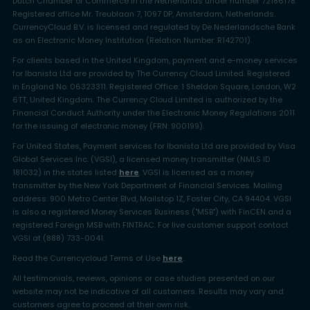
Dutch Chamber of Commerce in the Netherlands under number 72186178.
Registered office Mr. Treublaan 7, 1097 DP, Amsterdam, Netherlands.
CurrencyCloud B.V. is licensed and regulated by De Nederlandsche Bank
as an Electronic Money Institution (Relation Number: R142701).
For clients based in the United Kingdom, payment and e-money services
for Ibanista Ltd are provided by The Currency Cloud Limited. Registered
in England No. 06323311. Registered Office: 1 Sheldon Square, London, W2
6TT, United Kingdom. The Currency Cloud Limited is authorized by the
Financial Conduct Authority under the Electronic Money Regulations 2011
for the issuing of electronic money (FRN: 900199).
For United States, Payment services for Ibanista Ltd are provided by Visa
Global Services Inc. (VGSI), a licensed money transmitter (NMLS ID
181032) in the states listed
here
. VGSI is licensed as a money
transmitter by the New York Department of Financial Services. Mailing
address: 900 Metro Center Blvd, Mailstop 1Z, Foster City, CA 94404. VGSI
is also a registered Money Services Business ("MSB") with FinCEN and a
registered Foreign MSB with FINTRAC. For live customer support contact
VGSI at (888) 733-0041.
Read the Currencycloud Terms of Use
here
.
All testimonials, reviews, opinions or case studies presented on our
website may not be indicative of all customers. Results may vary and
customers agree to proceed at their own risk.