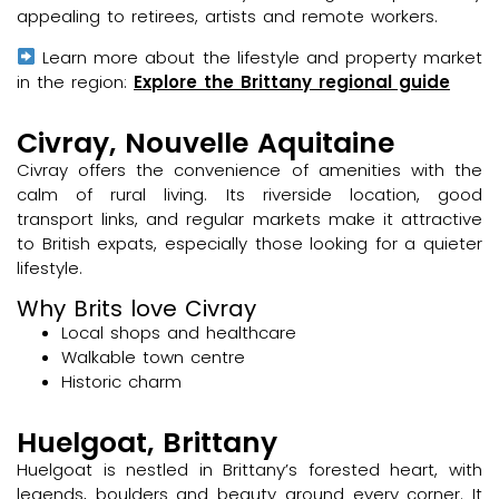
appealing to retirees, artists and remote workers.
Learn more about the lifestyle and property market
in the region:
Explore the Brittany regional guide
Civray, Nouvelle Aquitaine
Civray offers the convenience of amenities with the
calm of rural living. Its riverside location, good
transport links, and regular markets make it attractive
to British expats, especially those looking for a quieter
lifestyle.
Why Brits love Civray
Local shops and healthcare
Walkable town centre
Historic charm
Huelgoat, Brittany
Huelgoat is nestled in Brittany’s forested heart, with
legends, boulders and beauty around every corner. It