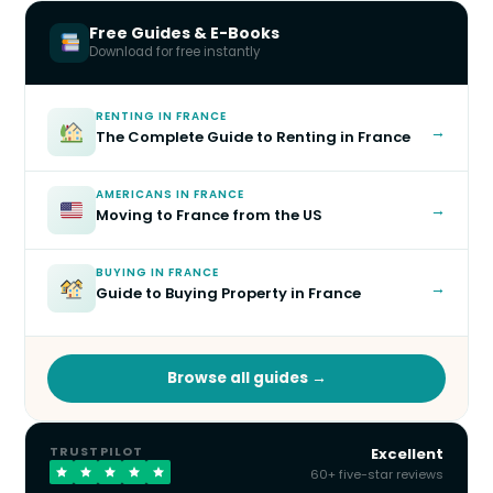
Free Guides & E-Books
Download for free instantly
RENTING IN FRANCE
→
The Complete Guide to Renting in France
AMERICANS IN FRANCE
→
Moving to France from the US
BUYING IN FRANCE
→
Guide to Buying Property in France
Browse all guides →
TRUSTPILOT
Excellent
60+ five-star reviews