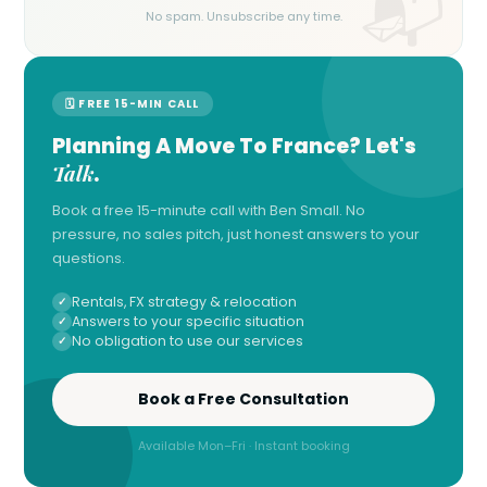
No spam. Unsubscribe any time.
🗓 FREE 15-MIN CALL
Planning A Move To France? Let's
Talk
.
Book a free 15-minute call with Ben Small. No
pressure, no sales pitch, just honest answers to your
questions.
Rentals, FX strategy & relocation
Answers to your specific situation
No obligation to use our services
Book a Free Consultation
Available Mon–Fri · Instant booking