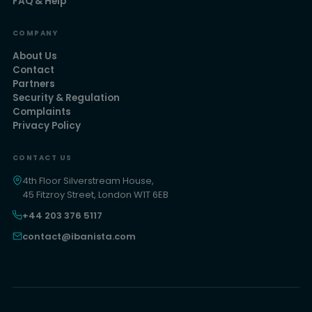
FAQ & Help
COMPANY
About Us
Contact
Partners
Security & Regulation
Complaints
Privacy Policy
CONTACT US
4th Floor Silverstream House,
45 Fitzroy Street, London W1T 6EB
+44 203 376 5117
contact@ibanista.com