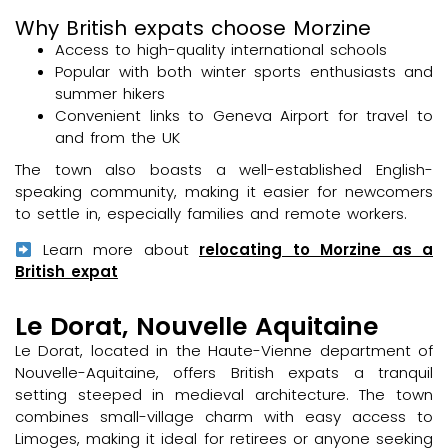
Why British expats choose Morzine
Access to high-quality international schools
Popular with both winter sports enthusiasts and
summer hikers
Convenient links to Geneva Airport for travel to
and from the UK
The town also boasts a well-established English-
speaking community, making it easier for newcomers
to settle in, especially families and remote workers.
Learn more about
relocating to Morzine as a
British expat
Le Dorat, Nouvelle Aquitaine
Le Dorat, located in the Haute-Vienne department of
Nouvelle-Aquitaine, offers British expats a tranquil
setting steeped in medieval architecture. The town
combines small-village charm with easy access to
Limoges, making it ideal for retirees or anyone seeking