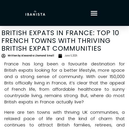
BRITISH EXPATS IN FRANCE: TOP 10
FRENCH TOWNS WITH THRIVING
BRITISH EXPAT COMMUNITIES
Written by
Alexandra Lhomond Small
June 6, 2025
France has long been a favourite destination for
British expats looking for a better lifestyle, more space
and a strong sense of community. With over 150,000
Brits officially living in France, it’s clear that the appeal
of French life, from affordable healthcare to sunny
countryside living, remains strong. But, where do most
British expats in France actually live?
Here are ten towns with thriving UK communities, a
relaxed pace of life and the kind of charm that
continues to attract British families, retirees, and