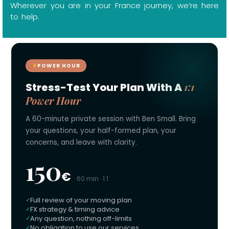
Wherever you are in your France journey, we’re here
to help.
POWER HOUR
1:1
Stress-Test Your Plan With A
Power Hour
A 60-minute private session with Ben Small. Bring
your questions, your half-formed plan, your
concerns, and leave with clarity.
150
€
· 60 min · 1:1
Full review of your moving plan
FX strategy & timing advice
Any question, nothing off-limits
No obligation to use our services