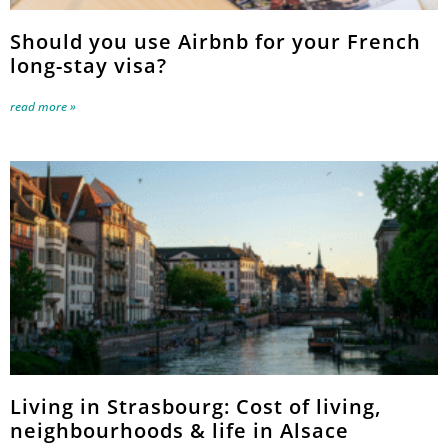
Should you use Airbnb for your French
long-stay visa?
read more »
Living in Strasbourg: Cost of living,
neighbourhoods & life in Alsace