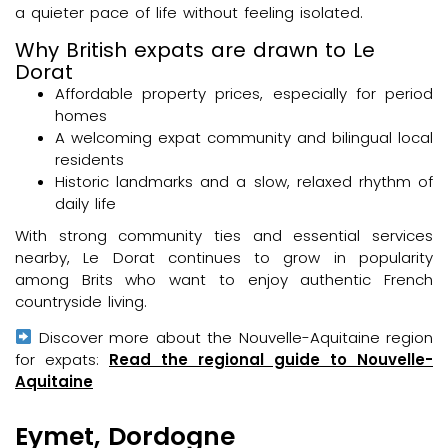
a quieter pace of life without feeling isolated.
Why British expats are drawn to Le
Dorat
Affordable property prices, especially for period
homes
A welcoming expat community and bilingual local
residents
Historic landmarks and a slow, relaxed rhythm of
daily life
With strong community ties and essential services
nearby, Le Dorat continues to grow in popularity
among Brits who want to enjoy authentic French
countryside living.
Discover more about the Nouvelle-Aquitaine region
for expats:
Read the regional guide to Nouvelle-
Aquitaine
Eymet, Dordogne