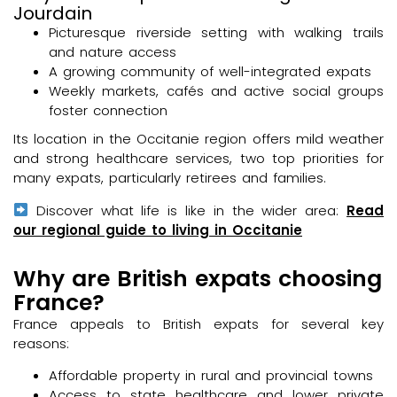
Jourdain
Picturesque riverside setting with walking trails
and nature access
A growing community of well-integrated expats
Weekly markets, cafés and active social groups
foster connection
Its location in the Occitanie region offers mild weather
and strong healthcare services, two top priorities for
many expats, particularly retirees and families.
Discover what life is like in the wider area:
Read
our regional guide to living in Occitanie
Why are British expats choosing
France?
France appeals to British expats for several key
reasons:
Affordable property in rural and provincial towns
Access to state healthcare and lower private