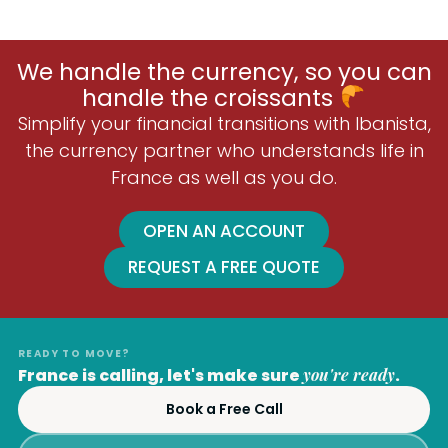
We handle the currency, so you can
handle the croissants
Simplify your financial transitions with Ibanista,
the currency partner who understands life in
France as well as you do.
OPEN AN ACCOUNT
REQUEST A FREE QUOTE
READY TO MOVE?
France is calling, let's make sure
you're ready
.
Book a Free Call