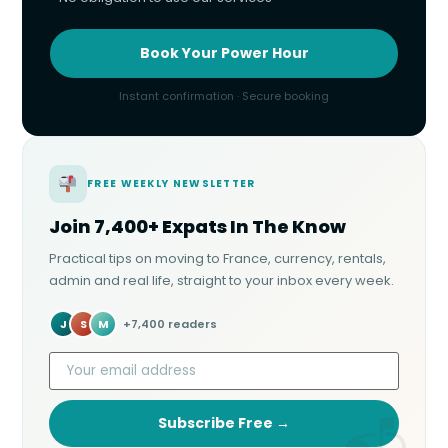
Book Your Power Hour
Instant confirmation · Secure booking
FREE WEEKLY NEWSLETTER
Join 7,400+ Expats In The Know
Practical tips on moving to France, currency, rentals,
admin and real life, straight to your inbox every week.
J
S
M
+7,400 readers
Subscribe Free →