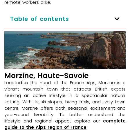
remote workers alike.
Table of contents
Morzine, Haute-Savoie
Located in the heart of the French Alps, Morzine is a
vibrant mountain town that attracts British expats
seeking an active lifestyle in a spectacular natural
setting. With its ski slopes, hiking trails, and lively town
centre, Morzine offers both seasonal excitement and
year-round liveability. To better understand the
lifestyle and regional appeal, explore our
complete
guide to the Alps region of France
.