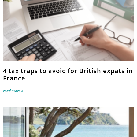
4 tax traps to avoid for British expats in
France
read more »