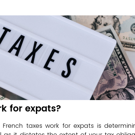
k for expats?
 French taxes work for expats is determini
l as it dictates the extent of your tax obliga