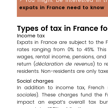
> You might be interested in th
expats in France need to know
Types of tax in France f
Income tax
Expats in France are subject to the 
rates ranging from 0% to 45%. This 
wages, rental income, pensions, and
return (
déclaration de revenus
) to r
residents. Non-residents are only ta
Social charges
In addition to income tax, French
sociales
). These charges fund the F
impact an expat’s overall tax bu