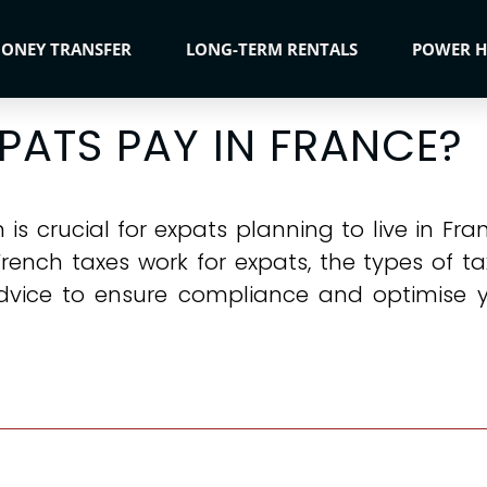
ONEY TRANSFER
LONG-TERM RENTALS
POWER 
PATS PAY IN FRANCE?
s crucial for expats planning to live in Fran
French taxes work for expats, the types of t
dvice to ensure compliance and optimise y