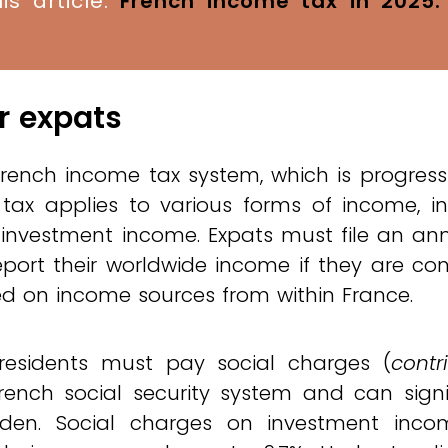
is article:
French income tax in 2025
or expats
French income tax system, which is progress
tax applies to various forms of income, in
 investment income. Expats must file an an
eport their worldwide income if they are co
xed on income sources from within France.
 residents must pay social charges (
contr
rench social security system and can signi
rden. Social charges on investment inc