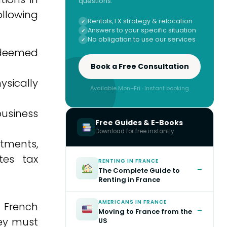
questions.
llowing
Rentals, FX strategy & relocation
Answers to your specific situation
No obligation to use our services
e deemed
Book a Free Consultation
ysically
Available Mon–Fri · Instant booking
business
Free Guides & E-Books
Download for free instantly
stments,
tes tax
RENTING IN FRANCE
→
The Complete Guide to
Renting in France
AMERICANS IN FRANCE
. French
→
Moving to France from the
hey must
US