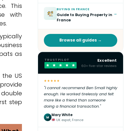
e. This
BUYING IN FRANCE
se with
→
Guide to Buying Property in
France
es.
ypically
Browse all guides →
usiness
xpats as
TRUSTPILOT
Excellent
60+ five-star reviews
g the US
★★★★★
 provide
"I cannot recommend Ben Small highly
 double
enough. He worked tirelessly and felt
more like a friend than someone
rst step
doing a financial transaction."
Mary White
M
UK expat, France