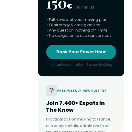
150
€
· 60 min · 1:1
Full review of your moving plan
FX strategy & timing advice
Any question, nothing off-limits
No obligation to use our services
Book Your Power Hour
Instant confirmation · Secure booking
FREE WEEKLY NEWSLETTER
Join 7,400+ Expats In
The Know
Practical tips on moving to France,
currency, rentals, admin and real