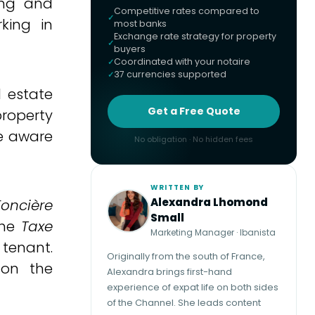
ing and
Competitive rates compared to
king in
most banks
Exchange rate strategy for property
buyers
Coordinated with your notaire
37 currencies supported
l estate
Get a Free Quote
property
be aware
No obligation · No hidden fees
WRITTEN BY
Alexandra Lhomond
Foncière
Small
the
Taxe
Marketing Manager · Ibanista
 tenant.
Originally from the south of France,
 on the
Alexandra brings first-hand
experience of expat life on both sides
of the Channel. She leads content