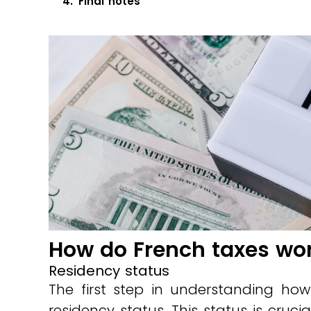
Final notes
How do French taxes wor
Residency status
The first step in understanding how
residency status. This status is crucia