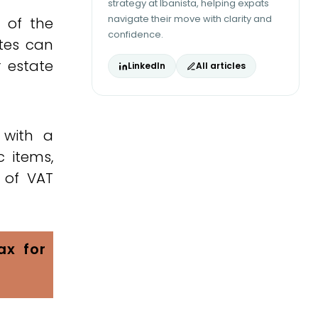
strategy at Ibanista, helping expats
navigate their move with clarity and
e of the
confidence.
tes can
r estate
LinkedIn
All articles
 with a
c items,
 of VAT
ax for