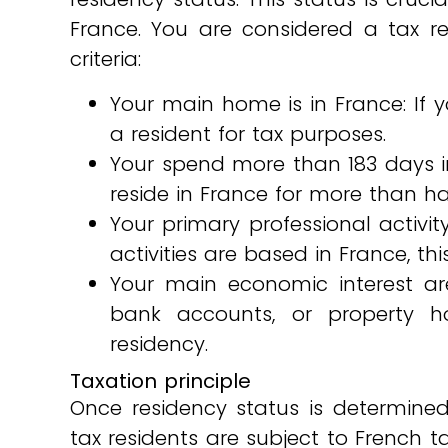
France. You are considered a tax re
criteria:
Your main home is in France: If 
a resident for tax purposes.
Your spend more than 183 days in
reside in France for more than hal
Your primary professional activi
activities are based in France, thi
Your main economic interest are
bank accounts, or property ho
residency.
Taxation principle
Once residency status is determined,
tax residents are subject to French 