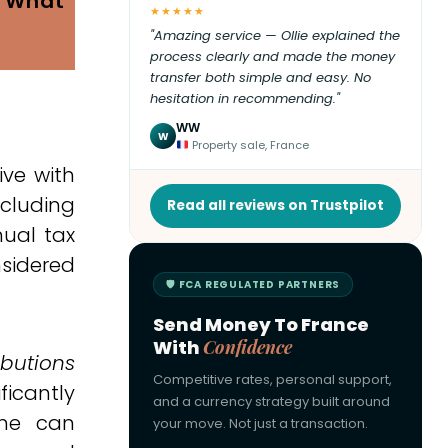
: What
★★★★★
"Amazing service — Ollie explained the
process clearly and made the money
transfer both simple and easy. No
hesitation in recommending."
WW
W
Property sale, France
ive with
cluding
Read all reviews on Trustpilot
nual tax
nsidered
🛡 FCA REGULATED PARTNERS
Send Money To France
With
Confidence
ibutions
Competitive rates, personal support,
ficantly
and a currency strategy built around
ome can
your move. Not just a transaction.