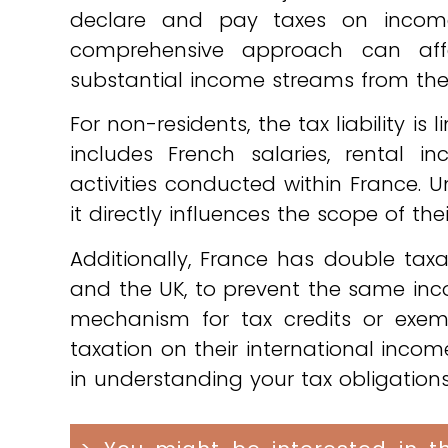
declare and pay taxes on income
comprehensive approach can affect
substantial income streams from thei
For non-residents, the tax liability is
includes French salaries, rental 
activities conducted within France. Un
it directly influences the scope of the
Additionally, France has double taxa
and the UK, to prevent the same inco
mechanism for tax credits or exem
taxation on their international income
in understanding your tax obligations