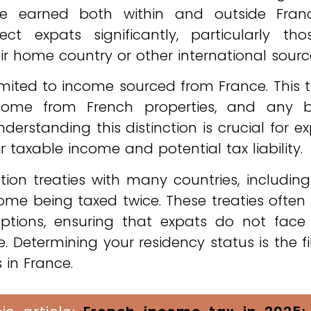
 earned both within and outside Franc
 expats significantly, particularly tho
r home country or other international sourc
 limited to income sourced from France. This t
income from French properties, and any b
derstanding this distinction is crucial for e
ir taxable income and potential tax liability.
tion treaties with many countries, includin
me being taxed twice. These treaties often
ptions, ensuring that expats do not face
. Determining your residency status is the fi
 in France.