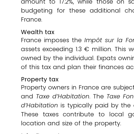
amount to 17.2%, while those on s
budgeting for these additional cha
France.
Wealth tax
France imposes the
Impôt sur la Fo
assets exceeding 1.3 € million. This 
owned by the individual. Expats owni
of this tax and plan their finances a
Property tax
Property owners in France are subjec
and
Taxe d’Habitation
. The
Taxe Fon
d’Habitation
is typically paid by the
These taxes contribute to local
location and size of the property.