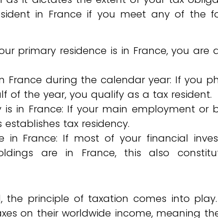
sident in France if you meet any of the fo
your primary residence is in France, you ar
 France during the calendar year: If you ph
f of the year, you qualify as a tax resident.
ty is in France: If your main employment or 
s establishes tax residency.
 in France: If most of your financial inve
ldings are in France, this also constitu
 the principle of taxation comes into play
taxes on their worldwide income, meaning t