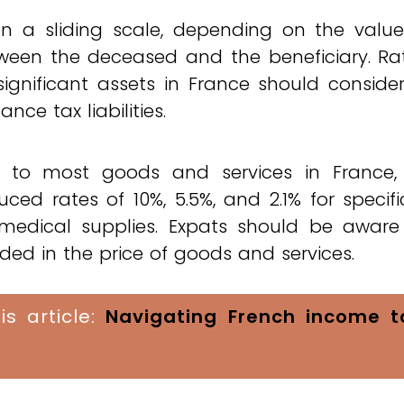
 on a sliding scale, depending on the valu
tween the deceased and the beneficiary. Ra
ignificant assets in France should conside
ce tax liabilities.
 to most goods and services in France,
ced rates of 10%, 5.5%, and 2.1% for specifi
 medical supplies. Expats should be aware
ded in the price of goods and services.
is article:
Navigating French income t