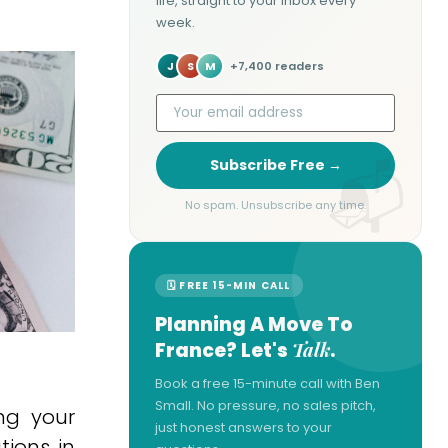
life, straight to your inbox every
week.
J
S
M
+7,400 readers
Subscribe Free →
No spam. Unsubscribe any time.
🗓 FREE 15-MIN CALL
Planning A Move To
Talk
France? Let's
.
Book a free 15-minute call with Ben
Small. No pressure, no sales pitch,
ng your
just honest answers to your
tions in