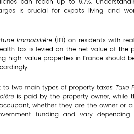
alaries can reach up to 9.7%. Understand
rges is crucial for expats living and wor
rtune Immobilière
(IFI) on residents with rea
wealth tax is levied on the net value of the 
ng high-value properties in France should 
ccordingly.
t to two main types of property taxes:
Taxe 
cière
is paid by the property owner, while 
 occupant, whether they are the owner or a
 government funding and vary depending