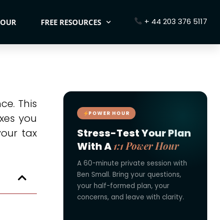
+ 44 203 376 5117
HOUR
FREE RESOURCES
ce. This
POWER HOUR
axes you
our tax
Stress-Test Your Plan
1:1 Power Hour
With A
A 60-minute private session with
Ben Small. Bring your questions,
your half-formed plan, your
concerns, and leave with clarity.