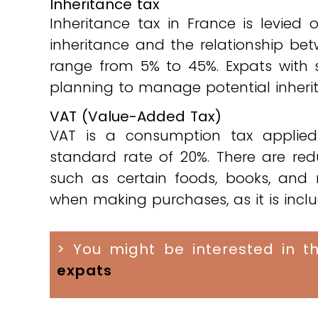
Inheritance tax
Inheritance tax in France is levied
inheritance and the relationship be
range from 5% to 45%. Expats with s
planning to manage potential inheritan
VAT (Value-Added Tax)
VAT is a consumption tax applied
standard rate of 20%. There are redu
such as certain foods, books, and
when making purchases, as it is inclu
> You might be interested in th
expats