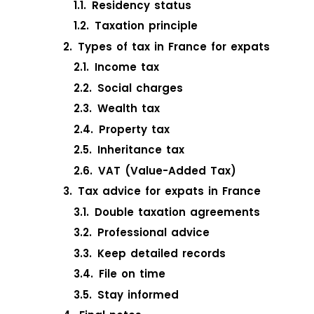
Residency status
Taxation principle
Types of tax in France for expats
Income tax
Social charges
Wealth tax
Property tax
Inheritance tax
VAT (Value-Added Tax)
Tax advice for expats in France
Double taxation agreements
Professional advice
Keep detailed records
File on time
Stay informed