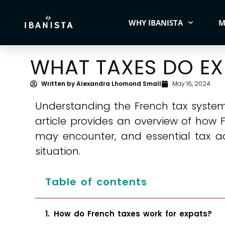
WHY IBANISTA
M
WHAT TAXES DO EX
Written by
Alexandra Lhomond Small
May 16, 2024
Understanding the French tax system i
article provides an overview of how 
may encounter, and essential tax a
situation.
Table of contents
How do French taxes work for expats?