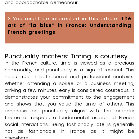
and approachable demeanour.
> You might be interested in this article:
The
art of “la bise” in France: Understanding
French greetings
Punctuality matters: Timing is courtesy
In the French culture, time is viewed as a precious
commodity, and punctuality is a sign of respect. This
holds true in both social and professional contexts.
Whether attending a soirée or a business meeting,
arriving a few minutes early is considered courteous. It
demonstrates your commitment to the engagement
and shows that you value the time of others. This
emphasis on punctuality aligns with the broader
theme of respect, a fundamental aspect of French
social interactions. Being fashionably late is generally
not as fashionable in France as it might be
elsewhere.