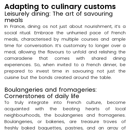
Adapting to culinary customs
Leisurely dining: The art of savouring
meals
In France, dining os not just about nourishment, it’s a
social ritual. Embrace the unhurried pace of French
meals, characterised by multiple courses and ample
time for conversation. It’s customary to longer over a
meal, allowing the flavours to unfold and relishing the
camaraderie that comes with shared dining
experiences. So, when invited to a French dinner, be
prepared to invest time in savouring not just the
cuisine but the bonds created around the table.
Boulangeries and fromageries:
Cornerstones of daily life
To truly integrate into French culture, become
acquainted with the beating hearts of local
neighbourhoods, the boulangeries and fromageries.
Boulangeries, or bakeries, are treasure troves of
freshly baked baguettes, pastries, and an array of