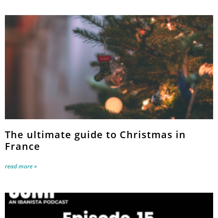
The ultimate guide to Christmas in
France
read more »