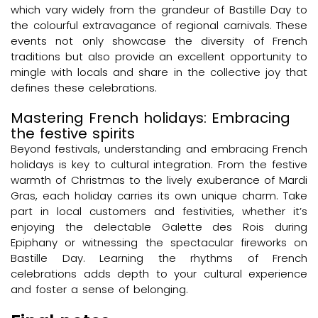
which vary widely from the grandeur of Bastille Day to
the colourful extravagance of regional carnivals. These
events not only showcase the diversity of French
traditions but also provide an excellent opportunity to
mingle with locals and share in the collective joy that
defines these celebrations.
Mastering French holidays: Embracing
the festive spirits
Beyond festivals, understanding and embracing French
holidays is key to cultural integration. From the festive
warmth of Christmas to the lively exuberance of Mardi
Gras, each holiday carries its own unique charm. Take
part in local customers and festivities, whether it’s
enjoying the delectable Galette des Rois during
Epiphany or witnessing the spectacular fireworks on
Bastille Day. Learning the rhythms of French
celebrations adds depth to your cultural experience
and foster a sense of belonging.