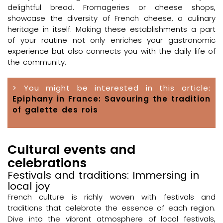
delightful bread. Fromageries or cheese shops,
showcase the diversity of French cheese, a culinary
heritage in itself. Making these establishments a part
of your routine not only enriches your gastronomic
experience but also connects you with the daily life of
the community.
> You might be interested in this article:
Epiphany in France: Savouring the tradition
of galette des rois
Cultural events and
celebrations
Festivals and traditions: Immersing in
local joy
French culture is richly woven with festivals and
traditions that celebrate the essence of each region.
Dive into the vibrant atmosphere of local festivals,