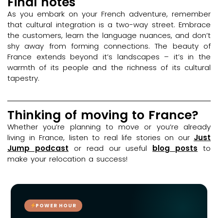
Final notes
As you embark on your French adventure, remember
that cultural integration is a two-way street. Embrace
the customers, learn the language nuances, and don’t
shy away from forming connections. The beauty of
France extends beyond it’s landscapes – it’s in the
warmth of its people and the richness of its cultural
tapestry.
Thinking of moving to France?
Whether you’re planning to move or you’re already
living in France, listen to real life stories on our
Just
Jump podcast
or read our useful
blog posts
to
make your relocation a success!
POWER HOUR