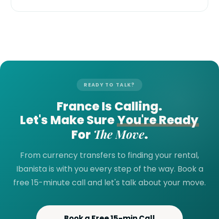
READY TO TALK?
France Is Calling.
Let's Make Sure
You're Ready
The Move
For
.
From currency transfers to finding your rental,
Ibanista is with you every step of the way. Book a
free 15-minute call and let's talk about your move.
Book a Free 15-min Call