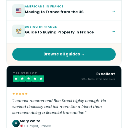
AMERICANS IN FRANCE
→
Moving to France from the US
BUYING IN FRANCE
→
Guide to Buying Property in France
Browse all guides →
TRUSTPILOT
Excellent
60+ five-star reviews
★★★★★
"I cannot recommend Ben Small highly enough. He
worked tirelessly and felt more like a friend than
someone doing a financial transaction."
Mary White
M
UK expat, France