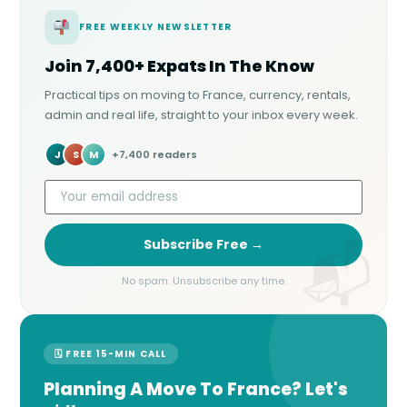
FREE WEEKLY NEWSLETTER
Join 7,400+ Expats In The Know
Practical tips on moving to France, currency, rentals,
admin and real life, straight to your inbox every week.
J
S
M
+7,400 readers
Subscribe Free →
No spam. Unsubscribe any time.
🗓 FREE 15-MIN CALL
Planning A Move To France? Let's