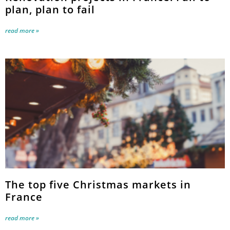
plan, plan to fail
read more »
The top five Christmas markets in
France
read more »