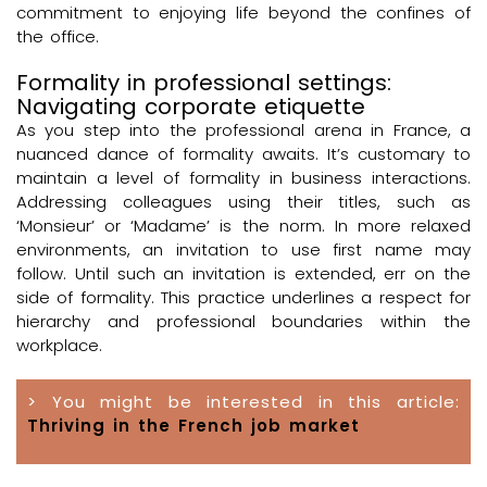
commitment to enjoying life beyond the confines of
the office.
Formality in professional settings:
Navigating corporate etiquette
As you step into the professional arena in France, a
nuanced dance of formality awaits. It’s customary to
maintain a level of formality in business interactions.
Addressing colleagues using their titles, such as
‘Monsieur’ or ‘Madame’ is the norm. In more relaxed
environments, an invitation to use first name may
follow. Until such an invitation is extended, err on the
side of formality. This practice underlines a respect for
hierarchy and professional boundaries within the
workplace.
> You might be interested in this article:
Thriving in the French job market