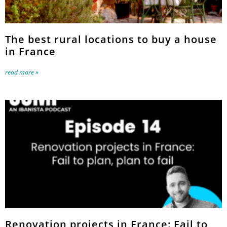
The best rural locations to buy a house
in France
read more »
Renovation projects in France: Fail to