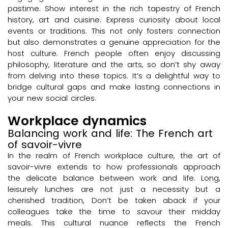
pastime. Show interest in the rich tapestry of French
history, art and cuisine. Express curiosity about local
events or traditions. This not only fosters connection
but also demonstrates a genuine appreciation for the
host culture. French people often enjoy discussing
philosophy, literature and the arts, so don’t shy away
from delving into these topics. It’s a delightful way to
bridge cultural gaps and make lasting connections in
your new social circles.
Workplace dynamics
Balancing work and life: The French art
of savoir-vivre
In the realm of French workplace culture, the art of
savoir-vivre extends to how professionals approach
the delicate balance between work and life. Long,
leisurely lunches are not just a necessity but a
cherished tradition, Don’t be taken aback if your
colleagues take the time to savour their midday
meals. This cultural nuance reflects the French