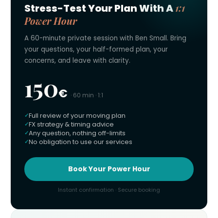
1:1
Stress-Test Your Plan With A
Power Hour
A 60-minute private session with Ben Small. Bring
your questions, your half-formed plan, your
concerns, and leave with clarity.
150
€
· 60 min · 1:1
Full review of your moving plan
FX strategy & timing advice
Any question, nothing off-limits
No obligation to use our services
Book Your Power Hour
Instant confirmation · Secure booking