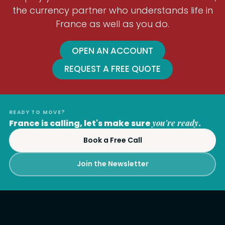
the currency partner who understands life in
France as well as you do.
OPEN AN ACCOUNT
REQUEST A FREE QUOTE
READY TO MOVE?
France is calling, let's make sure
you're ready
.
Book a Free Call
Join the Newsletter