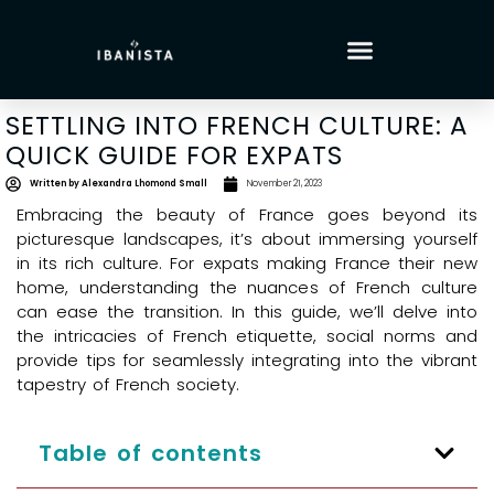
SETTLING INTO FRENCH CULTURE: A
QUICK GUIDE FOR EXPATS
Written by
Alexandra Lhomond Small
November 21, 2023
Embracing the beauty of France goes beyond its
picturesque landscapes, it’s about immersing yourself
in its rich culture. For expats making France their new
home, understanding the nuances of French culture
can ease the transition. In this guide, we’ll delve into
the intricacies of French etiquette, social norms and
provide tips for seamlessly integrating into the vibrant
tapestry of French society.
Table of contents