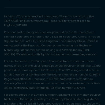
Ibanista LTD is registered in England and Wales as Ibanista Ltd (No.
14047903), 4th Floor Silverstream House, 45 Fitzroy Street, London,
England, W1T 6EB.
Payment and e-money services are provided by The Currency Cloud
Limited. Registered in England No. 06323311. Registered Office: 1 Sheldon
Square, London, W2 6TT, United Kingdom. The Currency Cloud Limited is
authorised by the Financial Conduct Authority under the Electronic
Money Regulations 2011 for the issuing of electronic money (FRN:
900199). We also work with Equals for payment and e-money services.
For clients based in the European Economic Area, the issuance of e-
money and the provision of related payment services for Ibanista Ltd are
provided by CurrencyCloud B.V. CurrencyCloud B.V. is registered with the
Dutch Chamber of Commerce in the Netherlands under number 72186178.
Registered office Mr. Treublaan 7, 1097 DP, Amsterdam, Netherlands.
CurrencyCloud B.V. is licensed and regulated by De Nederlandsche Bank
as an Electronic Money Institution (Relation Number: R142701).
For clients based in the United Kingdom, payment and e-money services
for Ibanista Ltd are provided by The Currency Cloud Limited. Registered
in England No. 06323311. Registered Office: 1 Sheldon Square, London, W2