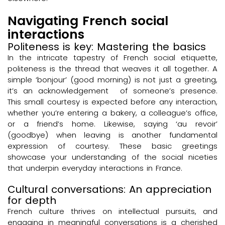
Navigating French social
interactions
Politeness is key: Mastering the basics
In the intricate tapestry of French social etiquette,
politeness is the thread that weaves it all together. A
simple ‘bonjour’ (good morning) is not just a greeting,
it’s an acknowledgement of someone’s presence.
This small courtesy is expected before any interaction,
whether you’re entering a bakery, a colleague’s office,
or a friend’s home. Likewise, saying ‘au revoir’
(goodbye) when leaving is another fundamental
expression of courtesy. These basic greetings
showcase your understanding of the social niceties
that underpin everyday interactions in France.
Cultural conversations: An appreciation
for depth
French culture thrives on intellectual pursuits, and
engaging in meaningful conversations is a cherished