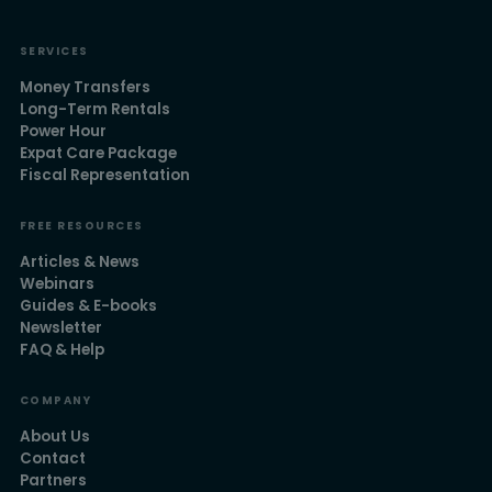
SERVICES
Money Transfers
Long-Term Rentals
Power Hour
Expat Care Package
Fiscal Representation
FREE RESOURCES
Articles & News
Webinars
Guides & E-books
Newsletter
FAQ & Help
COMPANY
About Us
Contact
Partners