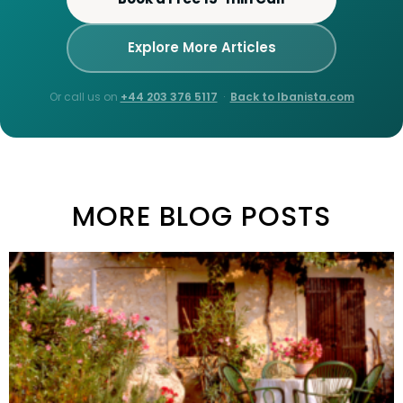
Explore More Articles
Or call us on
+44 203 376 5117
·
Back to Ibanista.com
MORE BLOG POSTS