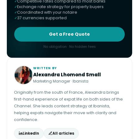
Competitive rates compared to most banks
Exchange rate strategy for property buyers
Coordinated with your notaire
37 currencies supported
Get a Free Quote
No obligation · No hidden fees
WRITTEN BY
Alexandra Lhomond Small
Marketing Manager · Ibanista
Originally from the south of France, Alexandra brings
first-hand experience of expat life on both sides of the
Channel. She leads content strategy at Ibanista,
helping expats navigate their move with clarity and
confidence.
LinkedIn
All articles