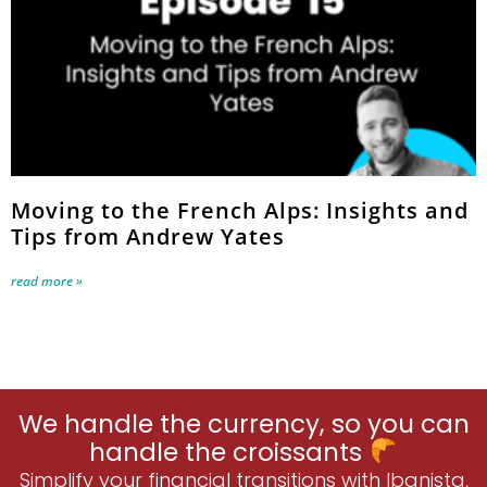
Moving to the French Alps: Insights and
Tips from Andrew Yates
read more »
We handle the currency, so you can
handle the croissants
Simplify your financial transitions with Ibanista,