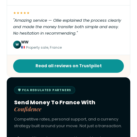
★★★★★
"Amazing service — Ollie explained the process clearly
and made the money transfer both simple and easy.
No hesitation in recommending."
WW
W
Property sale, France
Read all reviews on Trustpilot
🛡 FCA REGULATED PARTNERS
Send Money To France With
Confidence
Competitive rates, personal support, and a currency
strategy built around your move. Not just a transaction.