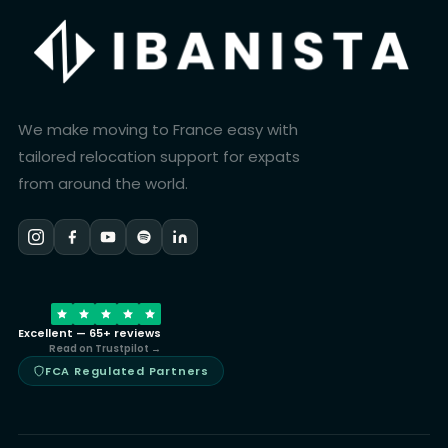
We make moving to France easy with
tailored relocation support for expats
from around the world.
Excellent — 65+ reviews
Read on Trustpilot →
FCA Regulated Partners