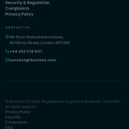
Security & Regulation
Complaints
Privacy Policy
CONTACT US
4th Floor Silverstream House,
45 Fitzroy Street, London W1T 6EB
+44 203 376 5117
contact@ibanista.com
© Ibanista LTD 2026. Registered in England & Wales No. 14047903.
All rights reserved.
Privacy Policy
Security
Complaints
FAQ