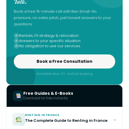
Talk
.
Book a free 15-minute call with Ben Small. No
pressure, no sales pitch, just honest answers to your
questions.
Rentals, FX strategy & relocation
Answers to your specific situation
No obligation to use our services
Book a Free Consultation
Available Mon–Fri · Instant booking
Free Guides & E-Books
Download for free instantly
RENTING IN FRANCE
→
The Complete Guide to Renting in France