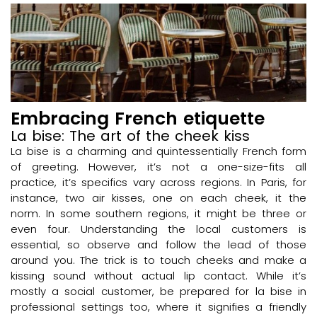
Embracing French etiquette
La bise: The art of the cheek kiss
La bise is a charming and quintessentially French form
of greeting. However, it’s not a one-size-fits all
practice, it’s specifics vary across regions. In Paris, for
instance, two air kisses, one on each cheek, it the
norm. In some southern regions, it might be three or
even four. Understanding the local customers is
essential, so observe and follow the lead of those
around you. The trick is to touch cheeks and make a
kissing sound without actual lip contact. While it’s
mostly a social customer, be prepared for la bise in
professional settings too, where it signifies a friendly