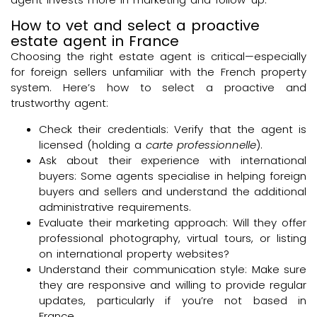
How to vet and select a proactive
estate agent in France
Choosing the right estate agent is critical—especially
for foreign sellers unfamiliar with the French property
system. Here’s how to select a proactive and
trustworthy agent:
Check their credentials: Verify that the agent is
licensed (holding a
carte professionnelle
).
Ask about their experience with international
buyers: Some agents specialise in helping foreign
buyers and sellers and understand the additional
administrative requirements.
Evaluate their marketing approach: Will they offer
professional photography, virtual tours, or listing
on international property websites?
Understand their communication style: Make sure
they are responsive and willing to provide regular
updates, particularly if you’re not based in
France.