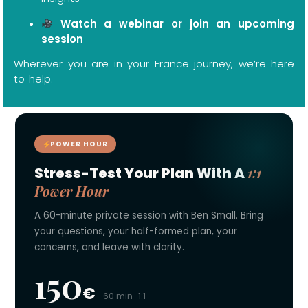
Watch a webinar or join an upcoming
session
Wherever you are in your France journey, we’re here
to help.
POWER HOUR
1:1
Stress-Test Your Plan With A
Power Hour
A 60-minute private session with Ben Small. Bring
your questions, your half-formed plan, your
concerns, and leave with clarity.
150
€
· 60 min · 1:1