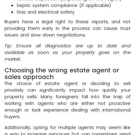
Septic system compliance (if applicable)
Gas and electrical safety
Buyers have a legal right to these reports, and not
providing them early in the process can cause trust
issues and slow down negotiations.
Tip: Ensure all diagnostics are up to date and
available as soon as your property goes on the
market.
Choosing the wrong estate agent or
sales approach
The choice of estate agent or deciding to sell
privately can significantly impact how quickly your
property sells. Many foreigners fall into the trap of
working with agents who are either not proactive
enough or lack experience dealing with international
buyers.
Additionally, opting for multiple agents may seem like
a way to increase exposure but can sometimes send