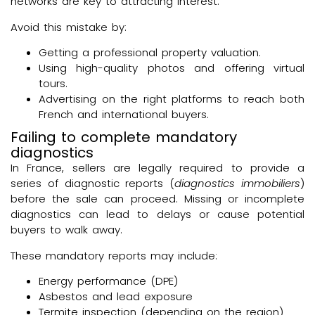
networks are key to attracting interest.
Avoid this mistake by:
Getting a professional property valuation.
Using high-quality photos and offering virtual
tours.
Advertising on the right platforms to reach both
French and international buyers.
Failing to complete mandatory
diagnostics
In France, sellers are legally required to provide a
series of diagnostic reports (
diagnostics immobiliers
)
before the sale can proceed. Missing or incomplete
diagnostics can lead to delays or cause potential
buyers to walk away.
These mandatory reports may include:
Energy performance (DPE)
Asbestos and lead exposure
Termite inspection (depending on the region)