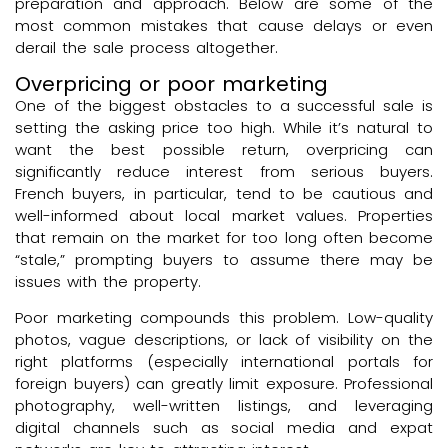
preparation and approach. Below are some of the
most common mistakes that cause delays or even
derail the sale process altogether.
Overpricing or poor marketing
One of the biggest obstacles to a successful sale is
setting the asking price too high. While it’s natural to
want the best possible return, overpricing can
significantly reduce interest from serious buyers.
French buyers, in particular, tend to be cautious and
well-informed about local market values. Properties
that remain on the market for too long often become
“stale,” prompting buyers to assume there may be
issues with the property.
Poor marketing compounds this problem. Low-quality
photos, vague descriptions, or lack of visibility on the
right platforms (especially international portals for
foreign buyers) can greatly limit exposure. Professional
photography, well-written listings, and leveraging
digital channels such as social media and expat