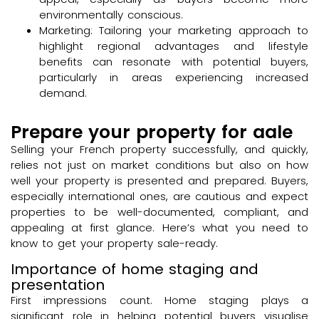
environmentally conscious.
Marketing: Tailoring your marketing approach to
highlight regional advantages and lifestyle
benefits can resonate with potential buyers,
particularly in areas experiencing increased
demand.
Prepare your property for aale
Selling your French property successfully, and quickly,
relies not just on market conditions but also on how
well your property is presented and prepared. Buyers,
especially international ones, are cautious and expect
properties to be well-documented, compliant, and
appealing at first glance. Here’s what you need to
know to get your property sale-ready.
Importance of home staging and
presentation
First impressions count. Home staging plays a
significant role in helping potential buyers visualise