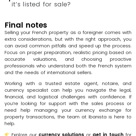
it’s listed for sale?
Final notes
Selling your French property as a foreigner comes with
extra considerations, but with the right approach, you
can avoid common pitfalls and speed up the process.
Focus on proper preparation, realistic pricing based on
accurate valuations, and choosing proactive
professionals who understand both the French system
and the needs of international sellers.
Working with a trusted estate agent, notaire, and
currency specialist can help you navigate the legal,
financial, and logistical challenges with confidence. If
you’re looking for support with the sales process or
need help managing your currency exchange for
property transactions, the team at Ibanista is here to
help.
Explore our
currency solutions
or
get in touch
for