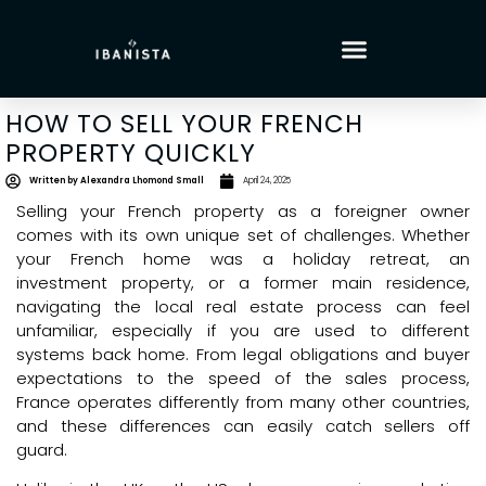
HOW TO SELL YOUR FRENCH
PROPERTY QUICKLY
Written by
Alexandra Lhomond Small
April 24, 2025
Selling your French property as a foreigner owner
comes with its own unique set of challenges. Whether
your French home was a holiday retreat, an
investment property, or a former main residence,
navigating the local real estate process can feel
unfamiliar, especially if you are used to different
systems back home. From legal obligations and buyer
expectations to the speed of the sales process,
France operates differently from many other countries,
and these differences can easily catch sellers off
guard.