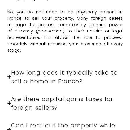
No, you do not need to be physically present in
France to sell your property. Many foreign sellers
manage the process remotely by granting power
of attorney
(procuration)
to their notaire or legal
representative. This allows the sale to proceed
smoothly without requiring your presence at every
stage.
How long does it typically take to
sell a home in France?
Are there capital gains taxes for
foreign sellers?
Can I rent out the property while