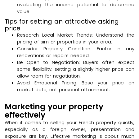
evaluating the income potential to determine
value
Tips for setting an attractive asking
price
Research Local Market Trends: Understand the
pricing of similar properties in your area.
Consider Property Condition: Factor in any
renovations or repairs needed.
Be Open to Negotiation: Buyers often expect
some flexibility; setting a slightly higher price can
allow room for negotiation.
Avoid Emotional Pricing: Base your price on
market data, not personal attachment.
Marketing your property
effectively
When it comes to selling your French property quickly,
especially as a foreign owner, presentation and
exposure are key. Effective marketing is about much