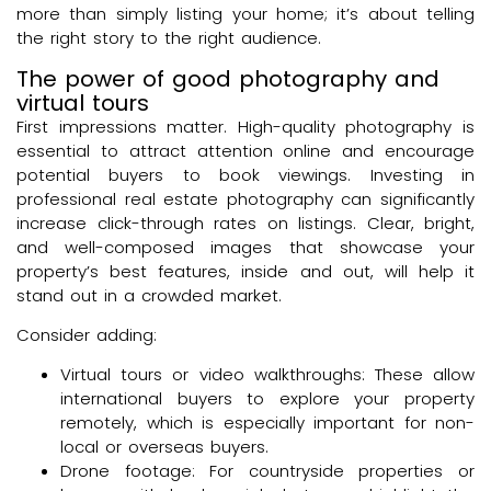
more than simply listing your home; it’s about telling
the right story to the right audience.
The power of good photography and
virtual tours
First impressions matter. High-quality photography is
essential to attract attention online and encourage
potential buyers to book viewings. Investing in
professional real estate photography can significantly
increase click-through rates on listings. Clear, bright,
and well-composed images that showcase your
property’s best features, inside and out, will help it
stand out in a crowded market.
Consider adding:
Virtual tours or video walkthroughs: These allow
international buyers to explore your property
remotely, which is especially important for non-
local or overseas buyers.
Drone footage: For countryside properties or