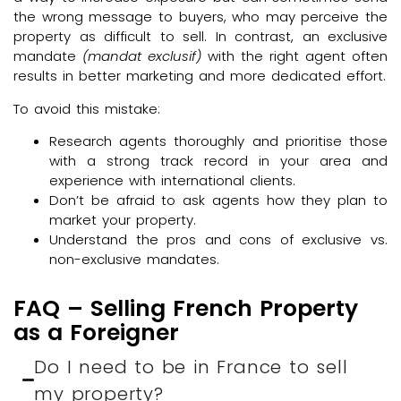
the wrong message to buyers, who may perceive the
property as difficult to sell. In contrast, an exclusive
mandate
(mandat exclusif)
with the right agent often
results in better marketing and more dedicated effort.
To avoid this mistake:
Research agents thoroughly and prioritise those
with a strong track record in your area and
experience with international clients.
Don’t be afraid to ask agents how they plan to
market your property.
Understand the pros and cons of exclusive vs.
non-exclusive mandates.
FAQ – Selling French Property
as a Foreigner
Do I need to be in France to sell
my property?