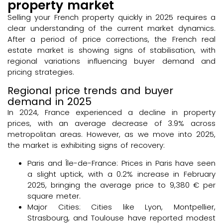
property market
Selling your French property quickly in 2025 requires a
clear understanding of the current market dynamics.
After a period of price corrections, the French real
estate market is showing signs of stabilisation, with
regional variations influencing buyer demand and
pricing strategies.
Regional price trends and buyer
demand in 2025
In 2024, France experienced a decline in property
prices, with an average decrease of 3.9% across
metropolitan areas. However, as we move into 2025,
the market is exhibiting signs of recovery:
Paris and Île-de-France: Prices in Paris have seen
a slight uptick, with a 0.2% increase in February
2025, bringing the average price to 9,380 € per
square meter.
Major Cities: Cities like Lyon, Montpellier,
Strasbourg, and Toulouse have reported modest