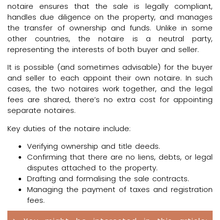
notaire ensures that the sale is legally compliant,
handles due diligence on the property, and manages
the transfer of ownership and funds. Unlike in some
other countries, the notaire is a neutral party,
representing the interests of both buyer and seller.
It is possible (and sometimes advisable) for the buyer
and seller to each appoint their own notaire. In such
cases, the two notaires work together, and the legal
fees are shared, there’s no extra cost for appointing
separate notaires.
Key duties of the notaire include:
Verifying ownership and title deeds.
Confirming that there are no liens, debts, or legal
disputes attached to the property.
Drafting and formalising the sale contracts.
Managing the payment of taxes and registration
fees.