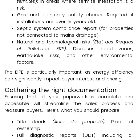
termites)
: In areas where termite infestation is a
risk.
Gas and electricity safety checks: Required if
installations are over 15 years old.
Septic system compliance report (for properties
not connected to mains drainage).
Natural and technological risks
(Etat des Risques
et Pollutions, ERP)
: Discloses flood zones,
earthquake risks, and other environmental
factors.
The DPE is particularly important, as energy efficiency
can significantly impact buyer interest and pricing.
Gathering the right documentation
Ensuring that all your paperwork is complete and
accessible will streamline the sales process and
reassure buyers. Here’s what you should prepare:
Title deeds
(Acte de propriété):
Proof of
ownership.
Full diagnostic reports (DDT): Including all