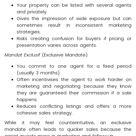
Your property can be listed with several agents
and privately.
Gives the impression of wide exposure but can
sometimes result in inconsistent marketing
strategies.
Risks creating confusion for buyers if pricing or
presentation varies across agents.
Mandat Exclusif
(Exclusive Mandate):
You commit to one agent for a fixed period
(usually 3 months).
Often incentivises the agent to work harder on
marketing and negotiating because they know
they are guaranteed their commission if a sale
happens.
Reduces conflicting listings and offers a more
cohesive sales strategy.
While it may feel counterintuitive, an exclusive
mandate often leads to quicker sales because the
agent invests more in marketing and follow-up.