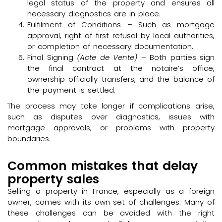
legal status of the property and ensures all
necessary diagnostics are in place.
Fulfilment of Conditions – Such as mortgage
approval, right of first refusal by local authorities,
or completion of necessary documentation.
Final Signing
(Acte de Vente)
– Both parties sign
the final contract at the notaire’s office,
ownership officially transfers, and the balance of
the payment is settled.
The process may take longer if complications arise,
such as disputes over diagnostics, issues with
mortgage approvals, or problems with property
boundaries.
Common mistakes that delay
property sales
Selling a property in France, especially as a foreign
owner, comes with its own set of challenges. Many of
these challenges can be avoided with the right