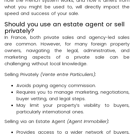
how the French system works, and how it differs from
what you might be used to, will directly impact the
speed and success of your sale.
Should you use an estate agent or sell
privately?
In France, both private sales and agency-led sales
are common. However, for many foreign property
owners, navigating the legal, administrative, and
marketing aspects of a private sale can be
challenging without local knowledge.
Selling Privately
(Vente entre Particuliers):
Avoids paying agency commission.
Requires you to manage marketing, negotiations,
buyer vetting, and legal steps.
May limit your property’s visibility to buyers,
particularly international ones.
Selling via an Estate Agent
(Agent Immobilier):
Provides access to a wider network of buyers,