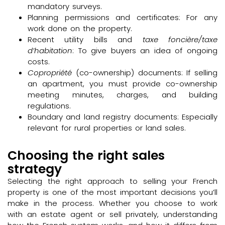
mandatory surveys.
Planning permissions and certificates: For any
work done on the property.
Recent utility bills and
taxe foncière/taxe
d’habitation
: To give buyers an idea of ongoing
costs.
Copropriété
(co-ownership) documents: If selling
an apartment, you must provide co-ownership
meeting minutes, charges, and building
regulations.
Boundary and land registry documents: Especially
relevant for rural properties or land sales.
Choosing the right sales
strategy
Selecting the right approach to selling your French
property is one of the most important decisions you’ll
make in the process. Whether you choose to work
with an estate agent or sell privately, understanding