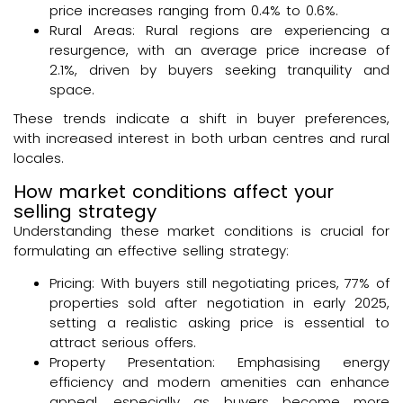
price increases ranging from 0.4% to 0.6%.
Rural Areas: Rural regions are experiencing a
resurgence, with an average price increase of
2.1%, driven by buyers seeking tranquility and
space.
These trends indicate a shift in buyer preferences,
with increased interest in both urban centres and rural
locales.
How market conditions affect your
selling strategy
Understanding these market conditions is crucial for
formulating an effective selling strategy:
Pricing: With buyers still negotiating prices, 77% of
properties sold after negotiation in early 2025,
setting a realistic asking price is essential to
attract serious offers.
Property Presentation: Emphasising energy
efficiency and modern amenities can enhance
appeal, especially as buyers become more