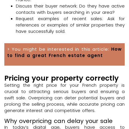
Discuss their buyer network: Do they have active
contacts with buyers searching in your area?
Request examples of recent sales: Ask for
references or examples of similar properties they
have successfully sold.
> You might be interested in this article:
How
to find a great French estate agent
Pricing your property correctly
Setting the right price for your French property is
crucial to attracting serious buyers and ensuring a
swift sale. Overpricing can deter potential buyers and
prolong the selling process, while accurate pricing can
generate interest and competitive offers.
Why overpricing can delay your sale
In today’s digital age, buyers have access to