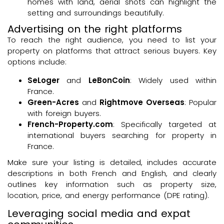
homes with land, aerial shots can highlight the
setting and surroundings beautifully.
Advertising on the right platforms
To reach the right audience, you need to list your
property on platforms that attract serious buyers. Key
options include:
SeLoger
and
LeBonCoin
: Widely used within
France.
Green-Acres
and
Rightmove Overseas
: Popular
with foreign buyers.
French-Property.com
: Specifically targeted at
international buyers searching for property in
France.
Make sure your listing is detailed, includes accurate
descriptions in both French and English, and clearly
outlines key information such as property size,
location, price, and energy performance (DPE rating).
Leveraging social media and expat