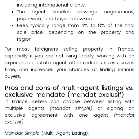
including international clients.
The agent handles viewings, negotiations,
paperwork, and buyer follow-up.
Fees typically range from 4% to 8% of the final
sale price, depending on the property and
region.
For most foreigners selling property in France,
especially if you are not living locally, working with an
experienced estate agent often reduces stress, saves
time, and increases your chances of finding serious
buyers.
Pros and cons of multi-agent listings vs.
exclusive mandate (mandat exclusif)
In France, sellers can choose between listing with
multiple agents
(mandat simple)
or signing an
exclusive agreement with one agent
(mandat
exclusif)
.
Mandat Simple
(Multi-Agent Listing):