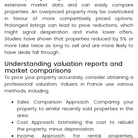
extensive market data and can easily compare
properties. An overpriced property may be overlooked
in favour of more competitively priced options.
Prolonged listings can lead to price reductions, which
might signal desperation and invite lower offers.
Studies have shown that properties reduced by 5% or
more take twice as long to sell and are more likely to
have deals fall through .
Understanding valuation reports and
market comparisons
To price your property accurately, consider obtaining a
professional valuation. Valuers in France use various
methods, including:
Sales Comparison Approach: Comparing your
property to similar recently sold properties in the
area.
Cost Approach: Estimating the cost to rebuild
the property, minus depreciation.
Income Approach: For rental properties,