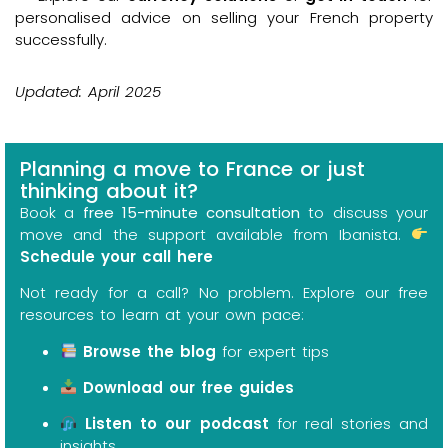
personalised advice on selling your French property
successfully.
Updated: April 2025
Planning a move to France or just
thinking about it?
Book a
free 15-minute consultation
to discuss your
move and the support available from Ibanista.
Schedule your call here
Not ready for a call? No problem. Explore our free
resources to learn at your own pace:
Browse the blog
for expert tips
Download our free guides
Listen to our podcast
for real stories and
insights