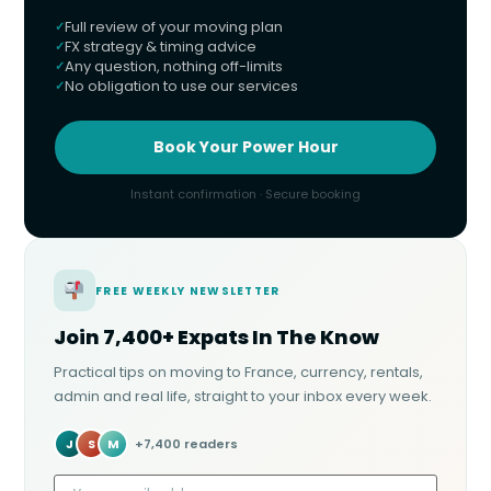
Full review of your moving plan
FX strategy & timing advice
Any question, nothing off-limits
No obligation to use our services
Book Your Power Hour
Instant confirmation · Secure booking
FREE WEEKLY NEWSLETTER
Join 7,400+ Expats In The Know
Practical tips on moving to France, currency, rentals,
admin and real life, straight to your inbox every week.
J
S
M
+7,400 readers