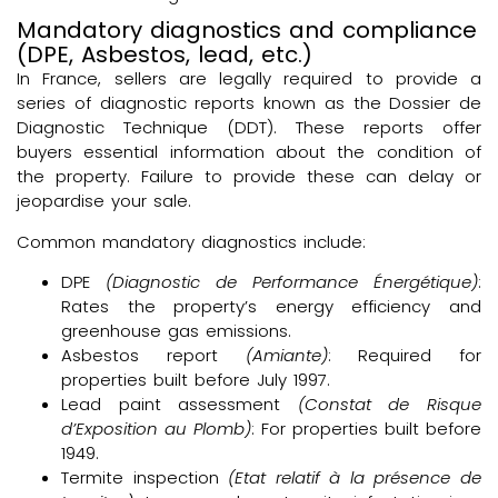
Mandatory diagnostics and compliance
(DPE, Asbestos, lead, etc.)
In France, sellers are legally required to provide a
series of diagnostic reports known as the Dossier de
Diagnostic Technique (DDT). These reports offer
buyers essential information about the condition of
the property. Failure to provide these can delay or
jeopardise your sale.
Common mandatory diagnostics include:
DPE
(Diagnostic de Performance Énergétique)
:
Rates the property’s energy efficiency and
greenhouse gas emissions.
Asbestos report
(Amiante)
: Required for
properties built before July 1997.
Lead paint assessment
(Constat de Risque
d’Exposition au Plomb)
: For properties built before
1949.
Termite inspection
(Etat relatif à la présence de