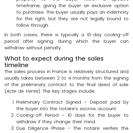
timeframe, giving the buyer an exclusive option
to purchase. The buyer usually pays an indemnity
for this right, but they are not legally bound to
follow through.
In both cases, there is typically a 10-day cooling-off
period after signing, during which the buyer can
withdraw without penalty.
What to expect during the sales
timeline
The sales process in France is relatively structured and
usually takes between 2 to 4 months from the signing
of the preliminary contract to the final deed of sale
(
Acte de Vente
). The key stages include:
Preliminary Contract Signed – Deposit paid by
the buyer into the notaire’s escrow account.
Cooling-off Period – 10 days for the buyer to
withdraw if they change their mind.
Due Diligence Phase – The notaire verifies the