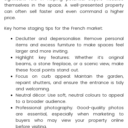
themselves in the space. A well-presented property
can often sell faster and even command a higher
price.
Key home staging tips for the French market:
Declutter and depersonalise: Remove personal
items and excess furniture to make spaces feel
larger and more inviting.
Highlight key features: Whether it’s original
beams, a stone fireplace, or a scenic view, make
these focal points stand out.
Focus on curb appeal: Maintain the garden,
repaint shutters, and ensure the entrance is tidy
and welcoming.
Neutral décor: Use soft, neutral colours to appeal
to a broader audience.
Professional photography: Good-quality photos
are essential, especially when marketing to
buyers who may view your property online
before visiting.