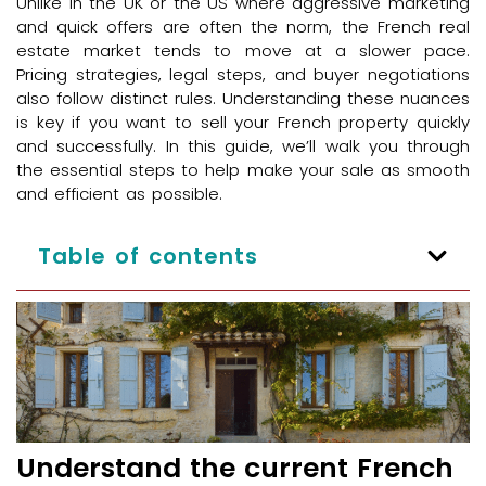
Unlike in the UK or the US where aggressive marketing
and quick offers are often the norm, the French real
estate market tends to move at a slower pace.
Pricing strategies, legal steps, and buyer negotiations
also follow distinct rules. Understanding these nuances
is key if you want to sell your French property quickly
and successfully. In this guide, we’ll walk you through
the essential steps to help make your sale as smooth
and efficient as possible.
Table of contents
Understand the current French