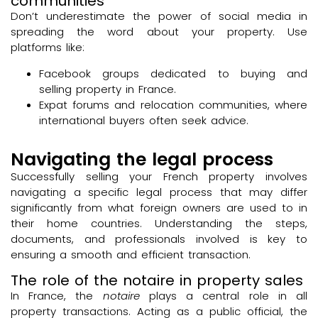
communities
Don’t underestimate the power of social media in
spreading the word about your property. Use
platforms like:
Facebook groups dedicated to buying and
selling property in France.
Expat forums and relocation communities, where
international buyers often seek advice.
Navigating the legal process
Successfully selling your French property involves
navigating a specific legal process that may differ
significantly from what foreign owners are used to in
their home countries. Understanding the steps,
documents, and professionals involved is key to
ensuring a smooth and efficient transaction.
The role of the notaire in property sales
In France, the
notaire
plays a central role in all
property transactions. Acting as a public official, the