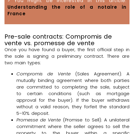
> You might be interested in this article:
Understanding the role of a notaire in
France
Pre-sale contracts: Compromis de
vente vs. promesse de vente
Once you have found a buyer, the first official step in
the sale is signing a preliminary contract. There are
two main types:
Compromis de Vente
(Sales Agreement): A
mutually binding agreement where both parties
are committed to completing the sale, subject
to certain conditions (such as mortgage
approval for the buyer). If the buyer withdraws
without a valid reason, they forfeit the standard
5–10% deposit.
Promesse de Vente
(Promise to Sell): A unilateral
commitment where the seller agrees to sell the
property to the buyer within a specific