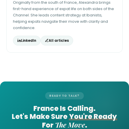
Originally from the south of France, Alexandra brings
first-hand experience of expat life on both sides of the
Channel. She leads content strategy at Ibanista,
helping expats navigate their move with clarity and
confidence.
LinkedIn
All articles
READY TO TALK?
France Is Calling.
Let's Make Sure
You're Ready
The Move
For
.