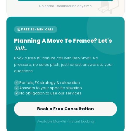
No spam. Unsubscribe any time.
🗓 FREE 15-MIN CALL
Planning A Move To France? Let's
Talk
.
Book a free 15-minute call with Ben Small. No
pressure, no sales pitch, just honest answers to your
questions.
Rentals, FX strategy & relocation
Answers to your specific situation
No obligation to use our services
Book a Free Consultation
Available Mon–Fri · Instant booking