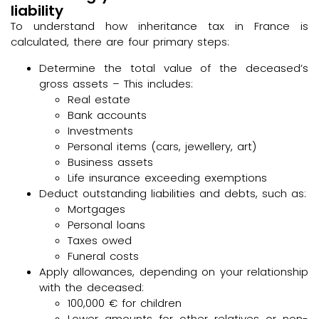
liability
To understand how inheritance tax in France is
calculated, there are four primary steps:
Determine the total value of the deceased’s
gross assets – This includes:
Real estate
Bank accounts
Investments
Personal items (cars, jewellery, art)
Business assets
Life insurance exceeding exemptions
Deduct outstanding liabilities and debts, such as:
Mortgages
Personal loans
Taxes owed
Funeral costs
Apply allowances, depending on your relationship
with the deceased:
100,000 € for children
Lower amounts for other relatives or non-