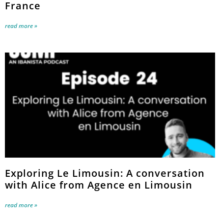
France
read more »
Exploring Le Limousin: A conversation
with Alice from Agence en Limousin
read more »