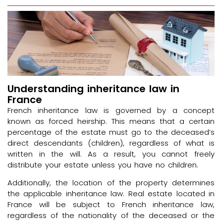
Understanding inheritance law in
France
French inheritance law is governed by a concept
known as forced heirship. This means that a certain
percentage of the estate must go to the deceased’s
direct descendants (children), regardless of what is
written in the will. As a result, you cannot freely
distribute your estate unless you have no children.
Additionally, the location of the property determines
the applicable inheritance law. Real estate located in
France will be subject to French inheritance law,
regardless of the nationality of the deceased or the