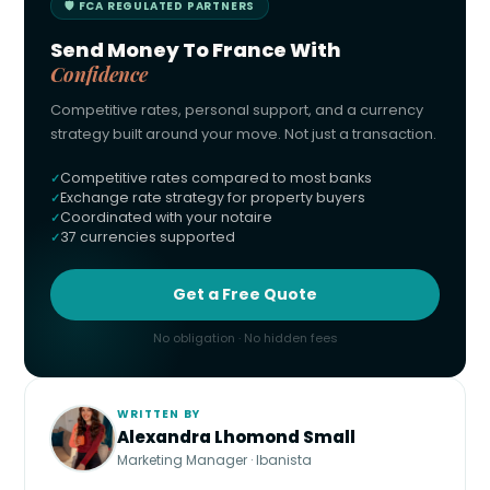
🛡 FCA REGULATED PARTNERS
Send Money To France With
Confidence
Competitive rates, personal support, and a currency
strategy built around your move. Not just a transaction.
Competitive rates compared to most banks
Exchange rate strategy for property buyers
Coordinated with your notaire
37 currencies supported
Get a Free Quote
No obligation · No hidden fees
WRITTEN BY
Alexandra Lhomond Small
Marketing Manager · Ibanista