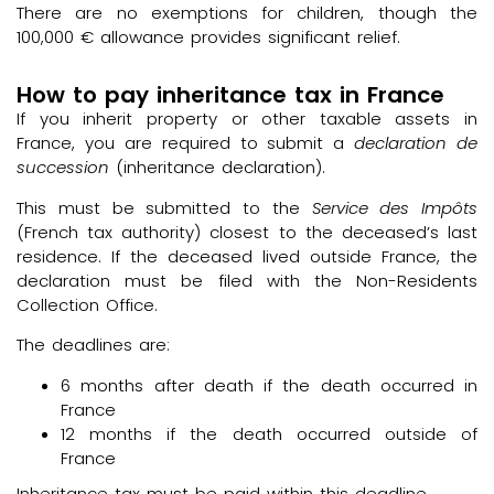
There are no exemptions for children, though the
100,000 € allowance provides significant relief.
How to pay inheritance tax in France
If you inherit property or other taxable assets in
France, you are required to submit a
declaration de
succession
(inheritance declaration).
This must be submitted to the
Service des Impôts
(French tax authority) closest to the deceased’s last
residence. If the deceased lived outside France, the
declaration must be filed with the Non-Residents
Collection Office.
The deadlines are:
6 months after death if the death occurred in
France
12 months if the death occurred outside of
France
Inheritance tax must be paid within this deadline.