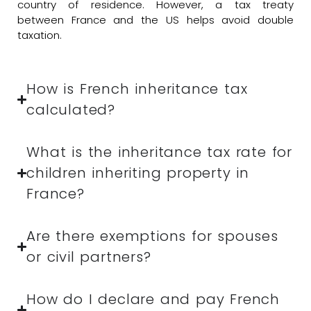
country of residence. However, a tax treaty
between France and the US helps avoid double
taxation.
How is French inheritance tax
calculated?
What is the inheritance tax rate for
children inheriting property in
France?
Are there exemptions for spouses
or civil partners?
How do I declare and pay French