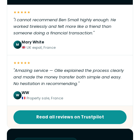
★★★★★
"I cannot recommend Ben Small highly enough. He
worked tirelessly and felt more like a friend than
someone doing a financial transaction."
Mary White
M
UK expat, France
★★★★★
"Amazing service — Ollie explained the process clearly
and made the money transfer both simple and easy.
No hesitation in recommending."
WW
W
Property sale, France
Read all reviews on Trustpilot