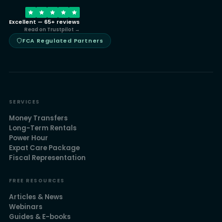
Excellent — 65+ reviews
Read on Trustpilot →
FCA Regulated Partners
SERVICES
Money Transfers
Long-Term Rentals
Power Hour
Expat Care Package
Fiscal Representation
FREE RESOURCES
Articles & News
Webinars
Guides & E-books