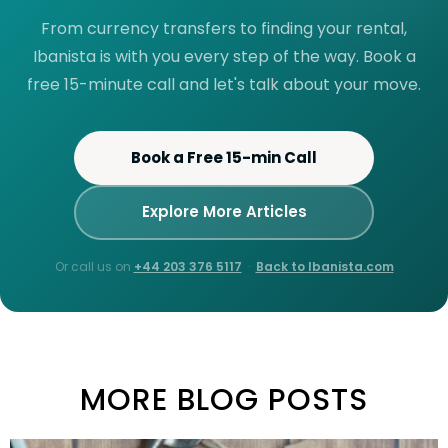
From currency transfers to finding your rental,
Ibanista is with you every step of the way. Book a
free 15-minute call and let's talk about your move.
Book a Free 15-min Call
Explore More Articles
Or call us on
+44 203 376 5117
·
Back to Ibanista.com
MORE BLOG POSTS