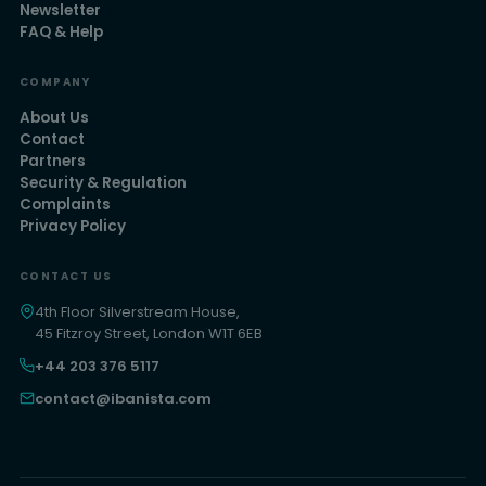
Newsletter
FAQ & Help
COMPANY
About Us
Contact
Partners
Security & Regulation
Complaints
Privacy Policy
CONTACT US
4th Floor Silverstream House,
45 Fitzroy Street, London W1T 6EB
+44 203 376 5117
contact@ibanista.com