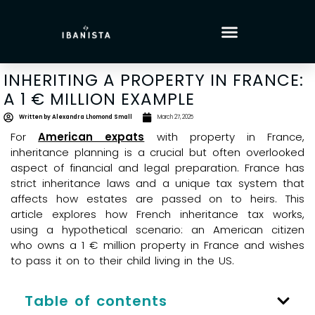
INHERITING A PROPERTY IN FRANCE:
A 1 € MILLION EXAMPLE
Written by
Alexandra Lhomond Small
March 27, 2025
For
American expats
with property in France,
inheritance planning is a crucial but often overlooked
aspect of financial and legal preparation. France has
strict inheritance laws and a unique tax system that
affects how estates are passed on to heirs. This
article explores how French inheritance tax works,
using a hypothetical scenario: an American citizen
who owns a 1 € million property in France and wishes
to pass it on to their child living in the US.
Table of contents