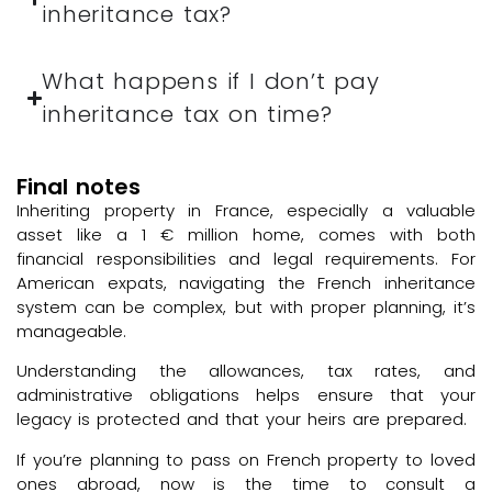
inheritance tax?
What happens if I don’t pay
inheritance tax on time?
Final notes
Inheriting property in France, especially a valuable
asset like a 1 € million home, comes with both
financial responsibilities and legal requirements. For
American expats, navigating the French inheritance
system can be complex, but with proper planning, it’s
manageable.
Understanding the allowances, tax rates, and
administrative obligations helps ensure that your
legacy is protected and that your heirs are prepared.
If you’re planning to pass on French property to loved
ones abroad, now is the time to consult a