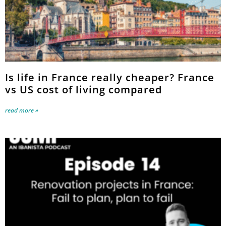
Is life in France really cheaper? France
vs US cost of living compared
read more »