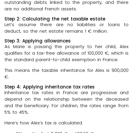
outstanding debts linked to the property, and there
are no additional French assets.
Step 2: Calculating the net taxable estate
Let’s assume there are no liabilities or loans to
deduct, so the net estate remains 1 € million.
Step 3: Applying allowances
As Marie is passing the property to her child, Alex
qualifies for a tax-free allowance of 100,000 €, which is
the standard parent-to-child exemption in France.
This means the taxable inheritance for Alex is 900,000
€.
Step 4: Applying inheritance tax rates
Inheritance tax rates in France are progressive and
depend on the relationship between the deceased
and the beneficiary. For children, the rates range from
5% to 45%.
Here’s how Alex’s tax is calculated: