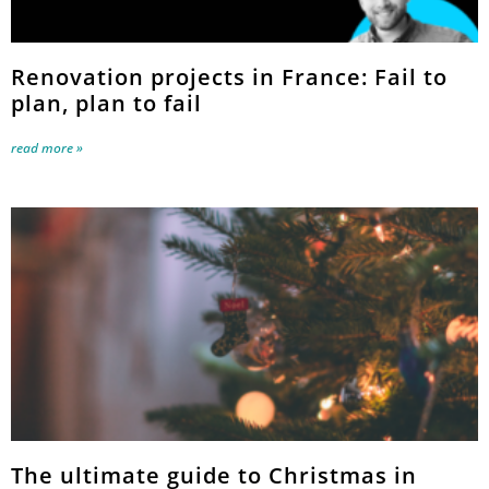
Renovation projects in France: Fail to
plan, plan to fail
read more »
The ultimate guide to Christmas in