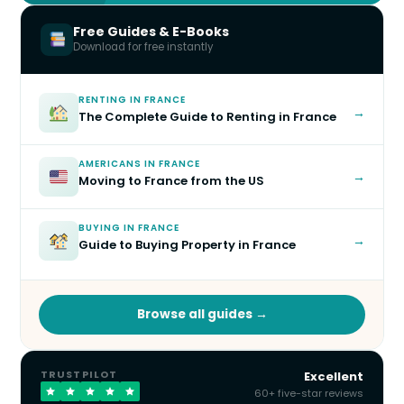
Free Guides & E-Books
Download for free instantly
RENTING IN FRANCE
→
The Complete Guide to Renting in France
AMERICANS IN FRANCE
→
Moving to France from the US
BUYING IN FRANCE
→
Guide to Buying Property in France
Browse all guides →
TRUSTPILOT
Excellent
60+ five-star reviews