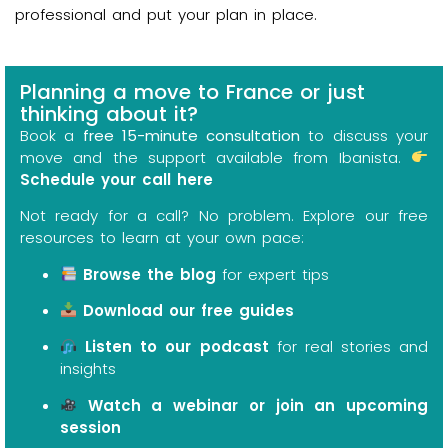
professional and put your plan in place.
Planning a move to France or just
thinking about it?
Book a
free 15-minute consultation
to discuss your
move and the support available from Ibanista.
Schedule your call here
Not ready for a call? No problem. Explore our free
resources to learn at your own pace:
Browse the blog
for expert tips
Download our free guides
Listen to our podcast
for real stories and
insights
Watch a webinar or join an upcoming
session