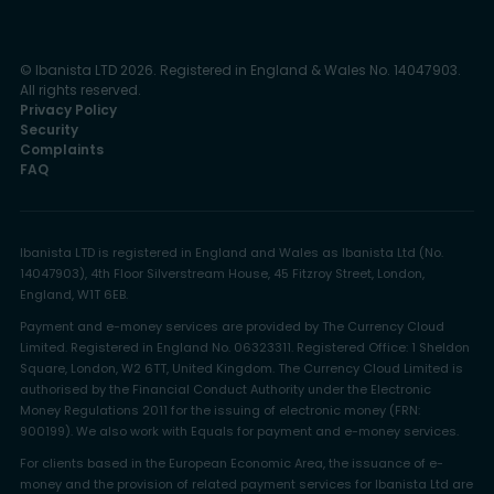
© Ibanista LTD 2026. Registered in England & Wales No. 14047903.
All rights reserved.
Privacy Policy
Security
Complaints
FAQ
Ibanista LTD is registered in England and Wales as Ibanista Ltd (No.
14047903), 4th Floor Silverstream House, 45 Fitzroy Street, London,
England, W1T 6EB.
Payment and e-money services are provided by The Currency Cloud
Limited. Registered in England No. 06323311. Registered Office: 1 Sheldon
Square, London, W2 6TT, United Kingdom. The Currency Cloud Limited is
authorised by the Financial Conduct Authority under the Electronic
Money Regulations 2011 for the issuing of electronic money (FRN:
900199). We also work with Equals for payment and e-money services.
For clients based in the European Economic Area, the issuance of e-
money and the provision of related payment services for Ibanista Ltd are