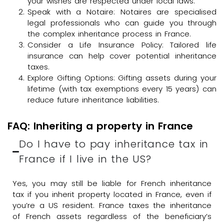
your wishes are respected under local laws.
Speak with a Notaire: Notaires are specialised
legal professionals who can guide you through
the complex inheritance process in France.
Consider a Life Insurance Policy: Tailored life
insurance can help cover potential inheritance
taxes.
Explore Gifting Options: Gifting assets during your
lifetime (with tax exemptions every 15 years) can
reduce future inheritance liabilities.
FAQ: Inheriting a property in France
Do I have to pay inheritance tax in
France if I live in the US?
Yes, you may still be liable for French inheritance
tax if you inherit property located in France, even if
you’re a US resident. France taxes the inheritance
of French assets regardless of the beneficiary’s