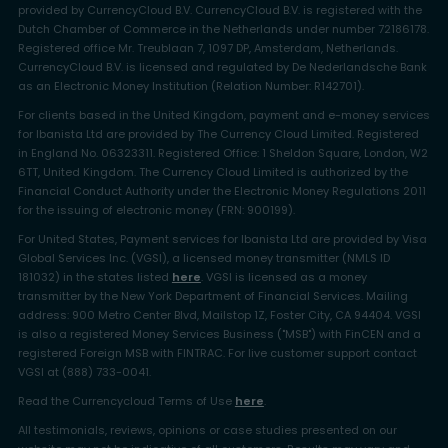
provided by CurrencyCloud B.V. CurrencyCloud B.V. is registered with the
Dutch Chamber of Commerce in the Netherlands under number 72186178.
Registered office Mr. Treublaan 7, 1097 DP, Amsterdam, Netherlands.
CurrencyCloud B.V. is licensed and regulated by De Nederlandsche Bank
as an Electronic Money Institution (Relation Number: R142701).
For clients based in the United Kingdom, payment and e-money services
for Ibanista Ltd are provided by The Currency Cloud Limited. Registered
in England No. 06323311. Registered Office: 1 Sheldon Square, London, W2
6TT, United Kingdom. The Currency Cloud Limited is authorized by the
Financial Conduct Authority under the Electronic Money Regulations 2011
for the issuing of electronic money (FRN: 900199).
For United States, Payment services for Ibanista Ltd are provided by Visa
Global Services Inc. (VGSI), a licensed money transmitter (NMLS ID
181032) in the states listed
here
. VGSI is licensed as a money
transmitter by the New York Department of Financial Services. Mailing
address: 900 Metro Center Blvd, Mailstop 1Z, Foster City, CA 94404. VGSI
is also a registered Money Services Business ("MSB") with FinCEN and a
registered Foreign MSB with FINTRAC. For live customer support contact
VGSI at (888) 733-0041.
Read the Currencycloud Terms of Use
here
.
All testimonials, reviews, opinions or case studies presented on our