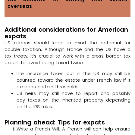
overseas
Additional considerations for American
expats
US citizens should keep in mind the potential for
double taxation. Although France and the US have a
tax treaty, it’s crucial to work with a cross-border tax
expert to avoid being taxed twice.
Life insurance taken out in the US may still be
counted toward the estate under French law if it
exceeds certain thresholds.
US heirs may still have to report and possibly
pay taxes on the inherited property depending
on the IRS rules.
Planning ahead: Tips for expats
Write a French Will: A French will can help ensure