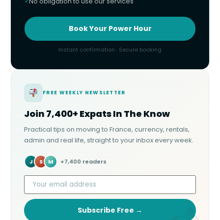
No obligation to use our services
Book Your Power Hour
Instant confirmation · Secure booking
FREE WEEKLY NEWSLETTER
Join 7,400+ Expats In The Know
Practical tips on moving to France, currency, rentals,
admin and real life, straight to your inbox every week.
J
S
M
+7,400 readers
Subscribe Free →