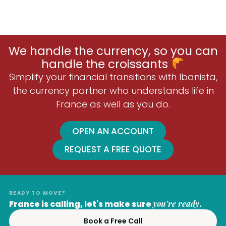
We handle the currency, so you can
handle the croissants
Simplify your financial transitions with Ibanista,
the currency partner who understands life in
France as well as you do.
OPEN AN ACCOUNT
REQUEST A FREE QUOTE
READY TO MOVE?
France is calling, let's make sure
you're ready
.
Book a Free Call