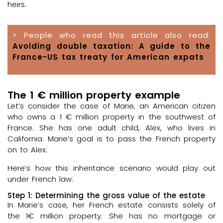
heirs.
> People who read this article also read:
Avoiding double taxation: A guide to the
France-US tax treaty for American expats
The 1 € million property example
Let’s consider the case of Marie, an American citizen
who owns a 1 € million property in the southwest of
France. She has one adult child, Alex, who lives in
California. Marie’s goal is to pass the French property
on to Alex.
Here’s how this inheritance scenario would play out
under French law:
Step 1: Determining the gross value of the estate
In Marie’s case, her French estate consists solely of
the 1€ million property. She has no mortgage or