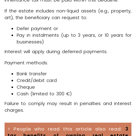
If the estate includes non-liquid assets (e.g., property,
art), the beneficiary can request to:
Defer payment or
Pay in instalments (up to 3 years, or 10 years for
businesses)
Interest will apply during deferred payments.
Payment methods:
Bank transfer
Credit/debit card
Cheque
Cash (limited to 300 €)
Failure to comply may result in penalties and interest
charges.
> People who read this article also read:
3
tax benefits of owning real estate