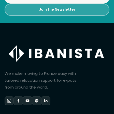
Join the Newsletter
We make moving to France easy with
tailored relocation support for expats
from around the world.