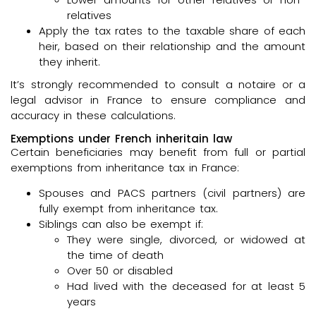
relatives
Apply the tax rates to the taxable share of each
heir, based on their relationship and the amount
they inherit.
It’s strongly recommended to consult a notaire or a
legal advisor in France to ensure compliance and
accuracy in these calculations.
Exemptions under French inheritain law
Certain beneficiaries may benefit from full or partial
exemptions from inheritance tax in France:
Spouses and PACS partners (civil partners) are
fully exempt from inheritance tax.
Siblings can also be exempt if:
They were single, divorced, or widowed at
the time of death
Over 50 or disabled
Had lived with the deceased for at least 5
years