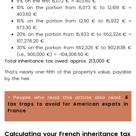
5% on the first 8,072 € = 403.60 €
10% on the portion from 8,073 € to 12,109 € =
403.60 €
15% on the portion from 12,110 € to 15,932 € =
573.30 €
20% on the portion from 15,933 € to 552,324 € =
107,278.20 €
30% on the portion from 552,325 € to 902,838 €
(i.e., 900,000 €) = ~104,308.50 €
Total inheritance tax owed: approx. 213,000 €
That’s nearly one-fifth of the property’s value, payable
by the heir.
> People who read this article also read:
4
tax traps to avoid for American expats in
France
Calculating your French inheritance tax