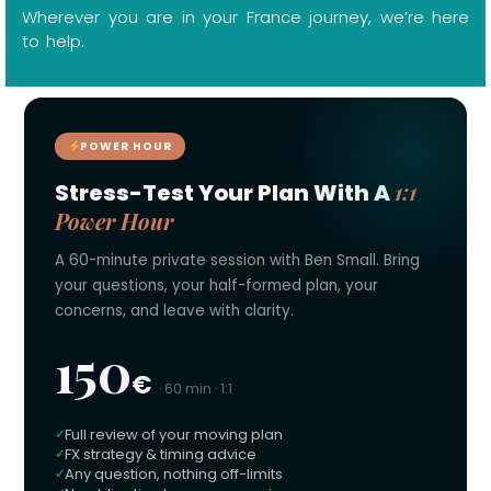
Wherever you are in your France journey, we’re here
to help.
POWER HOUR
1:1
Stress-Test Your Plan With A
Power Hour
A 60-minute private session with Ben Small. Bring
your questions, your half-formed plan, your
concerns, and leave with clarity.
150
€
· 60 min · 1:1
Full review of your moving plan
FX strategy & timing advice
Any question, nothing off-limits