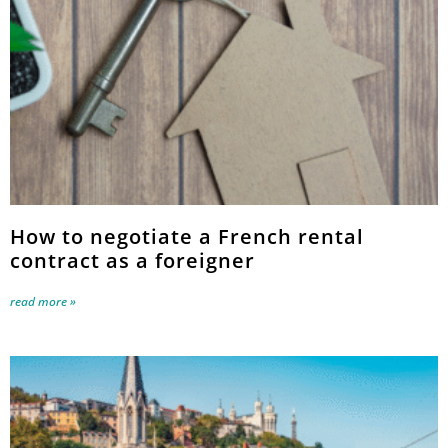
How to negotiate a French rental
contract as a foreigner
read more »