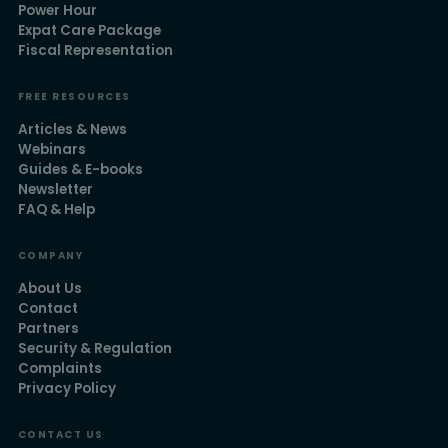
Power Hour
Expat Care Package
Fiscal Representation
FREE RESOURCES
Articles & News
Webinars
Guides & E-books
Newsletter
FAQ & Help
COMPANY
About Us
Contact
Partners
Security & Regulation
Complaints
Privacy Policy
CONTACT US