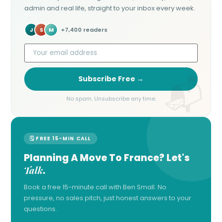
admin and real life, straight to your inbox every week.
J
S
M
+7,400 readers
Subscribe Free →
No spam. Unsubscribe any time.
🗓 FREE 15-MIN CALL
Planning A Move To France? Let's
Talk
.
Book a free 15-minute call with Ben Small. No
pressure, no sales pitch, just honest answers to your
questions.