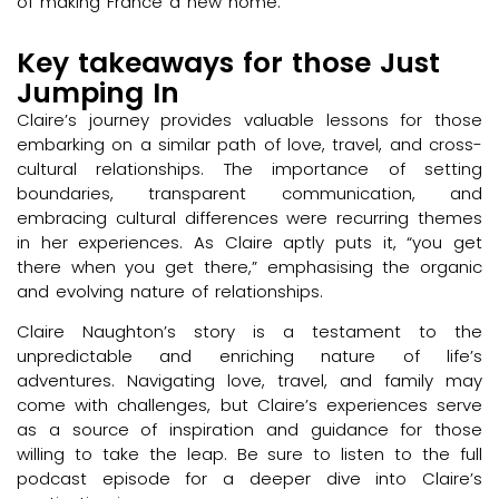
of making France a new home.
Key takeaways for those Just
Jumping In
Claire’s journey provides valuable lessons for those
embarking on a similar path of love, travel, and cross-
cultural relationships. The importance of setting
boundaries, transparent communication, and
embracing cultural differences were recurring themes
in her experiences. As Claire aptly puts it, “you get
there when you get there,” emphasising the organic
and evolving nature of relationships.
Claire Naughton’s story is a testament to the
unpredictable and enriching nature of life’s
adventures. Navigating love, travel, and family may
come with challenges, but Claire’s experiences serve
as a source of inspiration and guidance for those
willing to take the leap. Be sure to listen to the full
podcast episode for a deeper dive into Claire’s