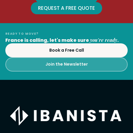
REQUEST A FREE QUOTE
READY TO MOVE?
France is calling, let's make sure
you're ready
.
Book a Free Call
Join the Newsletter