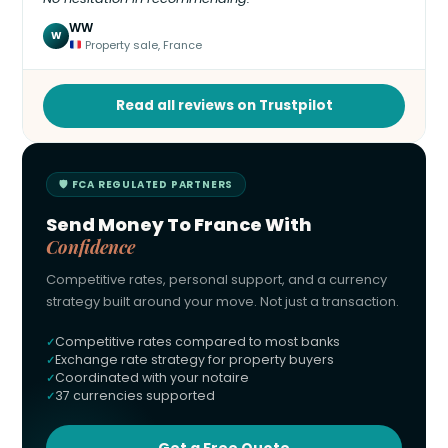
WW
W
Property sale, France
Read all reviews on Trustpilot
🛡 FCA REGULATED PARTNERS
Send Money To France With
Confidence
Competitive rates, personal support, and a currency
strategy built around your move. Not just a transaction.
Competitive rates compared to most banks
Exchange rate strategy for property buyers
Coordinated with your notaire
37 currencies supported
Get a Free Quote