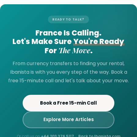
READY TO TALK?
France Is Calling.
Let's Make Sure
You're Ready
The Move
For
.
From currency transfers to finding your rental,
Ibanista is with you every step of the way. Book a
free 15-minute call and let's talk about your move.
Book a Free 15-min Call
Explore More Articles
Or call us on
+44 203 376 5117
·
Back to Ibanista.com