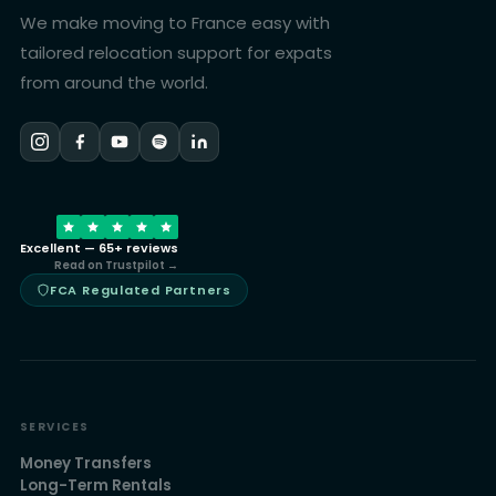
We make moving to France easy with
tailored relocation support for expats
from around the world.
Excellent — 65+ reviews
Read on Trustpilot →
FCA Regulated Partners
SERVICES
Money Transfers
Long-Term Rentals