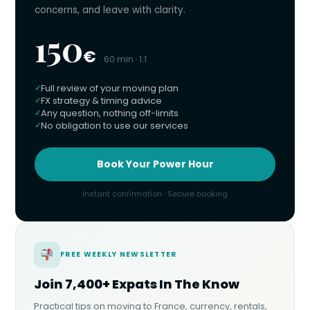
concerns, and leave with clarity.
150
€
· 60 min · 1:1
Full review of your moving plan
FX strategy & timing advice
Any question, nothing off-limits
No obligation to use our services
Book Your Power Hour
Instant confirmation · Secure booking
FREE WEEKLY NEWSLETTER
Join 7,400+ Expats In The Know
Practical tips on moving to France, currency, rentals,