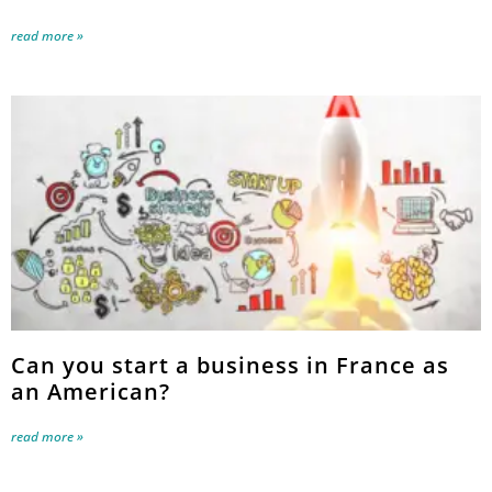
read more »
Can you start a business in France as
an American?
read more »