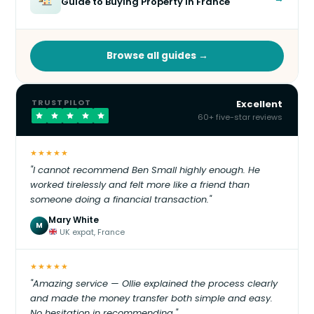
Guide to Buying Property in France
Browse all guides →
TRUSTPILOT
Excellent
60+ five-star reviews
★★★★★
"I cannot recommend Ben Small highly enough. He
worked tirelessly and felt more like a friend than
someone doing a financial transaction."
Mary White
M
UK expat, France
★★★★★
"Amazing service — Ollie explained the process clearly
and made the money transfer both simple and easy.
No hesitation in recommending."