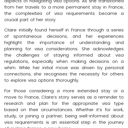
aspects of navigating visa options. As she transitioned
from her travels to a more permanent stay in France,
the complexities of visa requirements became a
crucial part of her story.
Claire initially found herself in France through a series
of spontaneous decisions, and her experiences
highlight the importance of understanding and
planning for visa considerations. She acknowledges
the challenges of staying informed about visa
regulations, especially when making decisions on a
whim. While her initial move was driven by personal
connections, she recognises the necessity for others
to explore visa options thoroughly.
For those considering a more extended stay or a
move to France, Claire’s story serves as a reminder to
research and plan for the appropriate visa type
based on their circumstances. Whether it’s for work,
study, or joining a partner, being well-informed about
visa requirements is an essential step in the journey