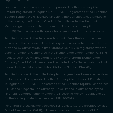
Payment and e-money services are provided by The Currency Cloud
Limited. Registered in England No. 06323311. Registered Office: 1 Sheldon
Square, London, W2 6TT, United Kingdom. The Currency Cloud Limited is
authorised by the Financial Conduct Authority under the Electronic
Money Regulations 2011 for the issuing of electronic money (FRN:
900199). We also work with Equals for payment and e-money services.
For clients based in the European Economic Area, the issuance of e-
money and the provision of related payment services for Ibanista Ltd are
provided by CurrencyCloud B.V. CurrencyCloud B.V. is registered with the
Dutch Chamber of Commerce in the Netherlands under number 72186178.
Registered office Mr. Treublaan 7, 1097 DP, Amsterdam, Netherlands.
CurrencyCloud B.V. is licensed and regulated by De Nederlandsche Bank
as an Electronic Money Institution (Relation Number: R142701).
For clients based in the United Kingdom, payment and e-money services
for Ibanista Ltd are provided by The Currency Cloud Limited. Registered
in England No. 06323311. Registered Office: 1 Sheldon Square, London, W2
6TT, United Kingdom. The Currency Cloud Limited is authorized by the
Financial Conduct Authority under the Electronic Money Regulations 2011
for the issuing of electronic money (FRN: 900199).
For United States, Payment services for Ibanista Ltd are provided by Visa
Global Services Inc. (VGSI), a licensed money transmitter (NMLS ID