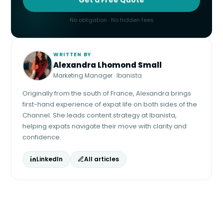
No obligation · No hidden fees
WRITTEN BY
Alexandra Lhomond Small
Marketing Manager · Ibanista
Originally from the south of France, Alexandra brings
first-hand experience of expat life on both sides of the
Channel. She leads content strategy at Ibanista,
helping expats navigate their move with clarity and
confidence.
LinkedIn
All articles