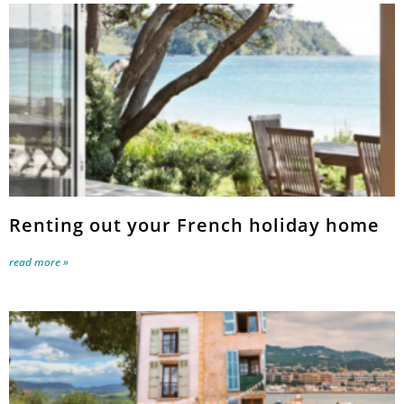
Renting out your French holiday home
read more »