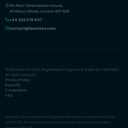
4th Floor Silverstream House,
45 Fitzroy Street, London W1T 6EB
+44 203 376 5117
contact@ibanista.com
© Ibanista LTD 2026. Registered in England & Wales No. 14047903.
All rights reserved.
Privacy Policy
Security
Complaints
FAQ
Ibanista LTD is registered in England and Wales as Ibanista Ltd (No.
14047903), 4th Floor Silverstream House, 45 Fitzroy Street, London,
England, W1T 6EB.