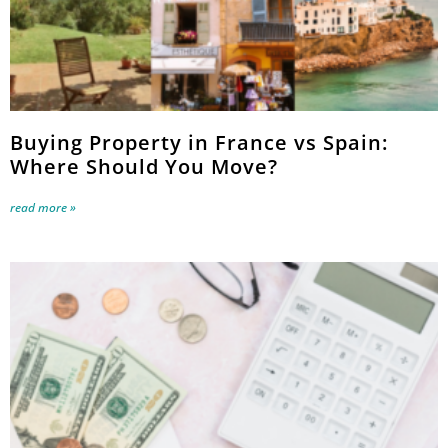
Buying Property in France vs Spain:
Where Should You Move?
read more »