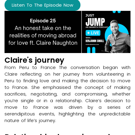
Listen To The Episode Now
Claire's journey
From Peru to France The conversation began with
Claire reflecting on her journey from volunteering in
Peru to finding love and making the decision to move
to France. She emphasised the concept of making
sacrifices, negotiating, and compromising, whether
you’re single or in a relationship. Claire’s decision to
move to France was driven by a series of
serendipitous events, highlighting the unpredictable
nature of life’s journey.