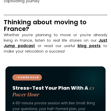
captivating journey.
Thinking about moving to
France?
Whether you’re planning to move or you’re already
living in France, listen to real life stories on our
Just
Jump podcast
or read our useful
blog posts
to
make your relocation a success!
POWER HOUR
1:1
Stress-Test Your Plan With A
Power Hour
A 60-minute private session with Ben Small. Bring
your questions, your half-formed plan, your