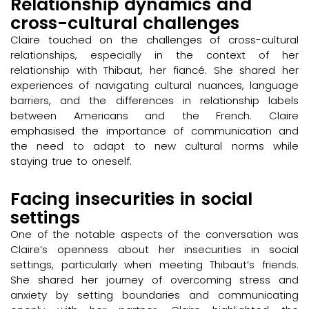
Relationship dynamics and
cross-cultural challenges
Claire touched on the challenges of cross-cultural
relationships, especially in the context of her
relationship with Thibaut, her fiancé. She shared her
experiences of navigating cultural nuances, language
barriers, and the differences in relationship labels
between Americans and the French. Claire
emphasised the importance of communication and
the need to adapt to new cultural norms while
staying true to oneself.
Facing insecurities in social
settings
One of the notable aspects of the conversation was
Claire’s openness about her insecurities in social
settings, particularly when meeting Thibaut’s friends.
She shared her journey of overcoming stress and
anxiety by setting boundaries and communicating