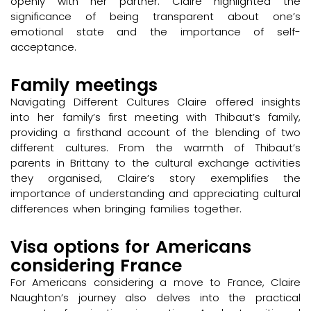
openly with her partner. Claire highlighted the
significance of being transparent about one’s
emotional state and the importance of self-
acceptance.
Family meetings
Navigating Different Cultures Claire offered insights
into her family’s first meeting with Thibaut’s family,
providing a firsthand account of the blending of two
different cultures. From the warmth of Thibaut’s
parents in Brittany to the cultural exchange activities
they organised, Claire’s story exemplifies the
importance of understanding and appreciating cultural
differences when bringing families together.
Visa options for Americans
considering France
For Americans considering a move to France, Claire
Naughton’s journey also delves into the practical