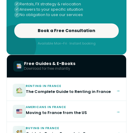
Rentals, FX strategy & relocation
Answers to your specific situation
No obligation to use our services
Book a Free Consultation
Available Mon–Fri · Instant booking
Free Guides & E-Books
Download for free instantly
RENTING IN FRANCE
→
The Complete Guide to Renting in France
AMERICANS IN FRANCE
→
Moving to France from the US
BUYING IN FRANCE
→