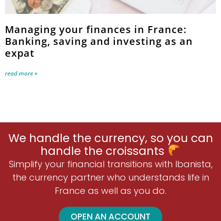
Managing your finances in France:
Banking, saving and investing as an
expat
read more »
We handle the currency, so you can
handle the croissants
Simplify your financial transitions with Ibanista,
the currency partner who understands life in
France as well as you do.
OPEN AN ACCOUNT