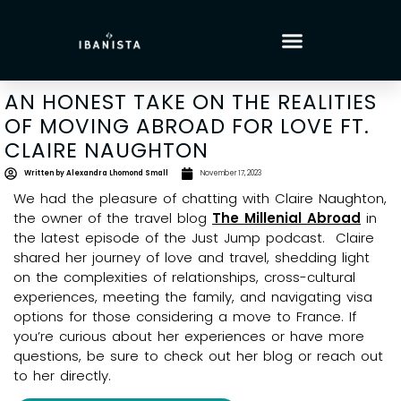
AN HONEST TAKE ON THE REALITIES
OF MOVING ABROAD FOR LOVE FT.
CLAIRE NAUGHTON
Written by
Alexandra Lhomond Small
November 17, 2023
We had the pleasure of chatting with Claire Naughton,
the owner of the travel blog
The Millenial Abroad
in
the latest episode of the Just Jump podcast. Claire
shared her journey of love and travel, shedding light
on the complexities of relationships, cross-cultural
experiences, meeting the family, and navigating visa
options for those considering a move to France. If
you’re curious about her experiences or have more
questions, be sure to check out her blog or reach out
to her directly.