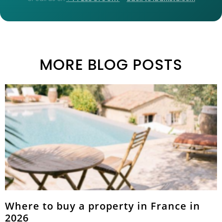
MORE BLOG POSTS
Where to buy a property in France in
2026